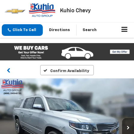
Kuhio Chevy
Click To Call
Directions
Search
Confirm Availability