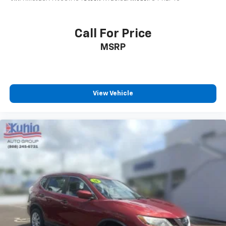
Call For Price
MSRP
View Vehicle