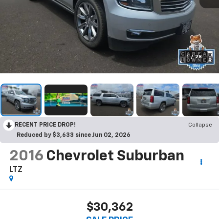
1
/
28
RECENT PRICE DROP!
Collapse
Reduced by $3,633 since Jun 02, 2026
2016
Chevrolet Suburban
LTZ
$30,362