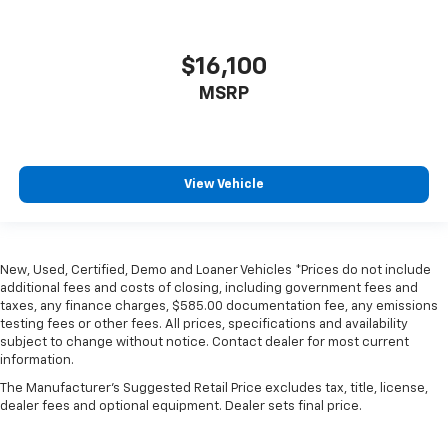
$16,100
MSRP
View Vehicle
New, Used, Certified, Demo and Loaner Vehicles *Prices do not include
additional fees and costs of closing, including government fees and
taxes, any finance charges, $585.00 documentation fee, any emissions
testing fees or other fees. All prices, specifications and availability
subject to change without notice. Contact dealer for most current
information.
The Manufacturer's Suggested Retail Price excludes tax, title, license,
dealer fees and optional equipment. Dealer sets final price.