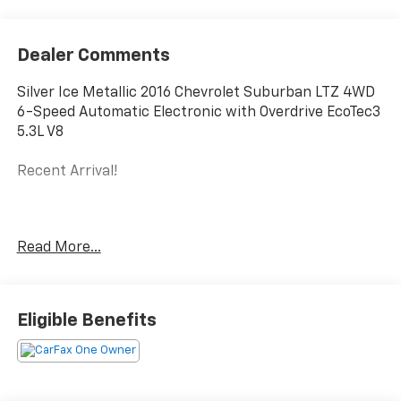
Dealer Comments
Silver Ice Metallic 2016 Chevrolet Suburban LTZ 4WD
6-Speed Automatic Electronic with Overdrive EcoTec3
5.3L V8
Recent Arrival!
Reviews:
Read More...
* Seats up to nine people; big cargo capacity; quiet
highway ride; strong V8 power; high-quality interior.
Source: Edmunds
Eligible Benefits