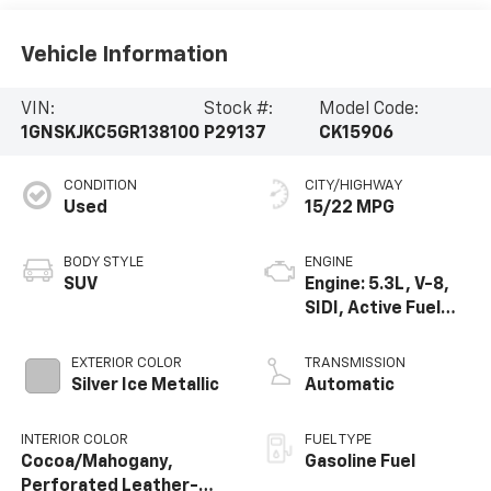
Vehicle Information
VIN:
Stock #:
Model Code:
1GNSKJKC5GR138100
P29137
CK15906
CONDITION
CITY/HIGHWAY
Used
15/22 MPG
BODY STYLE
ENGINE
SUV
Engine: 5.3L, V-8,
SIDI, Active Fuel
Mgt
EXTERIOR COLOR
TRANSMISSION
Silver Ice Metallic
Automatic
INTERIOR COLOR
FUEL TYPE
Cocoa/Mahogany,
Gasoline Fuel
Perforated Leather-