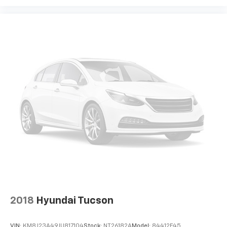
2018
Hyundai Tucson
VIN:
KM8J23A49JU817104
Stock:
NT26182A
Model:
84412F45