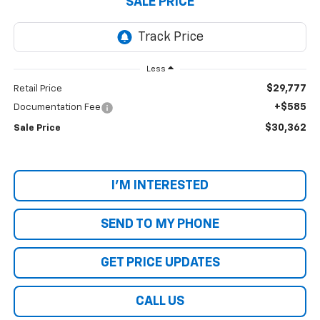
SALE PRICE
Less
$29,777
Retail Price
+$585
Documentation Fee
$30,362
Sale Price
I'M INTERESTED
SEND TO MY PHONE
GET PRICE UPDATES
CALL US