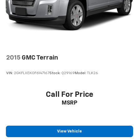
2015
GMC Terrain
VIN:
2GKFLXEK0F6147167
Stock:
Q29169
Model:
TLK26
Call For Price
MSRP
View Vehicle