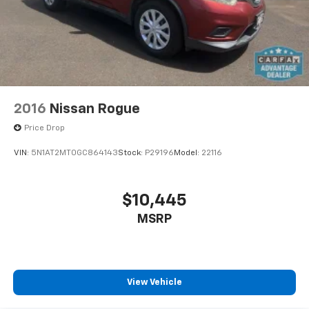
2016
Nissan Rogue
Price Drop
VIN:
5N1AT2MT0GC864143
Stock:
P29196
Model:
22116
$10,445
MSRP
View Vehicle