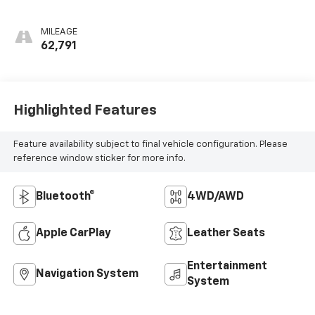
Appointed Seat Trim
MILEAGE
62,791
Highlighted Features
Feature availability subject to final vehicle configuration. Please
reference window sticker for more info.
Bluetooth®
4WD/AWD
Apple CarPlay
Leather Seats
Entertainment
Navigation System
System