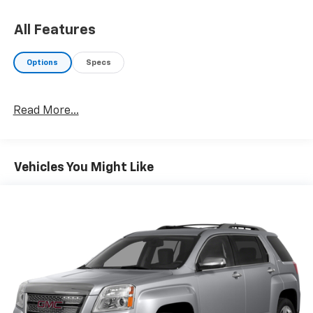
All Features
Options
Specs
Read More...
Vehicles You Might Like