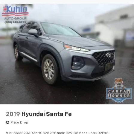
2019
Hyundai Santa Fe
Price Drop
VIN:
5NMS23AD3KH032899
Stock:
P29138
Model:
64402F4S