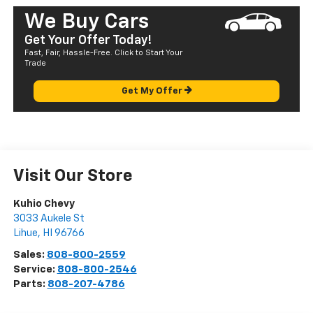
We Buy Cars
Get Your Offer Today!
Fast, Fair, Hassle-Free. Click to Start Your
Trade
Get My Offer
Visit Our Store
Kuhio Chevy
3033 Aukele St
Lihue
,
HI
96766
Sales:
808-800-2559
Service:
808-800-2546
Parts:
808-207-4786