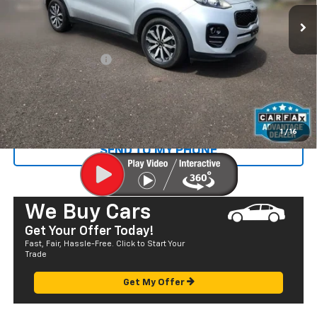
36,046 mi
Ext.
Less
Retail Price
$19,732
Documentation Fee
+$585
Sale Price
$20,317
CALL US
1
/
16
SEND TO MY PHONE
We Buy Cars
Get Your Offer Today!
Fast, Fair, Hassle-Free. Click to Start Your
Trade
Get My Offer