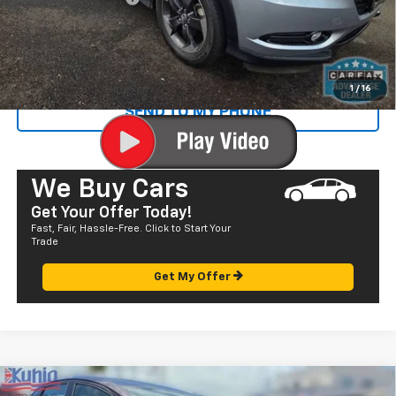
Sale Price
$19,435
CALL US
1
/
16
SEND TO MY PHONE
We Buy Cars
Get Your Offer Today!
Fast, Fair, Hassle-Free. Click to Start Your
Trade
Get My Offer
Comments
Compare Vehicle