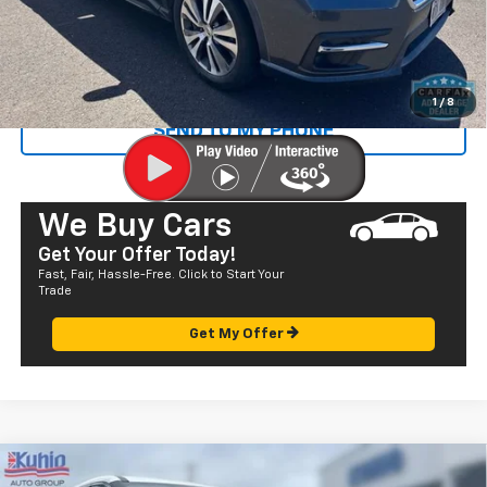
Sale Price
$22,305
CALL US
1
/
8
SEND TO MY PHONE
We Buy Cars
Get Your Offer Today!
Fast, Fair, Hassle-Free. Click to Start Your
Trade
Get My Offer
Comments
Compare Vehicle
$22,582
Used
2023
Nissan Rogue
S