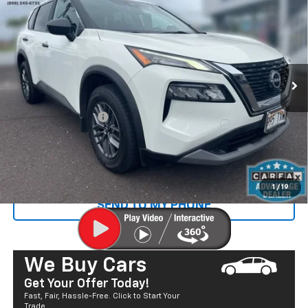
SALE PRICE
Price Drop
VIN:
5N1BT3AA1PC767109
Stock:
P29097
Model:
29113
45,142 mi
Ext.
Less
Retail Price
$21,997
Documentation Fee
+$585
Sale Price
$22,582
CALL US
1
/
19
SEND TO MY PHONE
We Buy Cars
Get Your Offer Today!
Fast, Fair, Hassle-Free. Click to Start Your
Trade