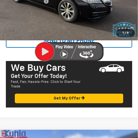
Documentation Fee
+$585
Sale Price
$17,865
CALL US
1
/
9
SEND TO MY PHONE
We Buy Cars
Get Your Offer Today!
Fast, Fair, Hassle-Free. Click to Start Your
Trade
Get My Offer
Comments
Compare Vehicle