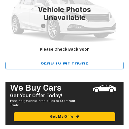
Vehicle Photos
Less
Unavailable
Retail Price
$17,995
Documentation Fee
+$585
Sale Price
$18,580
CALL US
Please Check Back Soon
SEND TO MY PHONE
We Buy Cars
Get Your Offer Today!
Fast, Fair, Hassle-Free. Click to Start Your
Trade
Get My Offer