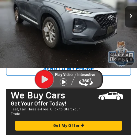
66,458 mi
Ext.
Less
Retail Price
$16,100
Documentation Fee
+$585
Sale Price
$16,685
CALL US
1
/
11
SEND TO MY PHONE
We Buy Cars
Get Your Offer Today!
Fast, Fair, Hassle-Free. Click to Start Your
Trade
Get My Offer