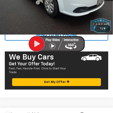
Documentation Fee
+$585
Sale Price
$13,835
CALL US
1
/
8
SEND TO MY PHONE
We Buy Cars
Get Your Offer Today!
Fast, Fair, Hassle-Free. Click to Start Your
Trade
Get My Offer