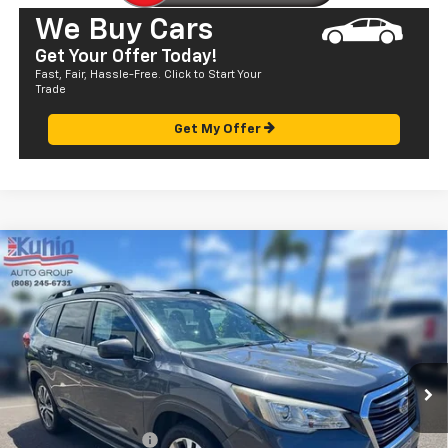
We Buy Cars
Get Your Offer Today!
Fast, Fair, Hassle-Free. Click to Start Your
Trade
Get My Offer
Compare Vehicle
$22,305
Used
2019
Subaru Ascent
Premium
SALE PRICE
Price Drop
VIN:
4S4WMAHD9K3477177
Stock:
Q29175
Model:
KCC
71,263 mi
Ext.
Less
Retail Price
$21,720
Documentation Fee
+$585