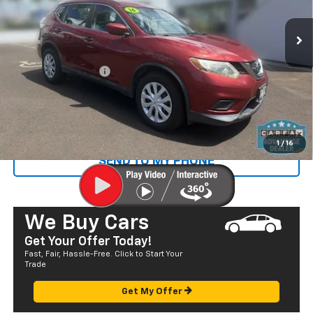
108,726 mi
Ext.
Less
Retail Price
$10,445
Documentation Fee
+$585
Sale Price
$11,030
CALL US
1
/
16
SEND TO MY PHONE
We Buy Cars
Get Your Offer Today!
Fast, Fair, Hassle-Free. Click to Start Your
Trade
Get My Offer