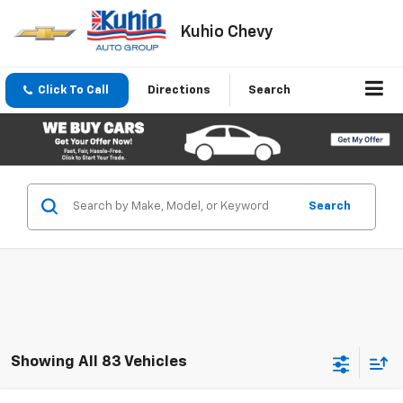
Kuhio Chevy
Click To Call
Directions
Search
Search
Showing All 83 Vehicles