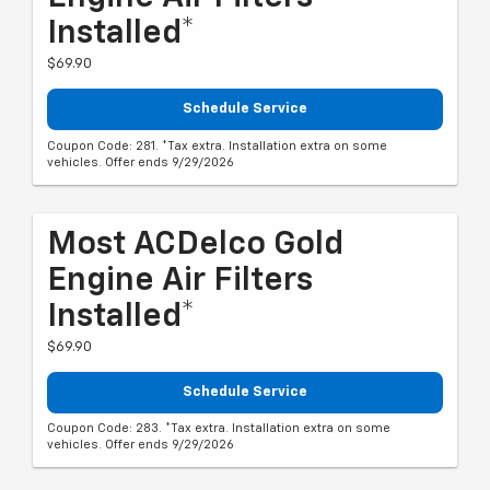
Installed*
$69.90
Schedule Service
Coupon Code: 281. *Tax extra. Installation extra on some
vehicles. Offer ends 9/29/2026
Most ACDelco Gold
Engine Air Filters
Installed*
$69.90
Schedule Service
Coupon Code: 283. *Tax extra. Installation extra on some
vehicles. Offer ends 9/29/2026