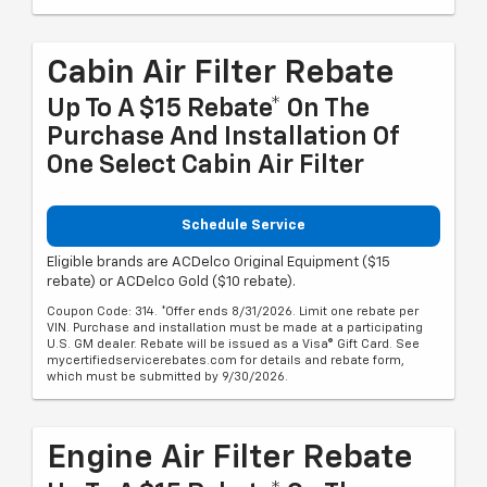
Cabin Air Filter Rebate
Up To A $15 Rebate* On The
Purchase And Installation Of
One Select Cabin Air Filter
Schedule Service
Eligible brands are ACDelco Original Equipment ($15
rebate) or ACDelco Gold ($10 rebate).
Coupon Code: 314. *Offer ends 8/31/2026. Limit one rebate per
VIN. Purchase and installation must be made at a participating
U.S. GM dealer. Rebate will be issued as a Visa® Gift Card. See
mycertifiedservicerebates.com for details and rebate form,
which must be submitted by 9/30/2026.
Engine Air Filter Rebate