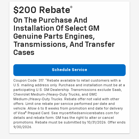
$200 Rebate*
On The Purchase And
Installation Of Select GM
Genuine Parts Engines,
Transmissions, And Transfer
Cases
Schedule Service
Coupon Code: 317. *Rebate available to retail customers with a
U.S. mailing address only. Purchase and installation must be at a
participating U.S. GM Dealership. Transmissions exclude Saab,
Chevrolet Medium-/Heavy-Duty Trucks, and GMC
Medium-/Heavy-Duty Trucks. Rebate offer not valid with other
offers. Limit one rebate per service performed per date and
vehicle. Allow 6 to 8 weeks from promotion end date for delivery
of Visa® Prepaid Card. See mycertifiedservicerebates.com for
details and rebate form. GM has the right to alter or cancel
promotions. Rebate must be submitted by 10/31/2026. Offer ends
9/30/2026.