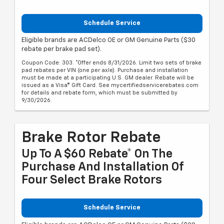
Schedule Service
Eligible brands are ACDelco OE or GM Genuine Parts ($30
rebate per brake pad set).
Coupon Code: 303. *Offer ends 8/31/2026. Limit two sets of brake
pad rebates per VIN (one per axle). Purchase and installation
must be made at a participating U.S. GM dealer. Rebate will be
issued as a Visa® Gift Card. See mycertifiedservicerebates.com
for details and rebate form, which must be submitted by
9/30/2026.
Brake Rotor Rebate
Up To A $60 Rebate* On The
Purchase And Installation Of
Four Select Brake Rotors
Schedule Service