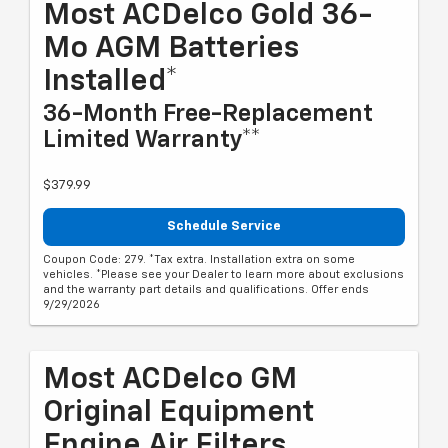
Most ACDelco Gold 36-
Mo AGM Batteries
Installed*
36-Month Free-Replacement
Limited Warranty**
$379.99
Schedule Service
Coupon Code: 279. *Tax extra. Installation extra on some
vehicles. *Please see your Dealer to learn more about exclusions
and the warranty part details and qualifications. Offer ends
9/29/2026
Most ACDelco GM
Original Equipment
Engine Air Filters