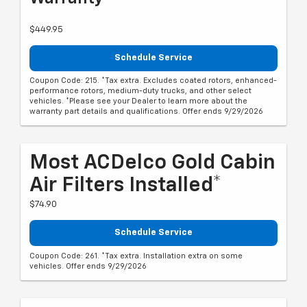
$449.95
Schedule Service
Coupon Code: 215. *Tax extra. Excludes coated rotors, enhanced-
performance rotors, medium-duty trucks, and other select
vehicles. *Please see your Dealer to learn more about the
warranty part details and qualifications. Offer ends 9/29/2026
Most ACDelco Gold Cabin
Air Filters Installed*
$74.90
Schedule Service
Coupon Code: 261. *Tax extra. Installation extra on some
vehicles. Offer ends 9/29/2026