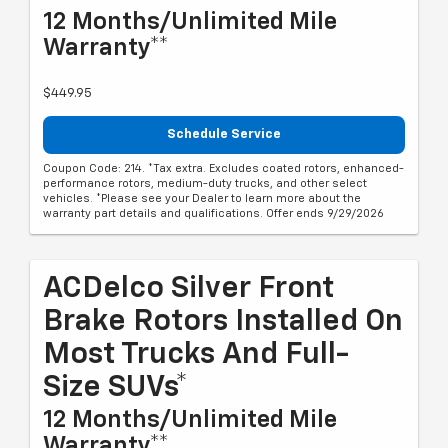
12 Months/Unlimited Mile
Warranty**
$449.95
Schedule Service
Coupon Code: 214. *Tax extra. Excludes coated rotors, enhanced-
performance rotors, medium-duty trucks, and other select
vehicles. *Please see your Dealer to learn more about the
warranty part details and qualifications. Offer ends 9/29/2026
ACDelco Silver Front
Brake Rotors Installed On
Most Trucks And Full-
Size SUVs*
12 Months/Unlimited Mile
Warranty**