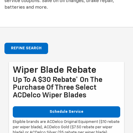
service coupons. Save on oil changes, brake repair,
batteries and more.
REFINE SEARCH
Wiper Blade Rebate
Up To A $30 Rebate* On The
Purchase Of Three Select
ACDelco Wiper Blades
Schedule Service
Eligible brands are ACDelco Original Equipment ($10 rebate
per wiper blade), ACDelco Gold ($7.50 rebate per wiper
blade) or ACDelco Silver ($5 rebate per wiper blade).