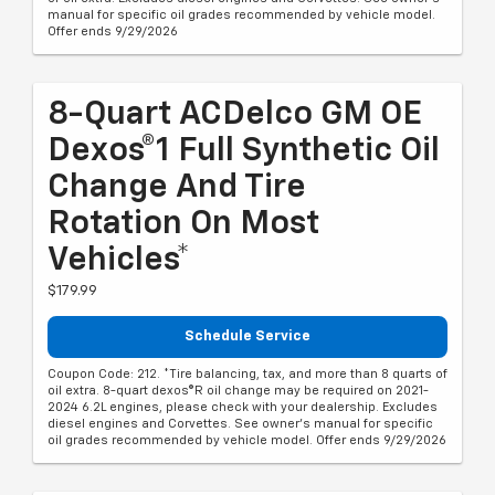
manual for specific oil grades recommended by vehicle model.
Offer ends 9/29/2026
8-Quart ACDelco GM OE
Dexos®1 Full Synthetic Oil
Change And Tire
Rotation On Most
Vehicles*
$179.99
Schedule Service
Coupon Code: 212. *Tire balancing, tax, and more than 8 quarts of
oil extra. 8-quart dexos®R oil change may be required on 2021-
2024 6.2L engines, please check with your dealership. Excludes
diesel engines and Corvettes. See owner's manual for specific
oil grades recommended by vehicle model. Offer ends 9/29/2026