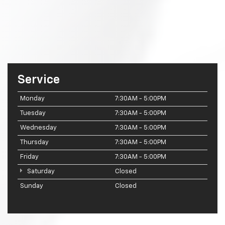
Service
Monday
7:30AM - 5:00PM
Tuesday
7:30AM - 5:00PM
Wednesday
7:30AM - 5:00PM
Thursday
7:30AM - 5:00PM
Friday
7:30AM - 5:00PM
Saturday
Closed
Sunday
Closed