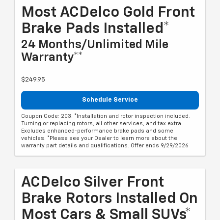
Most ACDelco Gold Front
Brake Pads Installed*
24 Months/Unlimited Mile
Warranty**
$249.95
Schedule Service
Coupon Code: 203. *Installation and rotor inspection included.
Turning or replacing rotors, all other services, and tax extra.
Excludes enhanced-performance brake pads and some
vehicles. *Please see your Dealer to learn more about the
warranty part details and qualifications. Offer ends 9/29/2026
ACDelco Silver Front
Brake Rotors Installed On
Most Cars & Small SUVs*