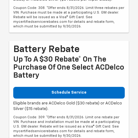
Coupon Code: 308. *Offer ends 8/31/2026. Limit three rebates per
VIN. Purchase must be made at a participating U.S. GM dealer.
Rebate will be issued as a Visa® Gift Card. See
mycertifiedservicerebates.com for details and rebate form,
which must be submitted by 9/30/2026.
Battery Rebate
Up To A $30 Rebate* On The
Purchase Of One Select ACDelco
Battery
Schedule Service
Eligible brands are ACDelco Gold ($30 rebate) or ACDelco
Silver ($15 rebate).
Coupon Code: 309. *Offer ends 8/31/2026. Limit one rebate per
VIN. Purchase and installation must be made at a participating
U.S. GM dealer. Rebate will be issued as a Visa® Gift Card. See
mycertifiedservicerebates.com for details and rebate form,
which must be submitted by 9/30/2026.