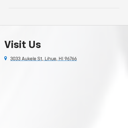
Visit Us
3033 Aukele St, Lihue, HI 96766