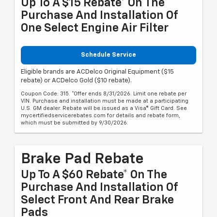
Up To A $15 Rebate* On The
Purchase And Installation Of
One Select Engine Air Filter
Schedule Service
Eligible brands are ACDelco Original Equipment ($15
rebate) or ACDelco Gold ($10 rebate).
Coupon Code: 315. *Offer ends 8/31/2026. Limit one rebate per
VIN. Purchase and installation must be made at a participating
U.S. GM dealer. Rebate will be issued as a Visa® Gift Card. See
mycertifiedservicerebates.com for details and rebate form,
which must be submitted by 9/30/2026.
Brake Pad Rebate
Up To A $60 Rebate* On The
Purchase And Installation Of
Select Front And Rear Brake
Pads