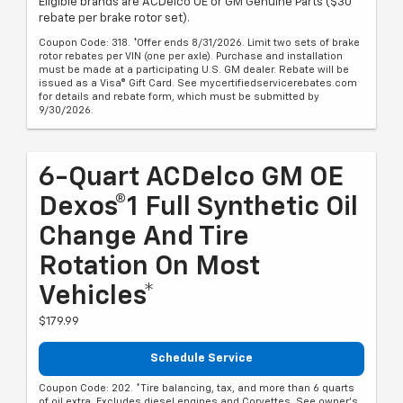
Eligible brands are ACDelco OE or GM Genuine Parts ($30
rebate per brake rotor set).
Coupon Code: 318. *Offer ends 8/31/2026. Limit two sets of brake
rotor rebates per VIN (one per axle). Purchase and installation
must be made at a participating U.S. GM dealer. Rebate will be
issued as a Visa® Gift Card. See mycertifiedservicerebates.com
for details and rebate form, which must be submitted by
9/30/2026.
6-Quart ACDelco GM OE
Dexos®1 Full Synthetic Oil
Change And Tire
Rotation On Most
Vehicles*
$179.99
Schedule Service
Coupon Code: 202. *Tire balancing, tax, and more than 6 quarts
of oil extra. Excludes diesel engines and Corvettes. See owner's