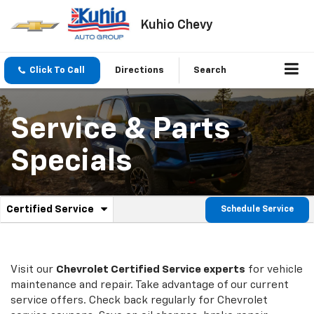
Kuhio Chevy
Click To Call
Directions
Search
Service & Parts
Specials
.
Certified Service
Schedule Service
Service
Select
to
Sub-
view
additional
Navigation
service
Visit our
Chevrolet
Certified Service experts
for vehicle
content
maintenance and repair. Take advantage of our current
service offers. Check back regularly for
Chevrolet