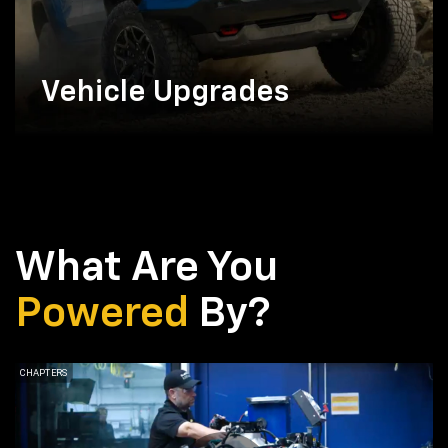
Vehicle Upgrades
What Are You
Powered
By?