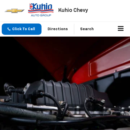
Kuhio Chevy
Click To Call
Directions
Search