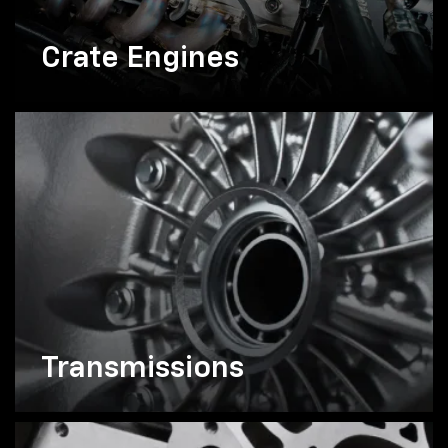
Crate Engines
Transmissions