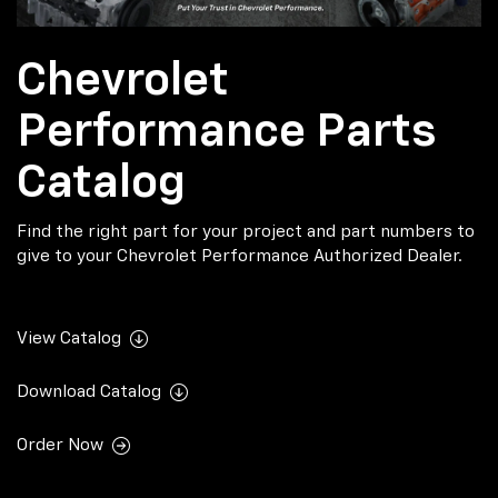
Chevrolet
Performance Parts
Catalog
Find the right part for your project and part numbers to
give to your Chevrolet Performance Authorized Dealer.
View Catalog
Download Catalog
Order Now