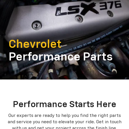
Chevrolet
Performance Parts
Performance Starts Here
Our experts are ready to help you find the right parts
and service you need to
elevate your ride. Get in touch
with us and get your project across the finish line.