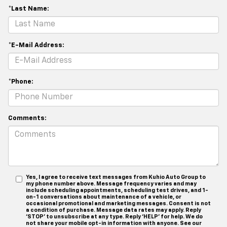
*Last Name:
*E-Mail Address:
*Phone:
Comments:
Yes, I agree to receive text messages from Kuhio Auto Group to
my phone number above. Message frequency varies and may
include scheduling appointments, scheduling test drives, and 1-
on-1 conversations about maintenance of a vehicle, or
occasional promotional and marketing messages. Consent is not
a condition of purchase. Message data rates may apply. Reply
‘STOP’ to unsubscribe at any type. Reply ‘HELP’ for help. We do
not share your mobile opt-in information with anyone. See our