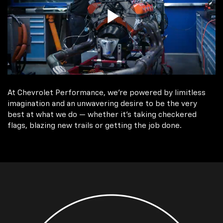
At Chevrolet Performance, we're powered by limitless
imagination and an unwavering desire to be the very
best at what we do — whether it’s taking checkered
flags, blazing new trails or getting the job done.