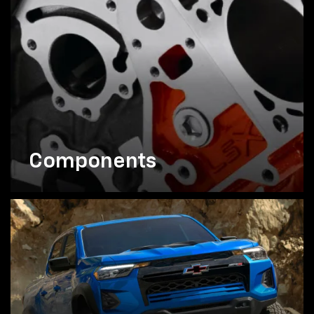
Components