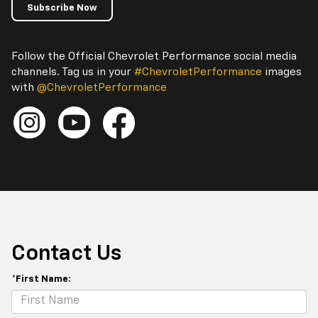
Subscribe Now
Follow the Official Chevrolet Performance social media
channels. Tag us in your
#ChevroletPerformance
images
with
@ChevroletPerformance
Contact Us
*First Name: