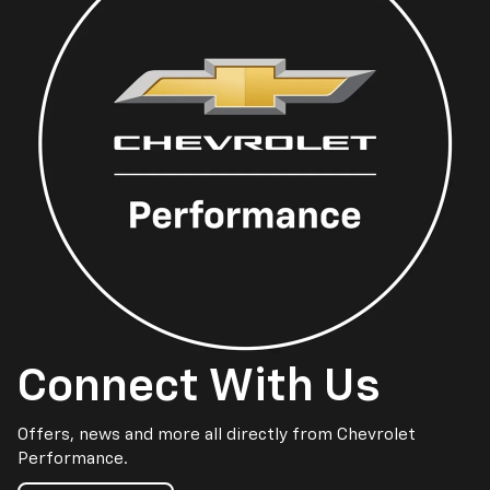
Connect With Us
Offers, news and more all directly from Chevrolet
Performance.