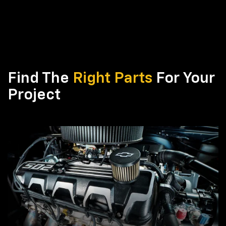
Find The
Right Parts
For Your
Project