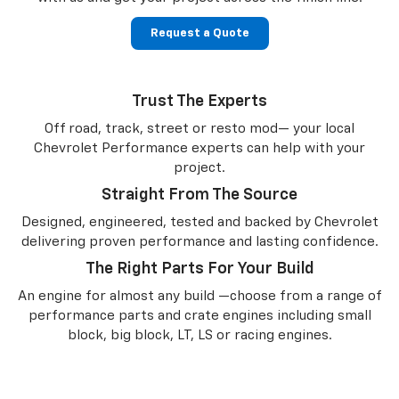
Request a Quote
Trust The Experts
Off road, track, street or resto mod— your local
Chevrolet Performance experts can help with your
project.
Straight From The Source
Designed, engineered, tested and backed by Chevrolet
delivering proven performance and lasting confidence.
The Right Parts For Your Build
An engine for almost any build —choose from a range of
performance parts and crate engines including small
block, big block, LT, LS or racing engines.