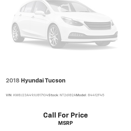
2018
Hyundai Tucson
VIN:
KM8J23A49JU817104
Stock:
NT26182A
Model:
84412F45
Call For Price
MSRP