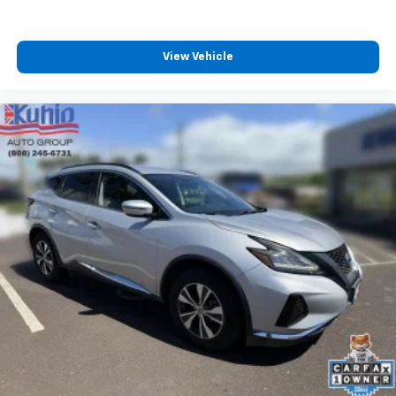
View Vehicle