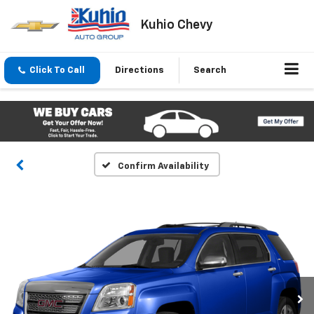
Kuhio Chevy
Click To Call
Directions
Search
Confirm Availability