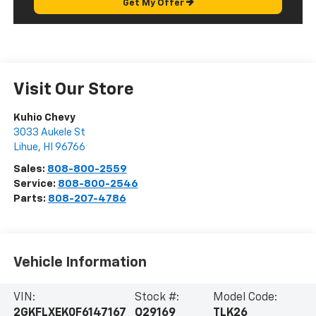
Get My Offer
Visit Our Store
Kuhio Chevy
3033 Aukele St
Lihue
,
HI
96766
Sales:
808-800-2559
Service:
808-800-2546
Parts:
808-207-4786
Vehicle Information
VIN:
Stock #:
Model Code:
2GKFLXEK0F6147167
Q29169
TLK26