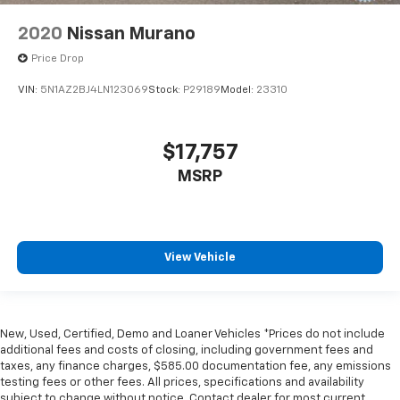
2020
Nissan Murano
Price Drop
VIN:
5N1AZ2BJ4LN123069
Stock:
P29189
Model:
23310
$17,757
MSRP
View Vehicle
New, Used, Certified, Demo and Loaner Vehicles *Prices do not include
additional fees and costs of closing, including government fees and
taxes, any finance charges, $585.00 documentation fee, any emissions
testing fees or other fees. All prices, specifications and availability
subject to change without notice. Contact dealer for most current