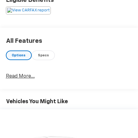
Eligible Benefits
All Features
Options
Specs
Read More...
Vehicles You Might Like