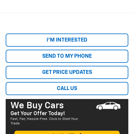
I'M INTERESTED
SEND TO MY PHONE
GET PRICE UPDATES
CALL US
We Buy Cars
Get Your Offer Today!
Fast, Fair, Hassle-Free. Click to Start Your
Trade