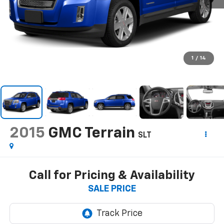
1
/
14
2015
GMC Terrain
SLT
Call for Pricing & Availability
SALE PRICE