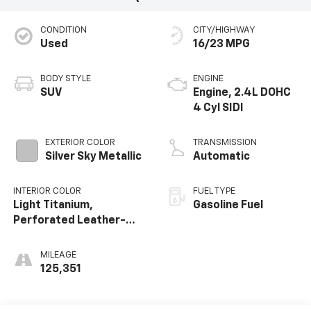
CONDITION
CITY/HIGHWAY
Used
16/23 MPG
BODY STYLE
ENGINE
SUV
Engine, 2.4L DOHC
4 Cyl SIDI
EXTERIOR COLOR
TRANSMISSION
Silver Sky Metallic
Automatic
INTERIOR COLOR
FUEL TYPE
Light Titanium,
Gasoline Fuel
Perforated Leather-
Appointed
MILEAGE
125,351