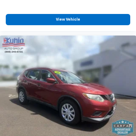
View Vehicle