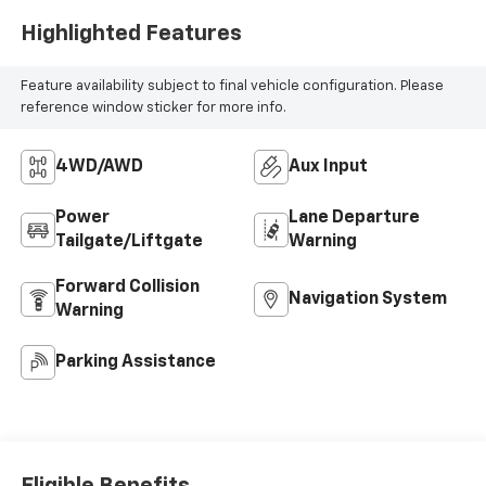
Highlighted Features
Feature availability subject to final vehicle configuration. Please
reference window sticker for more info.
4WD/AWD
Aux Input
Power
Lane Departure
Tailgate/Liftgate
Warning
Forward Collision
Navigation System
Warning
Parking Assistance