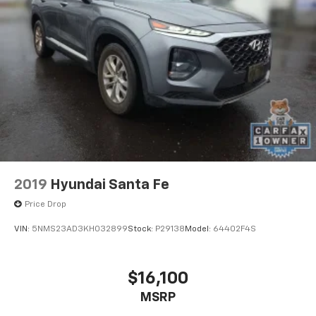
2019
Hyundai Santa Fe
Price Drop
VIN:
5NMS23AD3KH032899
Stock:
P29138
Model:
64402F4S
$16,100
MSRP