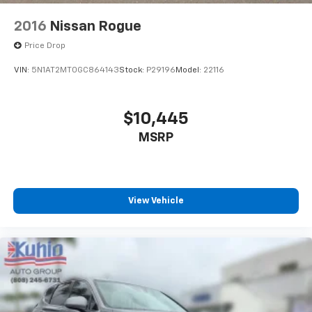
2016
Nissan Rogue
Price Drop
VIN:
5N1AT2MT0GC864143
Stock:
P29196
Model:
22116
$10,445
MSRP
View Vehicle