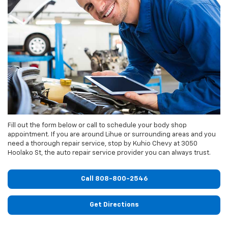
Fill out the form below or call to schedule your body shop
appointment. If you are around Lihue or surrounding areas and you
need a thorough repair service, stop by Kuhio Chevy at 3050
Hoolako St, the auto repair service provider you can always trust.
Call
808-800-2546
Get Directions