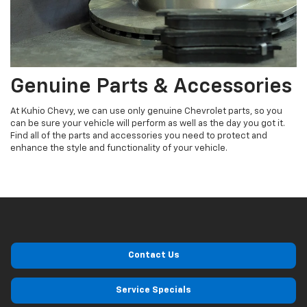
Genuine Parts & Accessories
At Kuhio Chevy, we can use only genuine Chevrolet parts, so you
can be sure your vehicle will perform as well as the day you got it.
Find all of the parts and accessories you need to protect and
enhance the style and functionality of your vehicle.
Contact Us
Service Specials