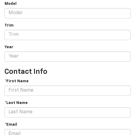
Model
Trim
Year
Contact Info
*First Name
*Last Name
*Email