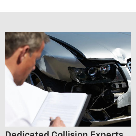
Dedicated Collision Experts