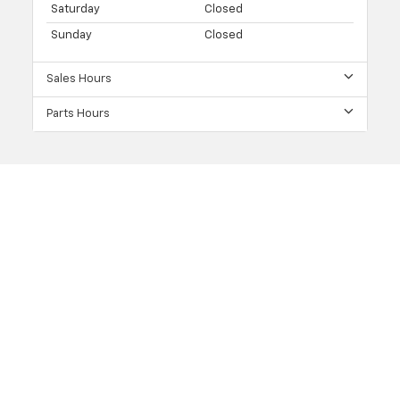
Saturday
Closed
Sunday
Closed
Sales Hours
Parts Hours