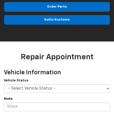
Order Parts
Kuhio Kustoms
Repair Appointment
Vehicle Information
Vehicle Status
Make