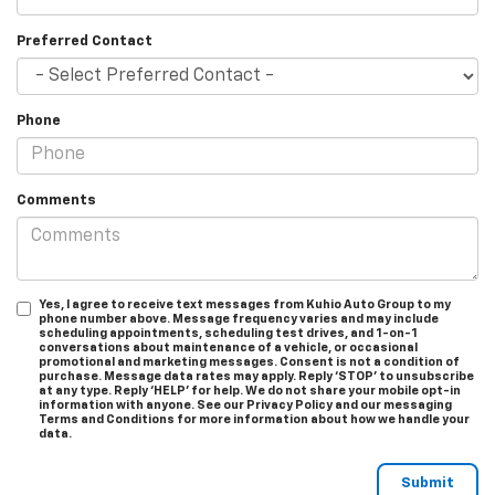
Preferred Contact
Phone
Comments
Yes, I agree to receive text messages from Kuhio Auto Group to my
phone number above. Message frequency varies and may include
scheduling appointments, scheduling test drives, and 1-on-1
conversations about maintenance of a vehicle, or occasional
promotional and marketing messages. Consent is not a condition of
purchase. Message data rates may apply. Reply ‘STOP’ to unsubscribe
at any type. Reply ‘HELP’ for help. We do not share your mobile opt-in
information with anyone. See our Privacy Policy and our messaging
Terms and Conditions for more information about how we handle your
data.