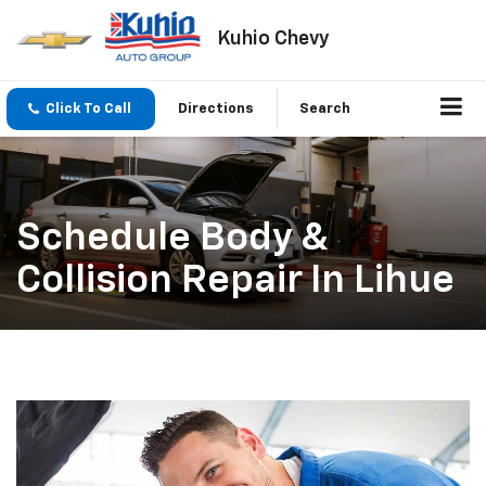
Kuhio Chevy
Click To Call
Directions
Search
Schedule Body &
Collision Repair In Lihue