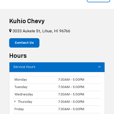
Kuhio Chevy
3033 Aukele St, Lihue, HI 96766
Contact Us
Hours
Service Hours
Monday
7:30AM - 5:00PM
Tuesday
7:30AM - 5:00PM
Wednesday
7:30AM - 5:00PM
Thursday
7:30AM - 5:00PM
Friday
7:30AM - 5:00PM