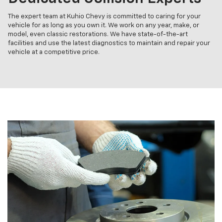
The expert team at Kuhio Chevy is committed to caring for your
vehicle for as long as you own it. We work on any year, make, or
model, even classic restorations. We have state-of-the-art
facilities and use the latest diagnostics to maintain and repair your
vehicle at a competitive price.