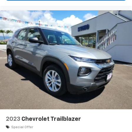
2023
Chevrolet Trailblazer
Special Offer