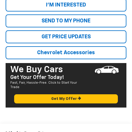
I'M INTERESTED
SEND TO MY PHONE
GET PRICE UPDATES
Chevrolet Accessories
We Buy Cars
Get Your Offer Today!
Fast, Fair, Hassle-Free. Click to Start Your
Trade
Get My Offer