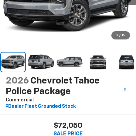
1
/
15
2026
Chevrolet Tahoe
Police Package
Commercial
Dealer Fleet Grounded Stock
$72,050
SALE PRICE