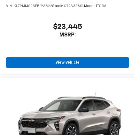
VIN:
KL79MMS23PB196822
Stock:
CT23328SL
Model:
1TR56
$23,445
MSRP:
View Vehicle