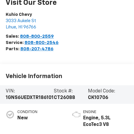
Visit Our Store
Kuhio Chevy
3033 Aukele St
Lihue
,
HI
96766
Sales:
808-800-2559
Service:
808-800-2546
Parts:
808-207-4786
Vehicle Information
VIN:
Stock #:
Model Code:
1GNS6UEDXTR186101
CT26088
CK10706
CONDITION
ENGINE
New
Engine, 5.3L
EcoTec3 V8