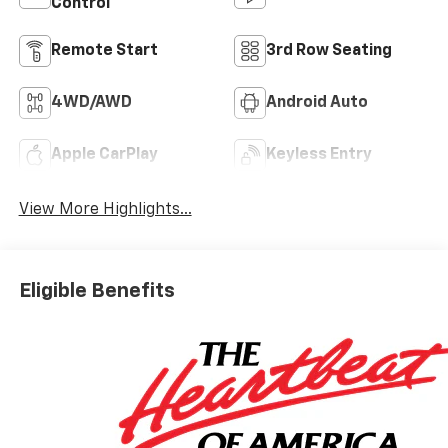
Control
Remote Start
3rd Row Seating
4WD/AWD
Android Auto
Apple CarPlay
Keyless Entry
View More Highlights...
Eligible Benefits