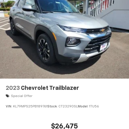
2023
Chevrolet Trailblazer
Special Offer
VIN:
KL79MPS25PB189761
Stock:
CT23290SL
Model:
1TU56
$26,475