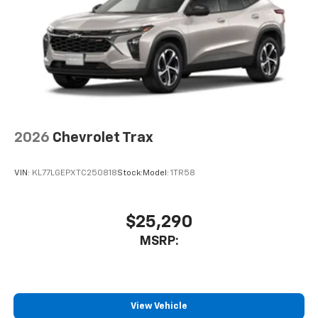
2026
Chevrolet Trax
VIN:
KL77LGEPXTC250818
Stock:
Model:
1TR58
$25,290
MSRP:
View Vehicle