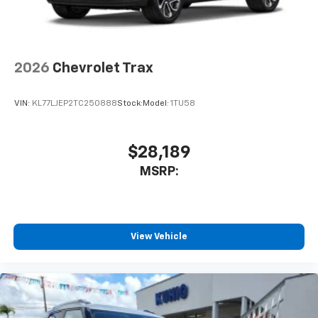
2026
Chevrolet Trax
VIN:
KL77LJEP2TC250888
Stock:
Model:
1TU58
$28,189
MSRP:
View Vehicle