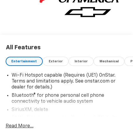
All Features
Entertainment
Exterior
Interior
Mechanical
P
Wi-Fi Hotspot capable (Requires (UE1) OnStar.
Terms and limitations apply. See onstar.com or
dealer for details.)
Bluetooth® for phone personal cell phone
connectivity to vehicle audio system
SiriusXM, delete
5G Wi-Fi Hotspot capable (Requires (UE1) OnStar.
Terms and limitations apply. See onstar.com or
Read More...
dealer for details.)