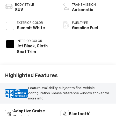
BODY STYLE
TRANSMISSION
SUV
Automatic
EXTERIOR COLOR
FUEL TYPE
Summit White
Gasoline Fuel
INTERIOR COLOR
Jet Black, Cloth
Seat Trim
Highlighted Features
Feature availability subject to final vehicle
VIEW
configuration. Please reference window sticker for
WINDOW
STICKER
more info.
Adaptive Cruise
Bluetooth®