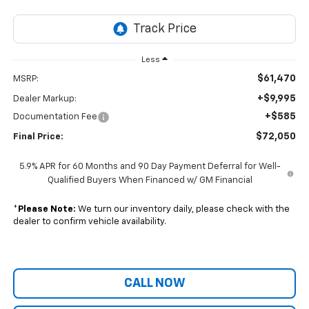
Less
$61,470
MSRP:
+$9,995
Dealer Markup:
+$585
Documentation Fee
$72,050
Final Price:
5.9% APR for 60 Months and 90 Day Payment Deferral for Well-
Qualified Buyers When Financed w/ GM Financial
*
Please Note:
We turn our inventory daily, please check with the
dealer to confirm vehicle availability.
CALL NOW