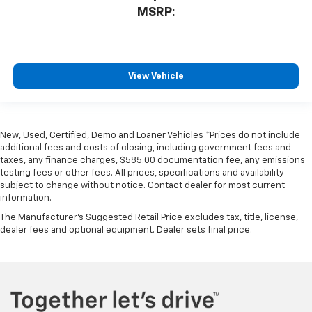
MSRP:
View Vehicle
New, Used, Certified, Demo and Loaner Vehicles *Prices do not include
additional fees and costs of closing, including government fees and
taxes, any finance charges, $585.00 documentation fee, any emissions
testing fees or other fees. All prices, specifications and availability
subject to change without notice. Contact dealer for most current
information.
The Manufacturer's Suggested Retail Price excludes tax, title, license,
dealer fees and optional equipment. Dealer sets final price.