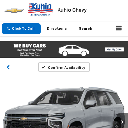
Kuhio Chevy
Click To Call
Directions
Search
Confirm Availability