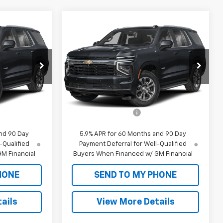
Compare Vehicle
dow Sticker
Window Sticker
New
2026
Chevrolet
5
$62,055
Tahoe Police Package
SALE PRICE
Commercial
ck:
CT26165
VIN:
1GNS6UED6TR258637
Stock:
CT26171
Model:
CK10706
Less
Dealer Fleet Grounded
Ext.
Int.
Ext.
Int.
Stock
$61,470
MSRP:
$61,470
+$585
Documentation Fee
+$585
nd 90 Day
5.9% APR for 60 Months and 90 Day
-Qualified
Payment Deferral for Well-Qualified
M Financial
Buyers When Financed w/ GM Financial
HONE
SEND TO MY PHONE
ails
View More Details