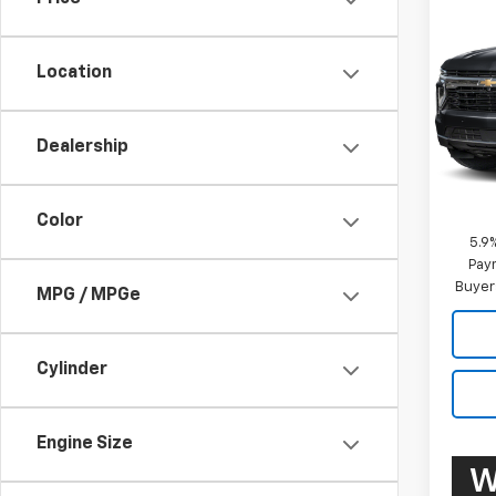
New
Taho
Comm
Location
VIN:
1G
Model
Dealership
De
MSRP:
Docum
Color
5.9
Paym
Buyer
MPG / MPGe
Cylinder
Engine Size
W