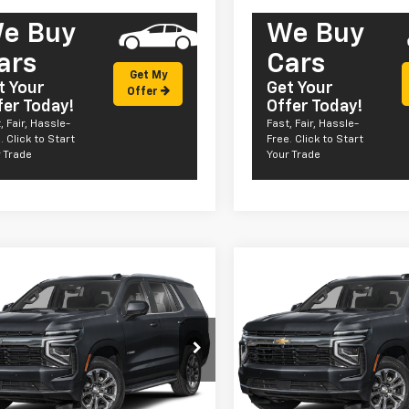
e Buy
We Buy
ars
Cars
Get My
t Your
Get Your
Offer
fer Today!
Offer Today!
, Fair, Hassle-
Fast, Fair, Hassle-
. Click to Start
Free. Click to Start
 Trade
Your Trade
mpare Vehicle
Compare Vehicle
Window Sticker
Win
2026
Chevrolet
New
2026
Chevrolet
$62,055
$62,05
e Police Package
Tahoe Police Package
SALE PRICE
SALE PRICE
ercial
Commercial
NS6UED7TR258257
Stock:
CT26166
VIN:
1GNS6UED7TR258548
Sto
:
CK10706
Model:
CK10706
Less
Less
aler Fleet Grounded
Dealer Fleet Grounded
Ext.
Int.
Stock
Stock