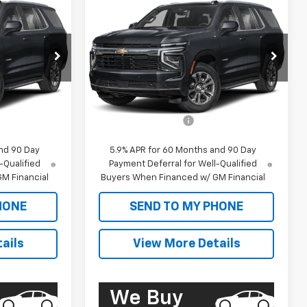
New
2026
Chevrolet
5
$62,055
Tahoe Police Package
SALE PRICE
Commercial
ck:
CT26174
VIN:
1GNS6UED0TR259721
Stock:
CT26175
Model:
CK10706
Less
Dealer Fleet Grounded
Ext.
Int.
Ext.
Int.
Stock
$61,470
MSRP:
$61,470
+$585
Documentation Fee
+$585
nd 90 Day
5.9% APR for 60 Months and 90 Day
-Qualified
Payment Deferral for Well-Qualified
M Financial
Buyers When Financed w/ GM Financial
HONE
SEND TO MY PHONE
ails
View More Details
We Buy