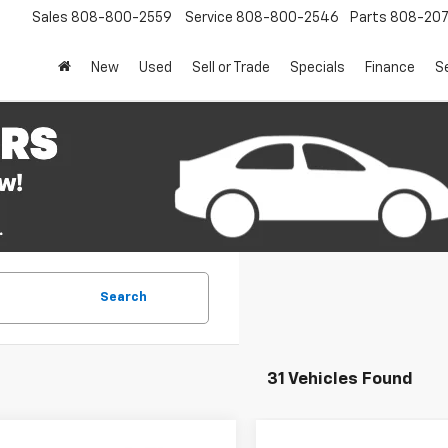
Sales
808-800-2559
Service
808-800-2546
Parts
808-20
New
Used
Sell or Trade
Specials
Finance
S
Search
31 Vehicles Found
mpare Vehicle
Compare Vehicle
Window Sticker
Win