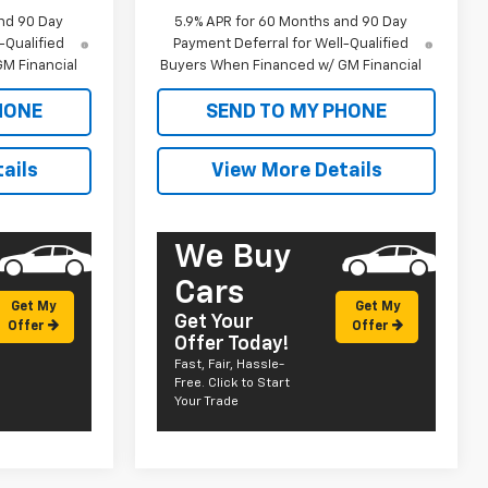
nd 90 Day
5.9% APR for 60 Months and 90 Day
-Qualified
Payment Deferral for Well-Qualified
M Financial
Buyers When Financed w/ GM Financial
HONE
SEND TO MY PHONE
ails
View More Details
We Buy
Cars
Get My
Get My
Get Your
Offer
Offer
Offer Today!
Fast, Fair, Hassle-
Free. Click to Start
Your Trade