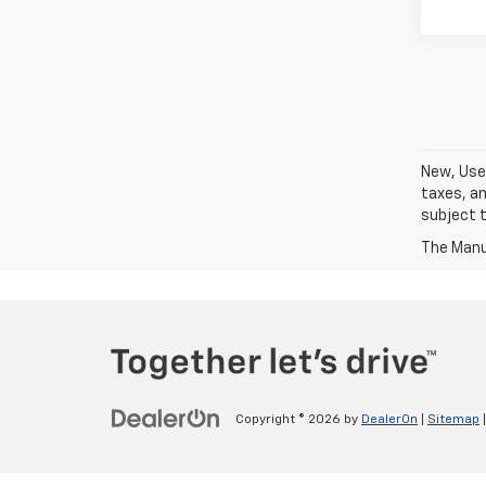
New, Used
taxes, an
subject t
The Manuf
Copyright © 2026
by
DealerOn
|
Sitemap