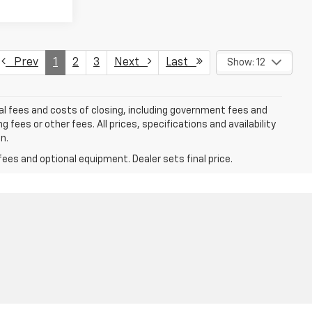
Prev
1
2
3
Next
Last
Show: 12
al fees and costs of closing, including government fees and
ees or other fees. All prices, specifications and availability
n.
fees and optional equipment. Dealer sets final price.
9