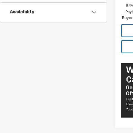
5.9
Availability
Paym
Buyer
W
C
Ge
Of
Fast
Free
Your