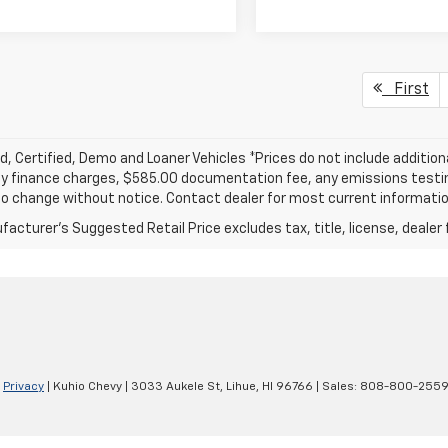
First
, Certified, Demo and Loaner Vehicles *Prices do not include addition
y finance charges, $585.00 documentation fee, any emissions testing f
o change without notice. Contact dealer for most current informatio
acturer's Suggested Retail Price excludes tax, title, license, dealer 
|
Privacy
| Kuhio Chevy
|
3033 Aukele St,
Lihue,
HI
96766
| Sales:
808-800-255