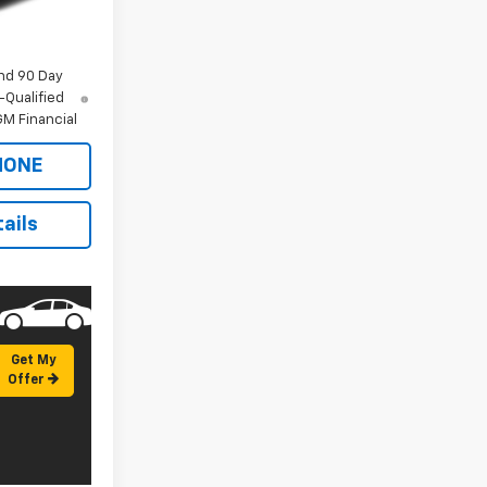
$61,470
+$585
nd 90 Day
-Qualified
M Financial
HONE
ails
Get My
Offer