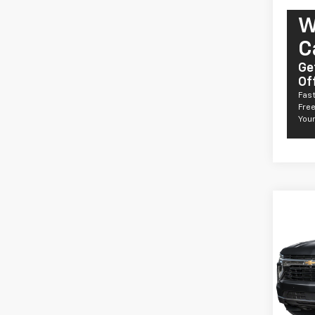
W
C
Ge
Of
Fast
Free
Your
Co
New
Taho
Comm
VIN:
1G
Model
De