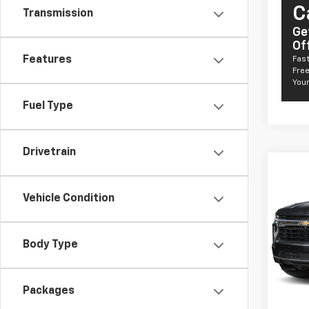
C
Transmission
Ge
Of
Features
Fast
Free
Your
Fuel Type
Drivetrain
Co
New
Taho
Vehicle Condition
Comm
VIN:
1G
Model
Body Type
De
MSRP:
Packages
Docum