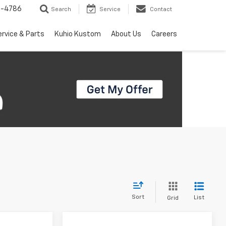
7-4786
Search
Service
Contact
ervice & Parts
Kuhio Kustom
About Us
Careers
Sort
List
Grid
Compare Vehicle
dow Sticker
Window Sticker