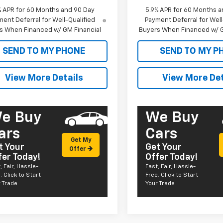
% APR for 60 Months and 90 Day
5.9% APR for 60 Months a
ent Deferral for Well-Qualified
Payment Deferral for Well
s When Financed w/ GM Financial
Buyers When Financed w/ G
SEND TO MY PHONE
SEND TO MY P
View More Details
View More Det
e Buy
We Buy
ars
Cars
Get My
t Your
Get Your
Offer
fer Today!
Offer Today!
, Fair, Hassle-
Fast, Fair, Hassle-
. Click to Start
Free. Click to Start
 Trade
Your Trade