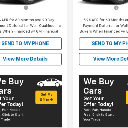
$61,470
MSRP:
entation Fee
+$585
Documentation Fee
% APR for 60 Months and 90 Day
5.9% APR for 60 Months a
ent Deferral for Well-Qualified
Payment Deferral for Well
s When Financed w/ GM Financial
Buyers When Financed w/ G
SEND TO MY PHONE
SEND TO MY P
View More Details
View More Det
e Buy
We Buy
ars
Cars
Get My
t Your
Get Your
Offer
fer Today!
Offer Today!
, Fair, Hassle-
Fast, Fair, Hassle-
. Click to Start
Free. Click to Start
 Trade
Your Trade