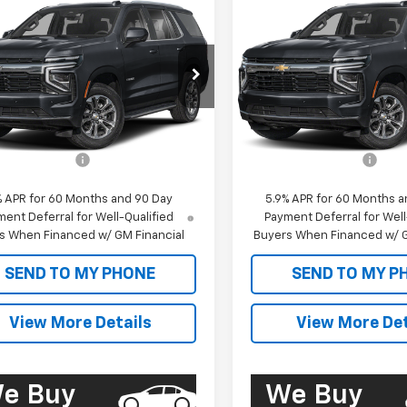
2026
Chevrolet
New
2026
Chevrolet
$61,655
$62,05
e Police Package
Tahoe Police Package
SALE PRICE
SALE PRICE
ercial
Commercial
NS6UED1TR349914
Stock:
CT26259
VIN:
1GNS6UED0TR259234
Sto
:
CK10706
Model:
CK10706
Less
Less
aler Fleet Grounded
Dealer Fleet Grounded
Ext.
Int.
Stock
Stock
$61,070
MSRP:
entation Fee
+$585
Documentation Fee
% APR for 60 Months and 90 Day
5.9% APR for 60 Months a
ent Deferral for Well-Qualified
Payment Deferral for Well
s When Financed w/ GM Financial
Buyers When Financed w/ G
SEND TO MY PHONE
SEND TO MY P
View More Details
View More Det
e Buy
We Buy