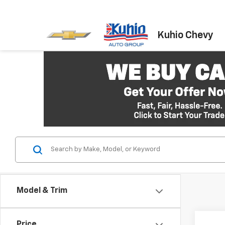
Kuhio Chevy
Model & Trim
Co
Price