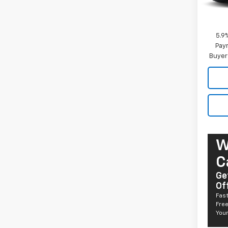
MSRP:
Docum
5.9
Paym
Buyer
W
C
Ge
Of
Fast
Free
Your