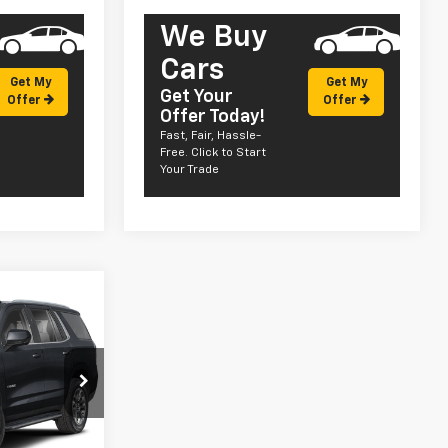
We Buy
Cars
Get My
Get My
Get Your
Offer
Offer
Offer Today!
Fast, Fair, Hassle-
Free. Click to Start
Your Trade
dow Sticker
5
ck:
CT26169
Ext.
Int.