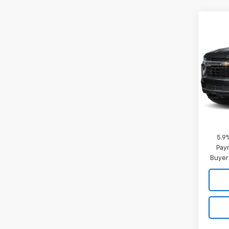
Co
New
Taho
Comm
VIN:
1G
Model
De
MSRP:
Docum
5.9
Paym
Buyer