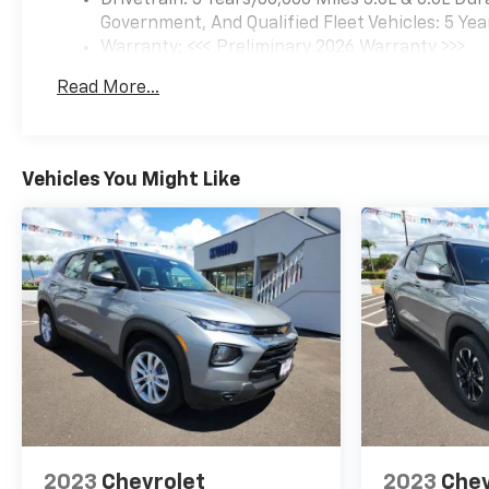
Government, And Qualified Fleet Vehicles: 5 Yea
Warranty: <<< Preliminary 2026 Warranty >>>
Basic: 3 Years/36,000 Miles
Read More...
Maintenance: First Visit: 12 Months/12,000 Mil
Vehicles You Might Like
2023
Chevrolet
2023
Chev