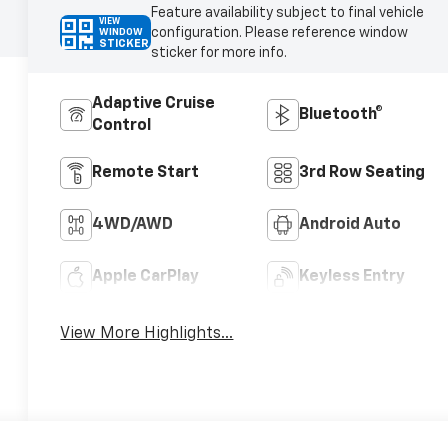
Feature availability subject to final vehicle
VIEW
configuration. Please reference window
WINDOW
STICKER
sticker for more info.
Adaptive Cruise
Bluetooth®
Control
Remote Start
3rd Row Seating
4WD/AWD
Android Auto
Apple CarPlay
Keyless Entry
View More Highlights...