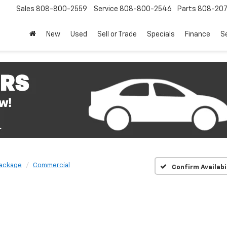
Sales
808-800-2559
Service
808-800-2546
Parts
808-20
New
Used
Sell or Trade
Specials
Finance
S
Package
Commercial
Confirm Availabi