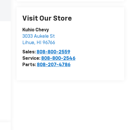
Visit Our Store
Kuhio Chevy
3033 Aukele St
Lihue
,
HI
96766
Sales:
808-800-2559
Service:
808-800-2546
Parts:
808-207-4786