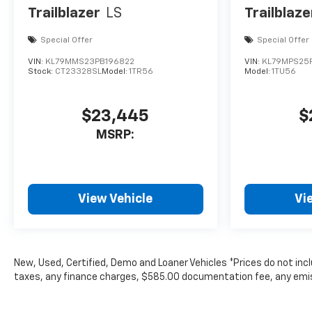
Trailblazer
LS
Trailblaze
Special Offer
Special Offer
VIN:
KL79MMS23PB196822
VIN:
KL79MPS25P
Stock:
CT23328SL
Model:
1TR56
Model:
1TU56
$23,445
$
MSRP:
View Vehicle
Vi
New, Used, Certified, Demo and Loaner Vehicles *Prices do not inc
taxes, any finance charges, $585.00 documentation fee, any emissio
subject to change without notice. Contact dealer for most curren
The Manufacturer's Suggested Retail Price excludes tax, title, lice