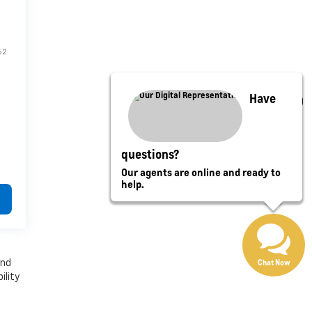
62
Have
questions?
Our agents are online and ready to
help.
Chat Now
and
ility