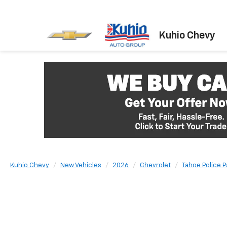
Kuhio Chevy
Kuhio Chevy
New Vehicles
2026
Chevrolet
Tahoe Police 