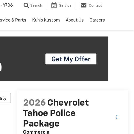
7-4786
Search
Service
Contact
ervice & Parts
Kuhio Kustom
About Us
Careers
lity
2026
Chevrolet
Tahoe Police
Package
Commercial