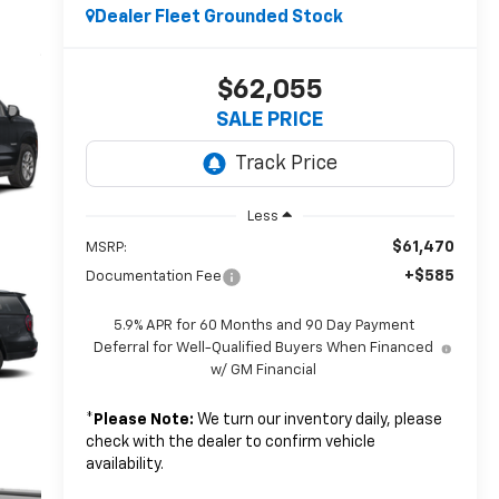
Dealer Fleet Grounded Stock
$62,055
SALE PRICE
Less
$61,470
MSRP:
+$585
Documentation Fee
5.9% APR for 60 Months and 90 Day Payment
Deferral for Well-Qualified Buyers When Financed
w/ GM Financial
*
Please Note:
We turn our inventory daily, please
check with the dealer to confirm vehicle
availability.