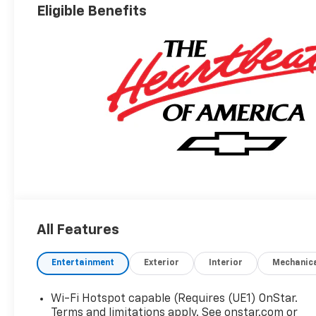
Eligible Benefits
All Features
Entertainment
Exterior
Interior
Mechanic
Wi-Fi Hotspot capable (Requires (UE1) OnStar.
Terms and limitations apply. See onstar.com or