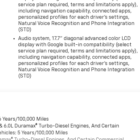
service plan required, terms and limitations apply),
including navigation capability, connected apps,
personalized profiles for each driver's settings,
Natural Voice Recognition and Phone Integration
(STD)
Audio system, 17.7" diagonal advanced color LCD
display with Google built-in compatibility (select
service plan required, terms and limitations apply),
including navigation capability, connected apps,
personalized profiles for each driver's settings,
Natural Voice Recognition and Phone Integration
(STD)
6 Years/100,000 Miles
 & 6.0L Duramax® Turbo-Diesel Engines, And Certain
hicles: 5 Years/100,000 Miles
uramax® Turbo-Diesel Engines, And Certain Commercial,