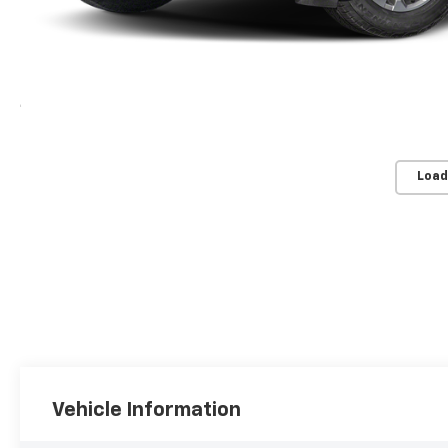
Load
Vehicle Information