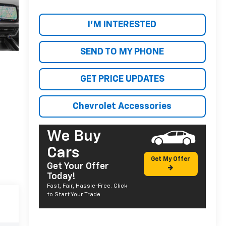
I'M INTERESTED
SEND TO MY PHONE
GET PRICE UPDATES
Chevrolet Accessories
We Buy
Cars
Get My Offer
Get Your Offer
Today!
Fast, Fair, Hassle-Free. Click
to Start Your Trade