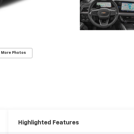
 More Photos
Highlighted Features