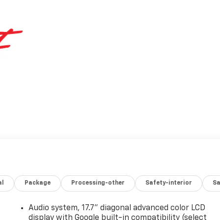
al
Package
Processing-other
Safety-interior
Sa
Audio system, 17.7" diagonal advanced color LCD
display with Google built-in compatibility (select