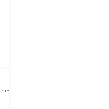
fety-mechanical
Options
Specs