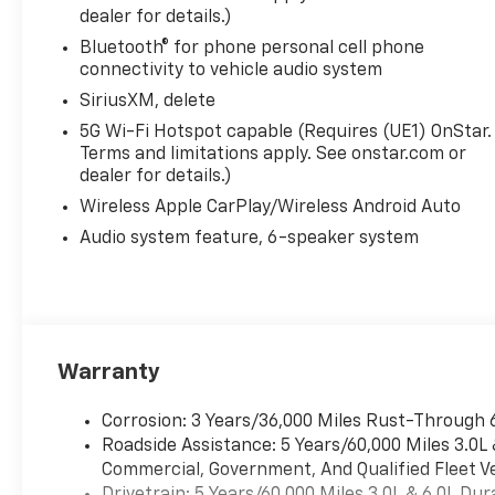
dealer for details.)
Bluetooth® for phone personal cell phone
connectivity to vehicle audio system
SiriusXM, delete
5G Wi-Fi Hotspot capable (Requires (UE1) OnStar.
Terms and limitations apply. See onstar.com or
dealer for details.)
Wireless Apple CarPlay/Wireless Android Auto
Audio system feature, 6-speaker system
Warranty
Corrosion: 3 Years/36,000 Miles Rust-Through 
Roadside Assistance: 5 Years/60,000 Miles 3.0L
Commercial, Government, And Qualified Fleet Ve
Drivetrain: 5 Years/60,000 Miles 3.0L & 6.0L D