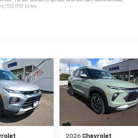
rs/100,000 Miles
es
rolet
2026
Chevrolet