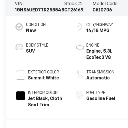
VIN:
Stock #:
Model Code:
1GNS6UED7TR258548
CT26169
CK10706
CONDITION
CITY/HIGHWAY
New
14/18 MPG
BODY STYLE
ENGINE
SUV
Engine, 5.3L
EcoTec3 V8
EXTERIOR COLOR
TRANSMISSION
Summit White
Automatic
INTERIOR COLOR
FUEL TYPE
Jet Black, Cloth
Gasoline Fuel
Seat Trim