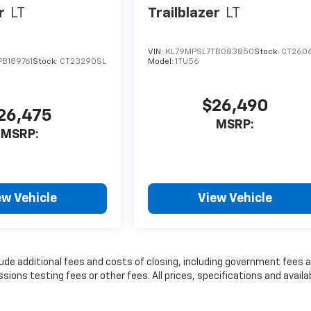
r
LT
Trailblazer
LT
VIN:
KL79MPSL7TB083850
Stock:
CT260
B189761
Stock:
CT23290SL
Model:
1TU56
$26,490
26,475
MSRP:
MSRP:
ew Vehicle
View Vehicle
lude additional fees and costs of closing, including government fees 
ns testing fees or other fees. All prices, specifications and availab
t information.
nse, dealer fees and optional equipment. Dealer sets final price.