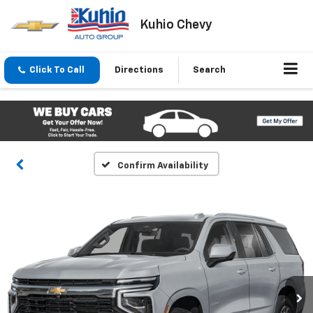
Kuhio Chevy
Click To Call
Directions
Search
Confirm Availability