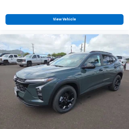
View Vehicle