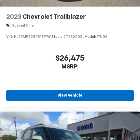
2023
Chevrolet Trailblazer
Special Offer
VIN:
KL79MPS25PB189761
Stock:
CT23290SL
Model:
1TU56
$26,475
MSRP:
View Vehicle