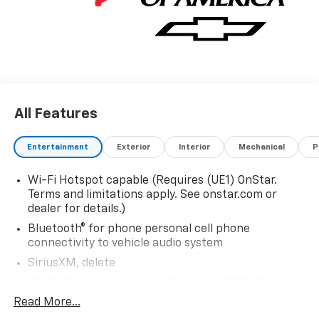
All Features
Entertainment
Exterior
Interior
Mechanical
P
Wi-Fi Hotspot capable (Requires (UE1) OnStar.
Terms and limitations apply. See onstar.com or
dealer for details.)
Bluetooth® for phone personal cell phone
connectivity to vehicle audio system
SiriusXM, delete
5G Wi-Fi Hotspot capable (Requires (UE1) OnStar.
Terms and limitations apply. See onstar.com or
Read More...
dealer for details.)