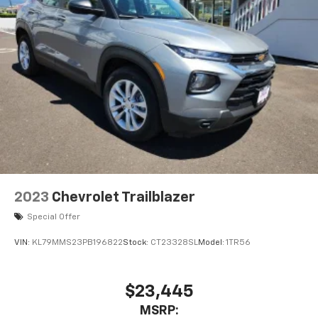
2023
Chevrolet Trailblazer
Special Offer
VIN:
KL79MMS23PB196822
Stock:
CT23328SL
Model:
1TR56
$23,445
MSRP: