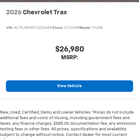
2026
Chevrolet Trax
VIN:
KL77LHEP8TC225485
Stock:
CT26318
Model:
1TU58
$26,980
MSRP:
View Vehicle
New, Used, Certified, Demo and Loaner Vehicles *Prices do not include
additional fees and costs of closing, including government fees and
taxes, any finance charges, $585.00 documentation fee, any emissions
testing fees or other fees. All prices, specifications and availability
subject to change without notice. Contact dealer for most current