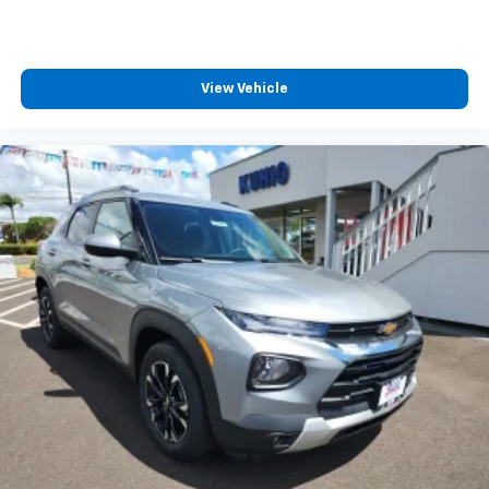
View Vehicle