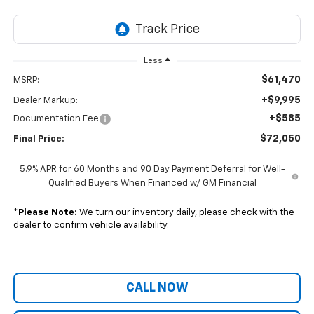
Less
$61,470
MSRP:
+$9,995
Dealer Markup:
+$585
Documentation Fee
$72,050
Final Price:
5.9% APR for 60 Months and 90 Day Payment Deferral for Well-
Qualified Buyers When Financed w/ GM Financial
*
Please Note:
We turn our inventory daily, please check with the
dealer to confirm vehicle availability.
CALL NOW