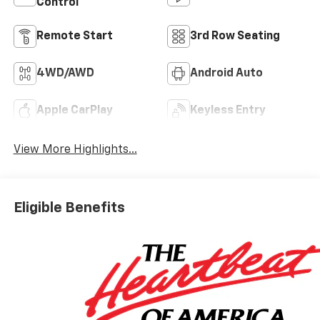
Control
Remote Start
3rd Row Seating
4WD/AWD
Android Auto
Apple CarPlay
Keyless Entry
View More Highlights...
Eligible Benefits