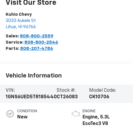
Visit Our Store
Kuhio Chevy
3033 Aukele St
Lihue
,
HI
96766
Sales:
808-800-2559
Service:
808-800-2546
Parts:
808-207-4786
Vehicle Information
VIN:
Stock #:
Model Code:
1GNS6UED5TR185440
CT26083
CK10706
CONDITION
ENGINE
New
Engine, 5.3L
EcoTec3 V8