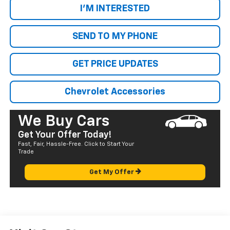
I'M INTERESTED
SEND TO MY PHONE
GET PRICE UPDATES
Chevrolet Accessories
We Buy Cars
Get Your Offer Today!
Fast, Fair, Hassle-Free. Click to Start Your
Trade
Get My Offer