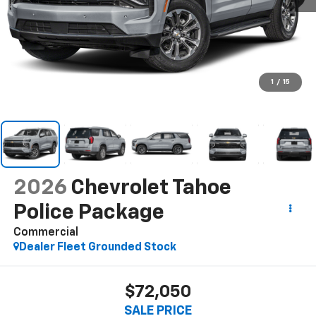
1
/
15
2026
Chevrolet Tahoe
Police Package
Commercial
Dealer Fleet Grounded Stock
$72,050
SALE PRICE