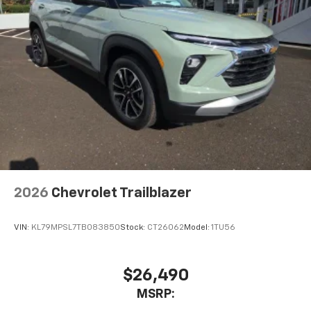
2026
Chevrolet Trailblazer
VIN:
KL79MPSL7TB083850
Stock:
CT26062
Model:
1TU56
$26,490
MSRP: