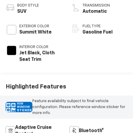
BODY STYLE
TRANSMISSION
SUV
Automatic
EXTERIOR COLOR
FUEL TYPE
Summit White
Gasoline Fuel
INTERIOR COLOR
Jet Black, Cloth
Seat Trim
Highlighted Features
Feature availability subject to final vehicle
VIEW
configuration. Please reference window sticker for
WINDOW
STICKER
more info.
Adaptive Cruise
Bluetooth®