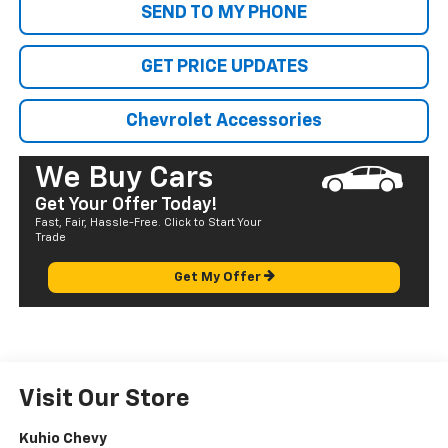
SEND TO MY PHONE
GET PRICE UPDATES
Chevrolet Accessories
We Buy Cars
Get Your Offer Today!
Fast, Fair, Hassle-Free. Click to Start Your
Trade
Get My Offer
Visit Our Store
Kuhio Chevy