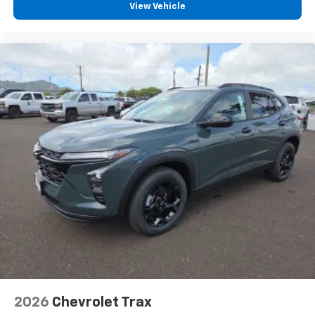
View Vehicle
2026
Chevrolet Trax