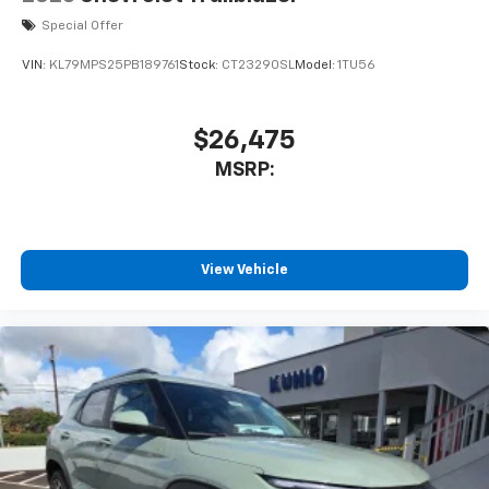
Special Offer
VIN:
KL79MPS25PB189761
Stock:
CT23290SL
Model:
1TU56
$26,475
MSRP:
View Vehicle