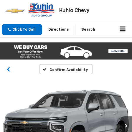
Kuhio Chevy
Click To Call
Directions
Search
Confirm Availability