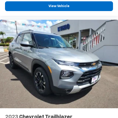
View Vehicle
2023
Chevrolet Trailblazer