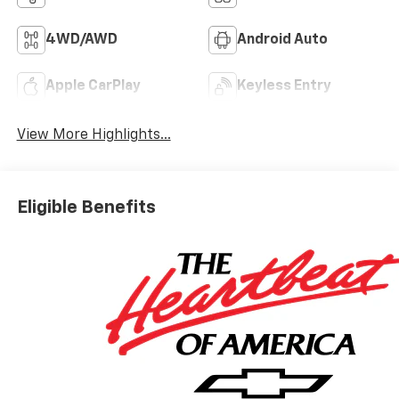
4WD/AWD
Android Auto
Apple CarPlay
Keyless Entry
View More Highlights...
Eligible Benefits