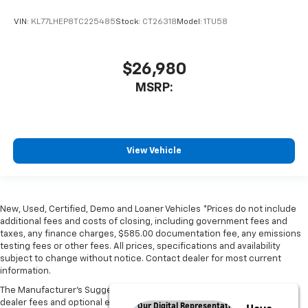
VIN:
KL77LHEP8TC225485
Stock:
CT26318
Model:
1TU58
$26,980
MSRP:
View Vehicle
New, Used, Certified, Demo and Loaner Vehicles *Prices do not include
additional fees and costs of closing, including government fees and
taxes, any finance charges, $585.00 documentation fee, any emissions
testing fees or other fees. All prices, specifications and availability
subject to change without notice. Contact dealer for most current
information.
The Manufacturer's Suggested Retail Price excludes tax, title, license,
dealer fees and optional equipment. Dealer sets final price.