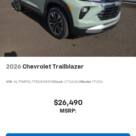
2026
Chevrolet Trailblazer
VIN:
KL79MPSL7TB083850
Stock:
CT26062
Model:
1TU56
$26,490
MSRP: