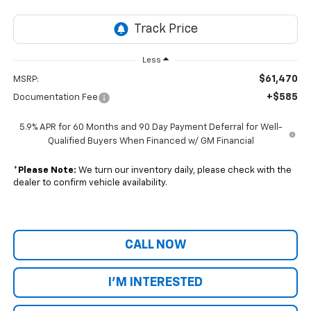
Less
$61,470
MSRP:
+$585
Documentation Fee
5.9% APR for 60 Months and 90 Day Payment Deferral for Well-
Qualified Buyers When Financed w/ GM Financial
*
Please Note:
We turn our inventory daily, please check with the
dealer to confirm vehicle availability.
CALL NOW
I'M INTERESTED