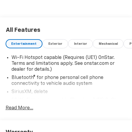
All Features
Entertainment
Exterior
Interior
Mechanical
P
Wi-Fi Hotspot capable (Requires (UE1) OnStar.
Terms and limitations apply. See onstar.com or
dealer for details.)
Bluetooth® for phone personal cell phone
connectivity to vehicle audio system
SiriusXM, delete
5G Wi-Fi Hotspot capable (Requires (UE1) OnStar.
Terms and limitations apply. See onstar.com or
Read More...
dealer for details.)
Wireless Apple CarPlay/Wireless Android Auto
Audio system feature, 6-speaker system