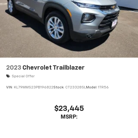
2023
Chevrolet Trailblazer
Special Offer
VIN:
KL79MMS23PB196822
Stock:
CT23328SL
Model:
1TR56
$23,445
MSRP: