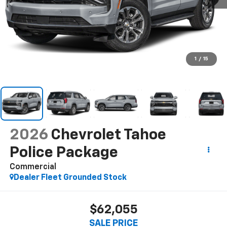
1
/
15
2026
Chevrolet Tahoe
Police Package
Commercial
Dealer Fleet Grounded Stock
$62,055
SALE PRICE