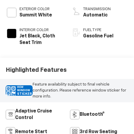
EXTERIOR COLOR
TRANSMISSION
Summit White
Automatic
INTERIOR COLOR
FUEL TYPE
Jet Black, Cloth
Gasoline Fuel
Seat Trim
Highlighted Features
Feature availability subject to final vehicle
VIEW
configuration. Please reference window sticker for
WINDOW
STICKER
more info.
Adaptive Cruise
Bluetooth®
Control
Remote Start
3rd Row Seating