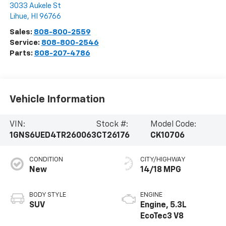
3033 Aukele St
Lihue
,
HI
96766
Sales:
808-800-2559
Service:
808-800-2546
Parts:
808-207-4786
Vehicle Information
VIN:
Stock #:
Model Code:
1GNS6UED4TR260063
CT26176
CK10706
CONDITION
CITY/HIGHWAY
New
14/18 MPG
BODY STYLE
ENGINE
SUV
Engine, 5.3L
EcoTec3 V8