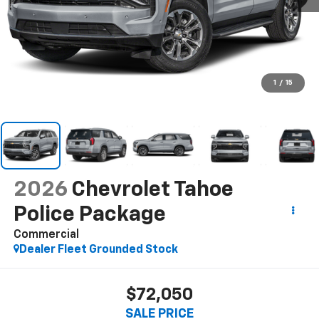
1
/
15
2026
Chevrolet Tahoe
Police Package
Commercial
Dealer Fleet Grounded Stock
$72,050
SALE PRICE