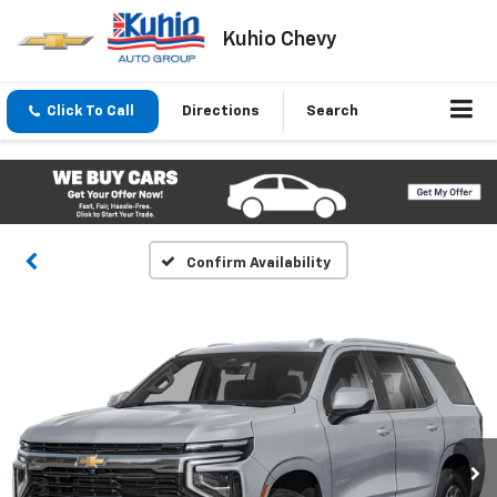
Kuhio Chevy
Click To Call
Directions
Search
Confirm Availability