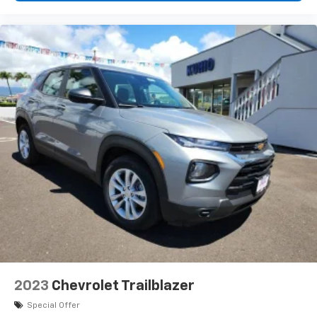
2023
Chevrolet Trailblazer
Special Offer