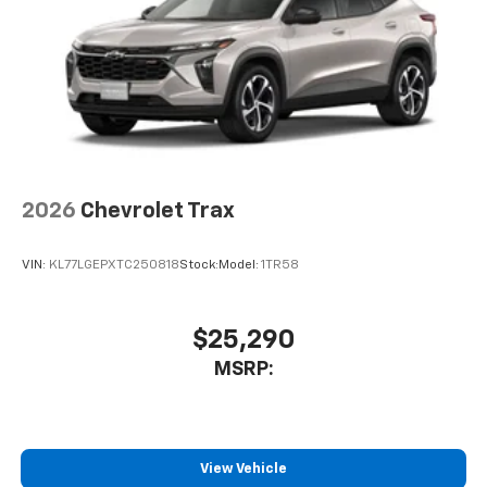
2026
Chevrolet Trax
VIN:
KL77LGEPXTC250818
Stock:
Model:
1TR58
$25,290
MSRP:
View Vehicle