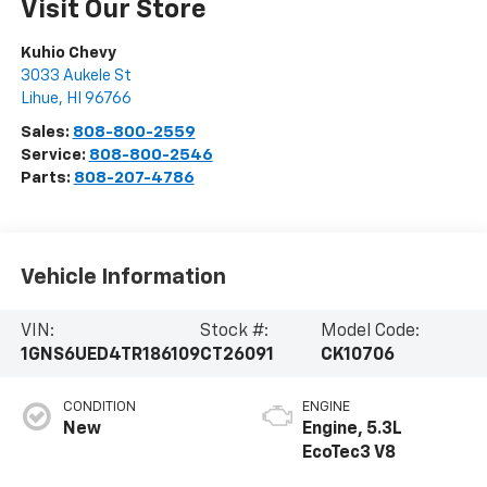
Visit Our Store
Kuhio Chevy
3033 Aukele St
Lihue
,
HI
96766
Sales:
808-800-2559
Service:
808-800-2546
Parts:
808-207-4786
Vehicle Information
VIN:
Stock #:
Model Code:
1GNS6UED4TR186109
CT26091
CK10706
CONDITION
ENGINE
New
Engine, 5.3L
EcoTec3 V8