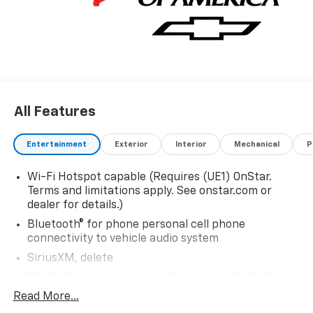
All Features
Entertainment
Exterior
Interior
Mechanical
P
Wi-Fi Hotspot capable (Requires (UE1) OnStar.
Terms and limitations apply. See onstar.com or
dealer for details.)
Bluetooth® for phone personal cell phone
connectivity to vehicle audio system
SiriusXM, delete
5G Wi-Fi Hotspot capable (Requires (UE1) OnStar.
Terms and limitations apply. See onstar.com or
Read More...
dealer for details.)