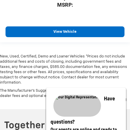
MSRP:
View Vehicle
New, Used, Certified, Demo and Loaner Vehicles *Prices do not include
additional fees and costs of closing, including government fees and
taxes, any finance charges, $585.00 documentation fee, any emissions
testing fees or other fees. All prices, specifications and availability
subject to change without notice. Contact dealer for most current
information.
The Manufacturer's Suggested Retail Price excludes tax, title, license,
dealer fees and optional equipment. Dealer sets final price.
Have
questions?
Our agents are online and ready to