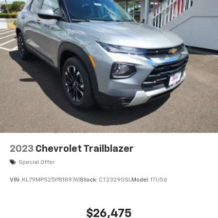
2023
Chevrolet Trailblazer
Special Offer
VIN:
KL79MPS25PB189761
Stock:
CT23290SL
Model:
1TU56
$26,475