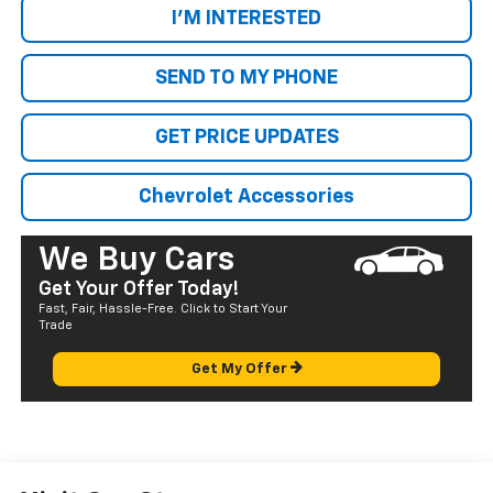
I'M INTERESTED
SEND TO MY PHONE
GET PRICE UPDATES
Chevrolet Accessories
We Buy Cars
Get Your Offer Today!
Fast, Fair, Hassle-Free. Click to Start Your
Trade
Get My Offer