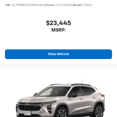
VIN:
KL79MMS23PB196822
Stock:
CT23328SL
Model:
1TR56
$23,445
MSRP:
View Vehicle