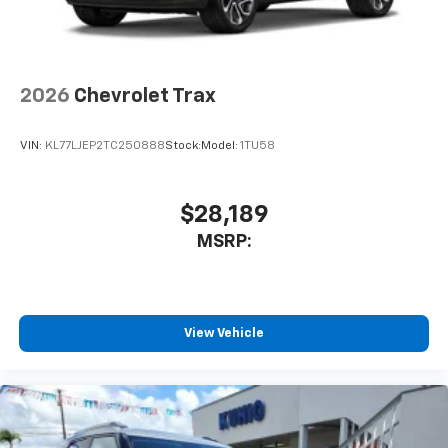
2026
Chevrolet Trax
VIN:
KL77LJEP2TC250888
Stock:
Model:
1TU58
$28,189
MSRP:
View Vehicle