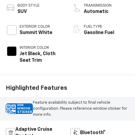
BODY STYLE
TRANSMISSION
SUV
Automatic
EXTERIOR COLOR
FUEL TYPE
Summit White
Gasoline Fuel
INTERIOR COLOR
Jet Black, Cloth
Seat Trim
Highlighted Features
Feature availability subject to final vehicle
VIEW
configuration. Please reference window sticker for
WINDOW
STICKER
more info.
Adaptive Cruise
Bluetooth®