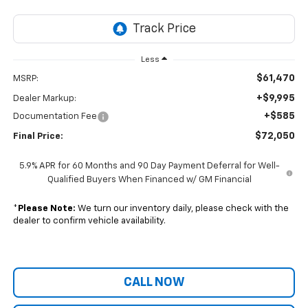
Less
$61,470
MSRP:
+$9,995
Dealer Markup:
+$585
Documentation Fee
$72,050
Final Price:
5.9% APR for 60 Months and 90 Day Payment Deferral for Well-
Qualified Buyers When Financed w/ GM Financial
*
Please Note:
We turn our inventory daily, please check with the
dealer to confirm vehicle availability.
CALL NOW