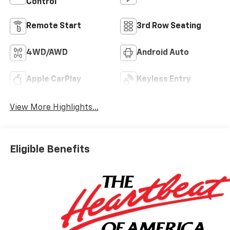
Control
Remote Start
3rd Row Seating
4WD/AWD
Android Auto
Apple CarPlay
Keyless Entry
View More Highlights...
Eligible Benefits