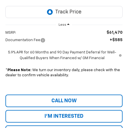
Less
$61,470
MSRP:
+$585
Documentation Fee
5.9% APR for 60 Months and 90 Day Payment Deferral for Well-
Qualified Buyers When Financed w/ GM Financial
*
Please Note:
We turn our inventory daily, please check with the
dealer to confirm vehicle availability.
CALL NOW
I'M INTERESTED