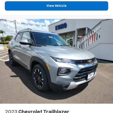
View Vehicle
2023
Chevrolet Trailblazer