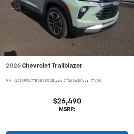
2026
Chevrolet Trailblazer
VIN:
KL79MPSL7TB083850
Stock:
CT26062
Model:
1TU56
$26,490
MSRP: