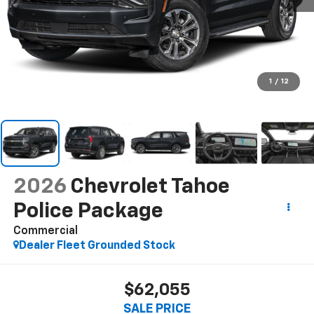
1
/
12
2026
Chevrolet Tahoe
Police Package
Commercial
Dealer Fleet Grounded Stock
$62,055
SALE PRICE