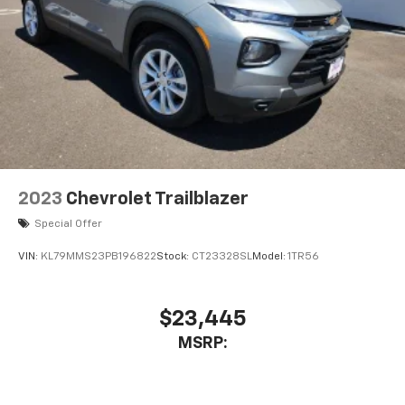
2023
Chevrolet Trailblazer
Special Offer
VIN:
KL79MMS23PB196822
Stock:
CT23328SL
Model:
1TR56
$23,445
MSRP: