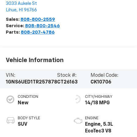
3033 Aukele St
Lihue
,
HI
96766
Sales:
808-800-2559
Service:
808-800-2546
Parts:
808-207-4786
Vehicle Information
VIN:
Stock #:
Model Code:
1GNS6UED1TR257878
CT26163
CK10706
CONDITION
CITY/HIGHWAY
New
14/18 MPG
BODY STYLE
ENGINE
SUV
Engine, 5.3L
EcoTec3 V8