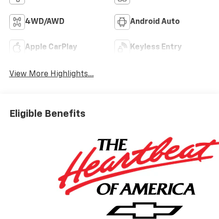
4WD/AWD
Android Auto
Apple CarPlay
Keyless Entry
View More Highlights...
Eligible Benefits