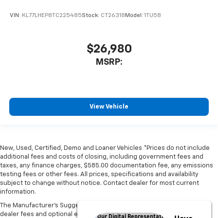
VIN:
KL77LHEP8TC225485
Stock:
CT26318
Model:
1TU58
$26,980
MSRP:
View Vehicle
New, Used, Certified, Demo and Loaner Vehicles *Prices do not include
additional fees and costs of closing, including government fees and
taxes, any finance charges, $585.00 documentation fee, any emissions
testing fees or other fees. All prices, specifications and availability
subject to change without notice. Contact dealer for most current
information.
The Manufacturer's Suggested Retail Price excludes tax, title, license,
dealer fees and optional equipment. Dealer sets final price.