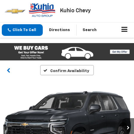
Kuhio Chevy
Click To Call
Directions
Search
Confirm Availability