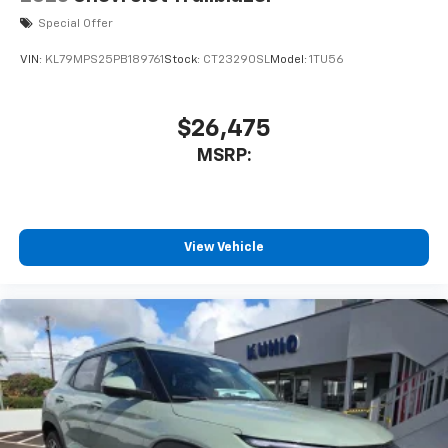
Special Offer
VIN:
KL79MPS25PB189761
Stock:
CT23290SL
Model:
1TU56
$26,475
MSRP:
View Vehicle