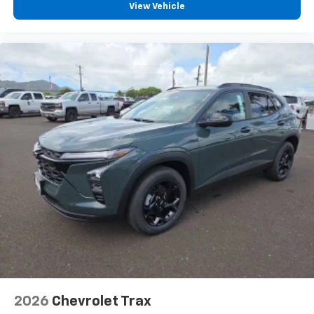
View Vehicle
2026
Chevrolet Trax