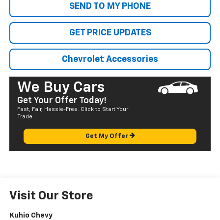
SEND TO MY PHONE
GET PRICE UPDATES
Chevrolet Accessories
We Buy Cars
Get Your Offer Today!
Fast, Fair, Hassle-Free. Click to Start Your
Trade
Get My Offer
Visit Our Store
Kuhio Chevy