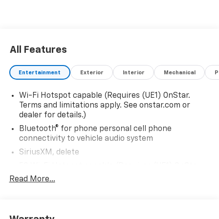
All Features
Entertainment
Exterior
Interior
Mechanical
P
Wi-Fi Hotspot capable (Requires (UE1) OnStar.
Terms and limitations apply. See onstar.com or
dealer for details.)
Bluetooth® for phone personal cell phone
connectivity to vehicle audio system
SiriusXM, delete
5G Wi-Fi Hotspot capable (Requires (UE1) OnStar.
Terms and limitations apply. See onstar.com or
Read More...
dealer for details.)
Wireless Apple CarPlay/Wireless Android Auto
Audio system feature, 6-speaker system