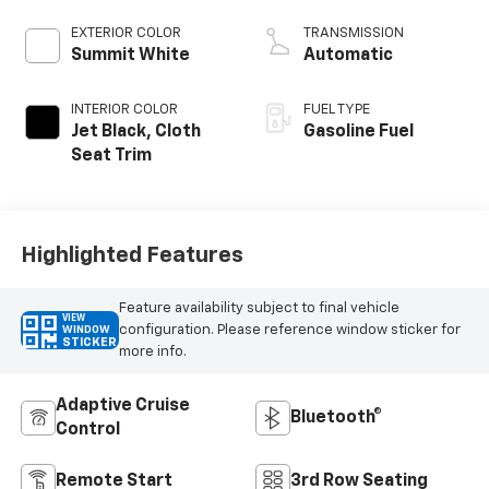
EXTERIOR COLOR
TRANSMISSION
Summit White
Automatic
INTERIOR COLOR
FUEL TYPE
Jet Black, Cloth
Gasoline Fuel
Seat Trim
Highlighted Features
Feature availability subject to final vehicle
VIEW
configuration. Please reference window sticker for
WINDOW
STICKER
more info.
Adaptive Cruise
Bluetooth®
Control
Remote Start
3rd Row Seating