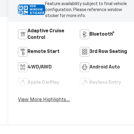
Feature availability subject to final vehicle
VIEW
configuration. Please reference window
WINDOW
STICKER
sticker for more info.
Adaptive Cruise
Bluetooth®
Control
Remote Start
3rd Row Seating
4WD/AWD
Android Auto
Apple CarPlay
Keyless Entry
View More Highlights...