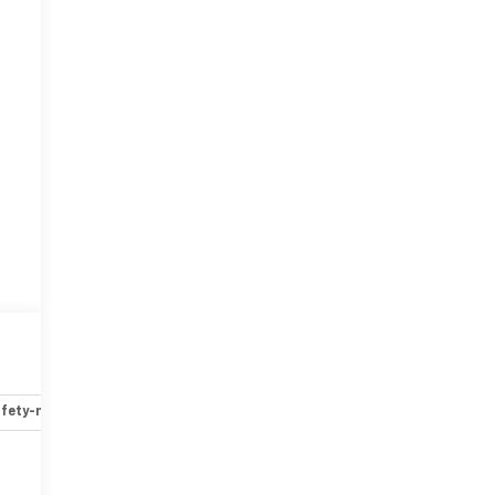
fety-mechanical
Options
Specs