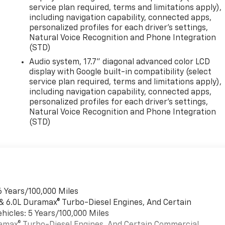
service plan required, terms and limitations apply),
including navigation capability, connected apps,
personalized profiles for each driver's settings,
Natural Voice Recognition and Phone Integration
(STD)
Audio system, 17.7" diagonal advanced color LCD
display with Google built-in compatibility (select
service plan required, terms and limitations apply),
including navigation capability, connected apps,
personalized profiles for each driver's settings,
Natural Voice Recognition and Phone Integration
(STD)
6 Years/100,000 Miles
 & 6.0L Duramax® Turbo-Diesel Engines, And Certain
hicles: 5 Years/100,000 Miles
uramax® Turbo-Diesel Engines, And Certain Commercial,