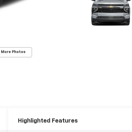
 More Photos
Highlighted Features