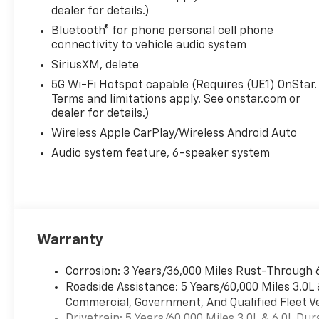
dealer for details.)
Bluetooth® for phone personal cell phone
connectivity to vehicle audio system
SiriusXM, delete
5G Wi-Fi Hotspot capable (Requires (UE1) OnStar.
Terms and limitations apply. See onstar.com or
dealer for details.)
Wireless Apple CarPlay/Wireless Android Auto
Audio system feature, 6-speaker system
Warranty
Corrosion: 3 Years/36,000 Miles Rust-Through 
Roadside Assistance: 5 Years/60,000 Miles 3.0L
Commercial, Government, And Qualified Fleet Ve
Drivetrain: 5 Years/60,000 Miles 3.0L & 6.0L D