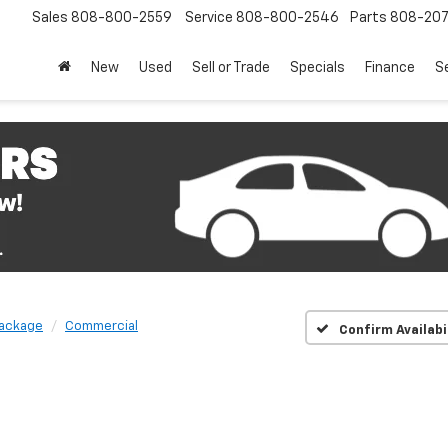
Sales
808-800-2559
Service
808-800-2546
Parts
808-20
New
Used
Sell or Trade
Specials
Finance
S
Package
Commercial
Confirm Availabi