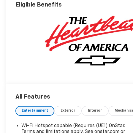
Eligible Benefits
All Features
Entertainment
Exterior
Interior
Mechanic
Wi-Fi Hotspot capable (Requires (UE1) OnStar.
Terms and limitations apply. See onstar.com or