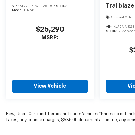
Trailblaze
VIN:
KL77LGEPXTC250818
Stock:
Model:
1TR58
Special Offer
VIN:
KL79MMS23
$25,290
Stock:
CT23328
MSRP:
$
View Vehicle
Vi
New, Used, Certified, Demo and Loaner Vehicles *Prices do not inc
taxes, any finance charges, $585.00 documentation fee, any emissio
subject to change without notice. Contact dealer for most curren
The Manufacturer's Suggested Retail Price excludes tax, title, lice