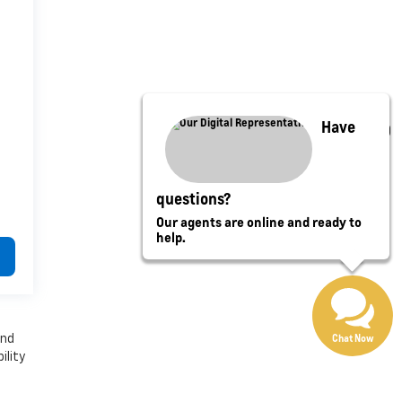
Have
questions?
Our agents are online and ready to
help.
Chat Now
and
ility