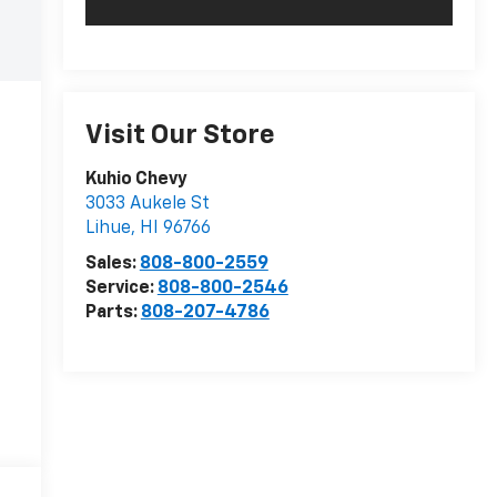
Visit Our Store
Kuhio Chevy
3033 Aukele St
Lihue
,
HI
96766
Sales:
808-800-2559
Service:
808-800-2546
Parts:
808-207-4786