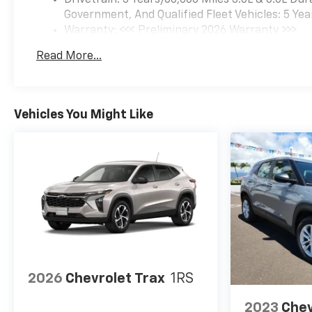
Government, And Qualified Fleet Vehicles: 5 Yea
Warranty: <<< Preliminary 2026 Warranty >>>
Basic: 3 Years/36,000 Miles
Read More...
Maintenance: First Visit: 12 Months/12,000 Mil
Vehicles You Might Like
2026
Chevrolet Trax
1RS
2023
Chev