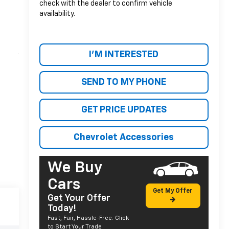
check with the dealer to confirm vehicle
availability.
I'M INTERESTED
SEND TO MY PHONE
GET PRICE UPDATES
Chevrolet Accessories
We Buy
Cars
Get My Offer
Get Your Offer
Today!
Fast, Fair, Hassle-Free. Click
to Start Your Trade