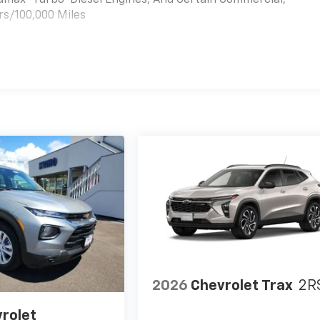
rs/100,000 Miles
es
2026
Chevrolet Trax
2R
rolet