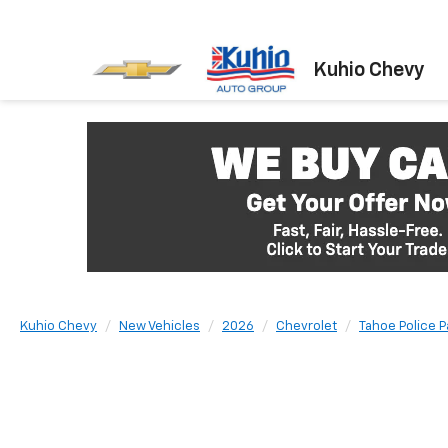
Kuhio Chevy
Kuhio Chevy
New Vehicles
2026
Chevrolet
Tahoe Police 