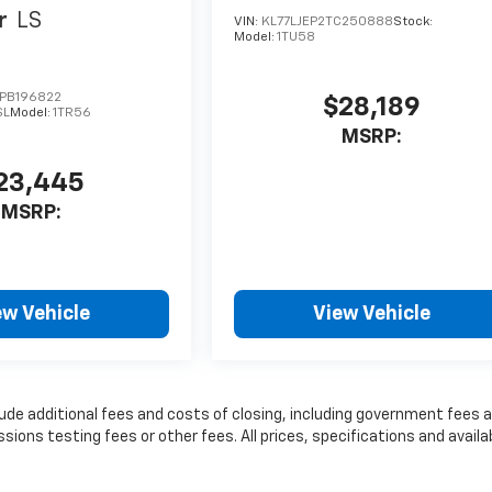
r
LS
VIN:
KL77LJEP2TC250888
Stock:
Model:
1TU58
PB196822
$28,189
SL
Model:
1TR56
MSRP:
23,445
MSRP:
ew Vehicle
View Vehicle
lude additional fees and costs of closing, including government fees 
ns testing fees or other fees. All prices, specifications and availab
t information.
nse, dealer fees and optional equipment. Dealer sets final price.