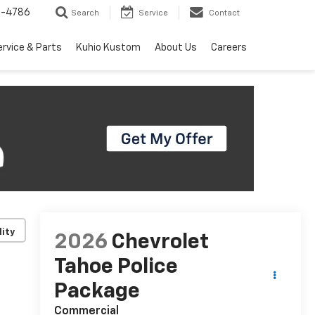
7-4786
Search
Service
Contact
ervice & Parts
Kuhio Kustom
About Us
Careers
lity
2026
Chevrolet
Tahoe Police
Package
Commercial