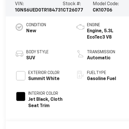
VIN:
Stock #:
Model Code:
1GNS6UED0TR184731
CT26077
CK10706
CONDITION
ENGINE
New
Engine, 5.3L
EcoTec3 V8
BODY STYLE
TRANSMISSION
SUV
Automatic
EXTERIOR COLOR
FUEL TYPE
Summit White
Gasoline Fuel
INTERIOR COLOR
Jet Black, Cloth
Seat Trim