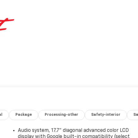
al
Package
Processing-other
Safety-interior
Sa
Audio system, 17.7" diagonal advanced color LCD
display with Google built-in compatibility (select