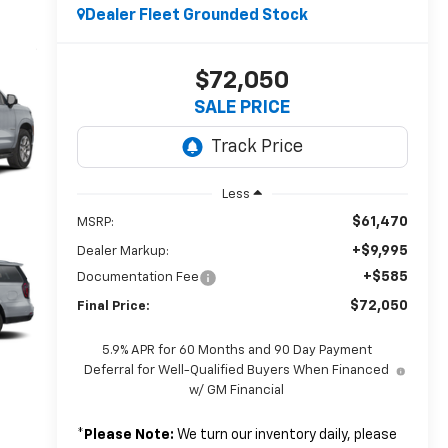
Dealer Fleet Grounded Stock
$72,050
SALE PRICE
Less
$61,470
MSRP:
+$9,995
Dealer Markup:
+$585
Documentation Fee
$72,050
Final Price:
5.9% APR for 60 Months and 90 Day Payment
Deferral for Well-Qualified Buyers When Financed
w/ GM Financial
*
Please Note:
We turn our inventory daily, please