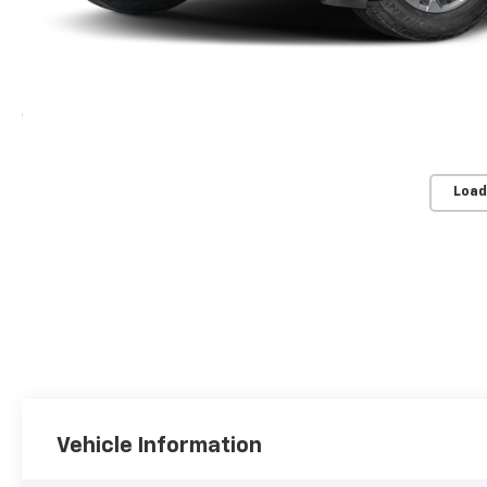
Load
Vehicle Information