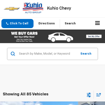
Kuhio Chevy
Click To Call
Directions
Search
Search
Showing All 85 Vehicles