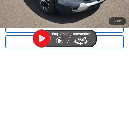
Final Price:
$32,055
1
/
22
CALL NOW
SEND TO MY PHONE
We Buy Cars
Get Your Offer Today!
Fast, Fair, Hassle-Free. Click to Start Your
Trade
Get My Offer