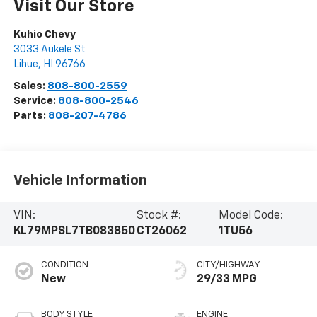
Visit Our Store
Kuhio Chevy
3033 Aukele St
Lihue
,
HI
96766
Sales:
808-800-2559
Service:
808-800-2546
Parts:
808-207-4786
Vehicle Information
VIN:
Stock #:
Model Code:
KL79MPSL7TB083850
CT26062
1TU56
CONDITION
CITY/HIGHWAY
New
29/33 MPG
BODY STYLE
ENGINE