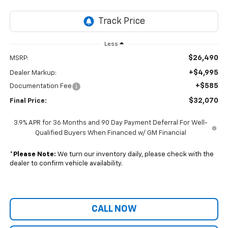
Less
$26,490
MSRP:
+$4,995
Dealer Markup:
+$585
Documentation Fee
$32,070
Final Price:
3.9% APR for 36 Months and 90 Day Payment Deferral For Well-
Qualified Buyers When Financed w/ GM Financial
*
Please Note:
We turn our inventory daily, please check with the
dealer to confirm vehicle availability.
CALL NOW