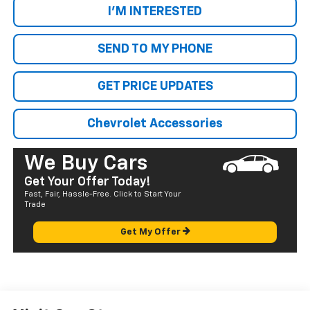
I'M INTERESTED
SEND TO MY PHONE
GET PRICE UPDATES
Chevrolet Accessories
We Buy Cars
Get Your Offer Today!
Fast, Fair, Hassle-Free. Click to Start Your
Trade
Get My Offer