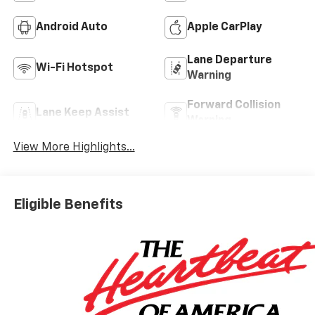
Android Auto
Apple CarPlay
Lane Departure
Wi-Fi Hotspot
Warning
Forward Collision
Lane Keep Assist
Warning
View More Highlights...
Eligible Benefits