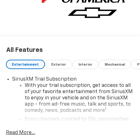
All Features
Entertainment
Exterior
Interior
Mechanical
P
SiriusXM Trial Subscription
With your trial subscription, get access to all
of your favorite entertainment from SiriusXM
to enjoy in your vehicle and on the SiriusXM
app - from ad-free music, talk and sports, to
1
comedy, news, podcasts and more
Enjoy channels curated by DJs, personalities
and tastemakers for a listening experience
you can't live without
Read More...