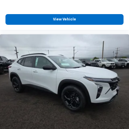
View Vehicle