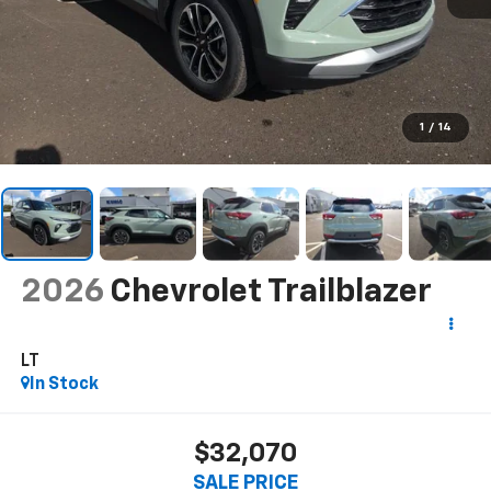
1
/
14
2026
Chevrolet Trailblazer
LT
In Stock
$32,070
SALE PRICE