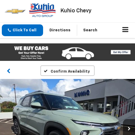
Kuhio Chevy
Click To Call
Directions
Search
Confirm Availability