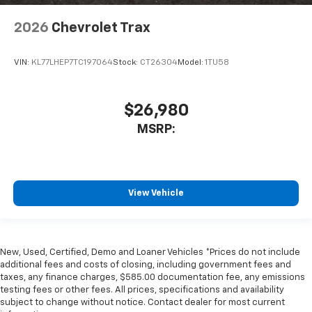
2026
Chevrolet Trax
VIN:
KL77LHEP7TC197064
Stock:
CT26304
Model:
1TU58
$26,980
MSRP:
View Vehicle
New, Used, Certified, Demo and Loaner Vehicles *Prices do not include
additional fees and costs of closing, including government fees and
taxes, any finance charges, $585.00 documentation fee, any emissions
testing fees or other fees. All prices, specifications and availability
subject to change without notice. Contact dealer for most current