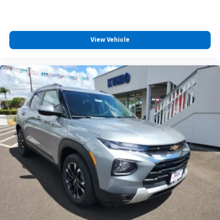
View Vehicle