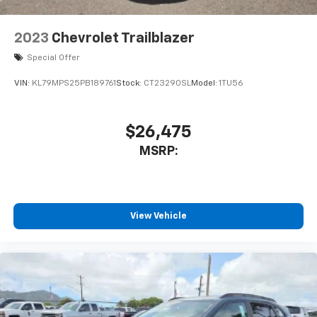
2023
Chevrolet Trailblazer
Special Offer
VIN:
KL79MPS25PB189761
Stock:
CT23290SL
Model:
1TU56
$26,475
MSRP:
View Vehicle