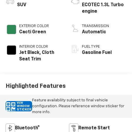
SUV
ECOTEC 1.3L Turbo
engine
EXTERIOR COLOR
TRANSMISSION
Cacti Green
Automatic
INTERIOR COLOR
FUEL TYPE
Jet Black, Cloth
Gasoline Fuel
Seat Trim
Highlighted Features
Feature availability subject to final vehicle
VIEW
configuration. Please reference window sticker for
WINDOW
STICKER
more info.
Bluetooth®
Remote Start