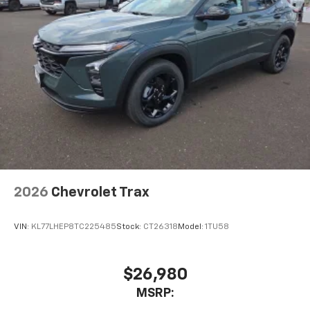
2026
Chevrolet Trax
VIN:
KL77LHEP8TC225485
Stock:
CT26318
Model:
1TU58
$26,980
MSRP: