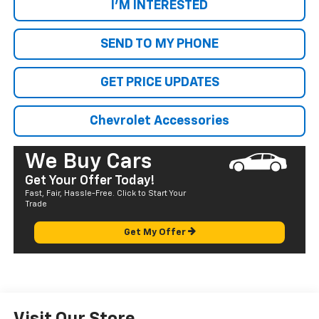
I'M INTERESTED
SEND TO MY PHONE
GET PRICE UPDATES
Chevrolet Accessories
We Buy Cars
Get Your Offer Today!
Fast, Fair, Hassle-Free. Click to Start Your
Trade
Get My Offer