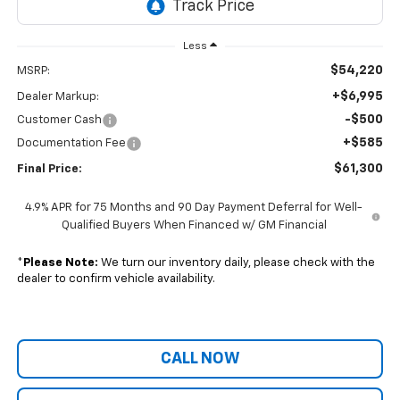
Less
$54,220
MSRP:
+$6,995
Dealer Markup:
-$500
Customer Cash
+$585
Documentation Fee
$61,300
Final Price:
4.9% APR for 75 Months and 90 Day Payment Deferral for Well-
Qualified Buyers When Financed w/ GM Financial
*
Please Note:
We turn our inventory daily, please check with the
dealer to confirm vehicle availability.
CALL NOW