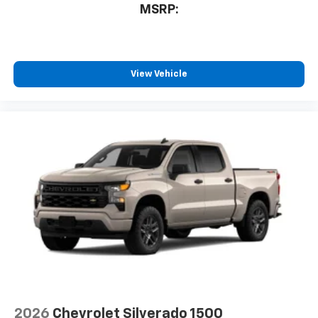
MSRP:
View Vehicle
2026
Chevrolet Silverado 1500