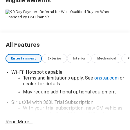
Eligible Benefits
All Features
Entertainment
Exterior
Interior
Mechanical
P
®
Wi-Fi
Hotspot capable
Terms and limitations apply. See
onstar.com
or
dealer for details.
May require additional optional equipment
SiriusXM with 360L Trial Subscription
With your trial subscription, new GM vehicles
equipped with SiriusXM with 360L advance in-
car technology will bring you closer to your
Read More...
favorite stars, artists, creators, hosts and