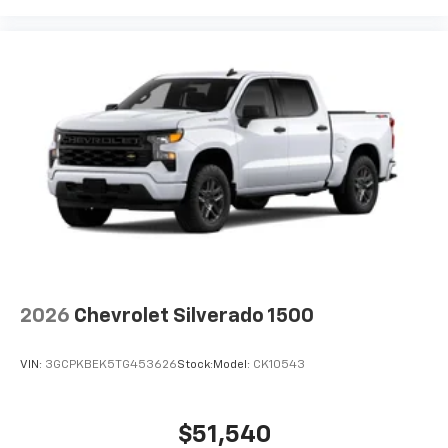
2026
Chevrolet Silverado 1500
VIN:
3GCPKBEK5TG453626
Stock:
Model:
CK10543
$51,540