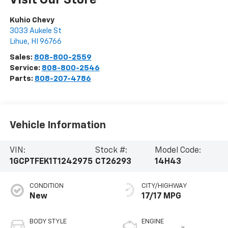
Visit Our Store
Kuhio Chevy
3033 Aukele St
Lihue
,
HI
96766
Sales:
808-800-2559
Service:
808-800-2546
Parts:
808-207-4786
Vehicle Information
VIN:
Stock #:
Model Code:
1GCPTFEK1T1242975
CT26293
14H43
CONDITION
CITY/HIGHWAY
New
17/17 MPG
BODY STYLE
ENGINE