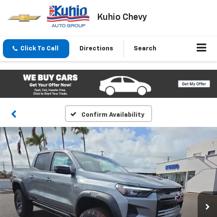
Kuhio Chevy
Click To Call
Directions
Search
Confirm Availability