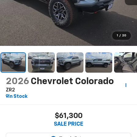
1
/
20
2026
Chevrolet Colorado
ZR2
In Stock
$61,300
SALE PRICE