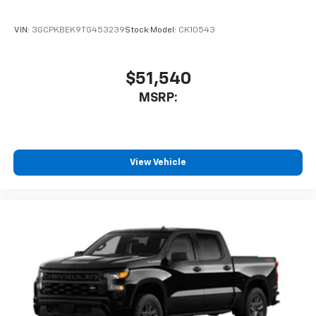
VIN:
3GCPKBEK9TG453239
Stock:
Model:
CK10543
$51,540
MSRP:
View Vehicle