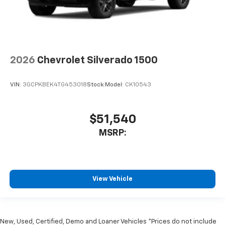
2026
Chevrolet Silverado 1500
VIN:
3GCPKBEK4TG453018
Stock:
Model:
CK10543
$51,540
MSRP:
View Vehicle
New, Used, Certified, Demo and Loaner Vehicles *Prices do not include