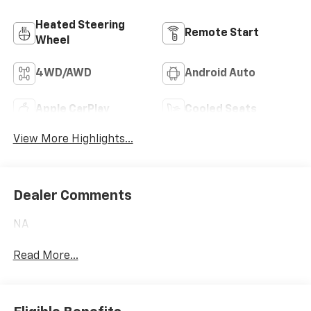
Heated Steering
Remote Start
Wheel
4WD/AWD
Android Auto
Apple CarPlay
Cooled Seats
View More Highlights...
Dealer Comments
NA
Read More...