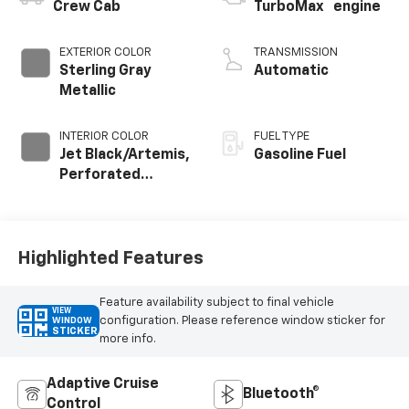
™
Crew Cab
TurboMax
engine
EXTERIOR COLOR
TRANSMISSION
Sterling Gray
Automatic
Metallic
INTERIOR COLOR
FUEL TYPE
Jet Black/Artemis,
Gasoline Fuel
Perforated
Leather-
Appointed Front
Seat Trim
Highlighted Features
Feature availability subject to final vehicle
VIEW
configuration. Please reference window sticker for
WINDOW
STICKER
more info.
Adaptive Cruise
Bluetooth®
Control