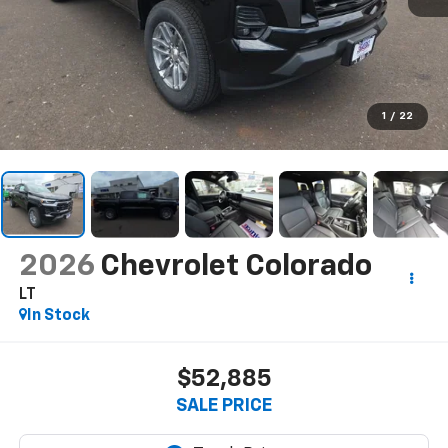
1
/
22
2026
Chevrolet Colorado
LT
In Stock
$52,885
SALE PRICE