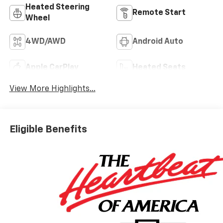
Heated Steering
Remote Start
Wheel
4WD/AWD
Android Auto
Apple CarPlay
Heated Seats
View More Highlights...
Eligible Benefits