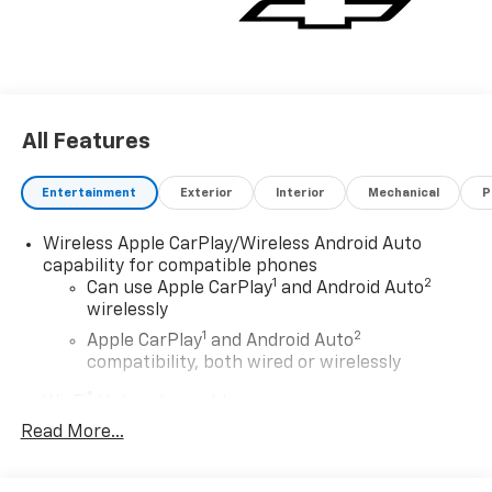
All Features
Entertainment
Exterior
Interior
Mechanical
P
Wireless Apple CarPlay/Wireless Android Auto
capability for compatible phones
1
2
Can use Apple CarPlay
and Android Auto
wirelessly
1
2
Apple CarPlay
and Android Auto
compatibility, both wired or wirelessly
®
Wi-Fi
Hotspot capable
Terms and limitations apply. See
onstar.com
or
Read More...
dealer for details.
May require additional optional equipment