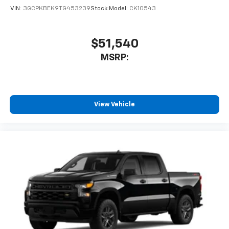
VIN:
3GCPKBEK9TG453239
Stock:
Model:
CK10543
$51,540
MSRP:
View Vehicle