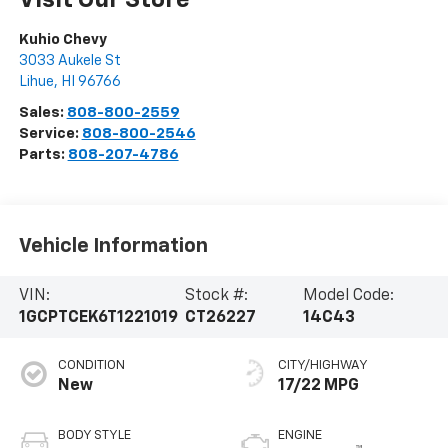
Visit Our Store
Kuhio Chevy
3033 Aukele St
Lihue
,
HI
96766
Sales:
808-800-2559
Service:
808-800-2546
Parts:
808-207-4786
Vehicle Information
VIN:
Stock #:
Model Code:
1GCPTCEK6T1221019
CT26227
14C43
CONDITION
CITY/HIGHWAY
New
17/22 MPG
BODY STYLE
ENGINE