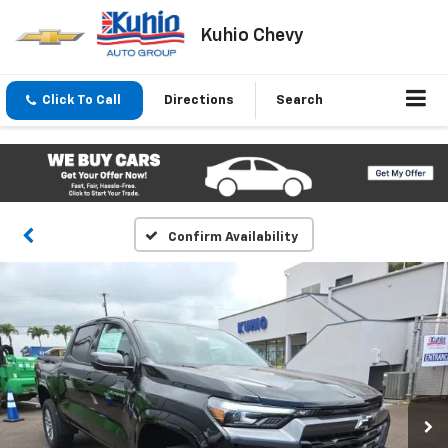
Kuhio Chevy
Click To Call
Directions
Search
Confirm Availability