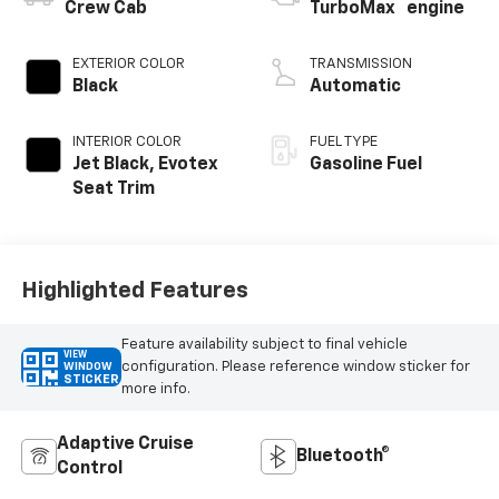
™
Crew Cab
TurboMax
engine
EXTERIOR COLOR
TRANSMISSION
Black
Automatic
INTERIOR COLOR
FUEL TYPE
Jet Black, Evotex
Gasoline Fuel
Seat Trim
Highlighted Features
Feature availability subject to final vehicle
VIEW
configuration. Please reference window sticker for
WINDOW
STICKER
more info.
Adaptive Cruise
Bluetooth®
Control