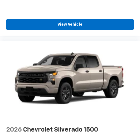
View Vehicle
2026
Chevrolet Silverado 1500