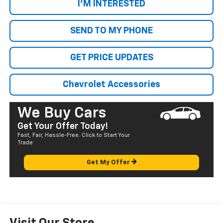
I'M INTERESTED
SEND TO MY PHONE
GET PRICE UPDATES
Chevrolet Accessories
We Buy Cars
Get Your Offer Today!
Fast, Fair, Hassle-Free. Click to Start Your
Trade
Get My Offer