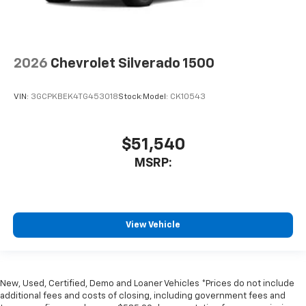
2026
Chevrolet Silverado 1500
VIN:
3GCPKBEK4TG453018
Stock:
Model:
CK10543
$51,540
MSRP:
View Vehicle
New, Used, Certified, Demo and Loaner Vehicles *Prices do not include
additional fees and costs of closing, including government fees and