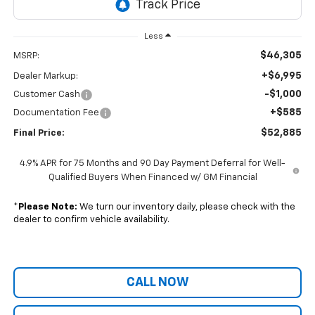
Less
$46,305
MSRP:
+$6,995
Dealer Markup:
-$1,000
Customer Cash
+$585
Documentation Fee
$52,885
Final Price:
4.9% APR for 75 Months and 90 Day Payment Deferral for Well-
Qualified Buyers When Financed w/ GM Financial
*
Please Note:
We turn our inventory daily, please check with the
dealer to confirm vehicle availability.
CALL NOW