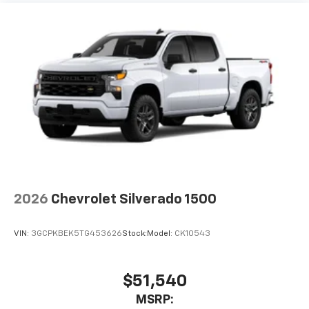
2026
Chevrolet Silverado 1500
VIN:
3GCPKBEK5TG453626
Stock:
Model:
CK10543
$51,540
MSRP: