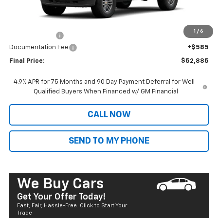
MSRP:
$46,305
Dealer Markup:
+$6,995
1
/
6
Customer Cash
-$1,000
Documentation Fee
+$585
Final Price:
$52,885
4.9% APR for 75 Months and 90 Day Payment Deferral for Well-
Qualified Buyers When Financed w/ GM Financial
CALL NOW
SEND TO MY PHONE
We Buy Cars
Get Your Offer Today!
Fast, Fair, Hassle-Free. Click to Start Your
Trade