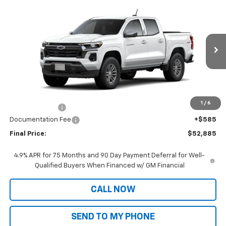
Compare Vehicle
Window Sticker
$52,885
New
2026
Chevrolet Colorado
LT
SALE PRICE
VIN:
1GCPTCEK7T1222356
Stock:
CT26230
Model:
14C43
Ext.
Int.
In Stock
Less
MSRP:
$46,305
Dealer Markup:
+$6,995
1
/
6
Customer Cash
-$1,000
Documentation Fee
+$585
Final Price:
$52,885
4.9% APR for 75 Months and 90 Day Payment Deferral for Well-
Qualified Buyers When Financed w/ GM Financial
CALL NOW
SEND TO MY PHONE