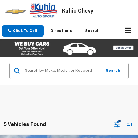
Kuhio Chevy
Click To Call
Directions
Search
Search
5 Vehicles Found