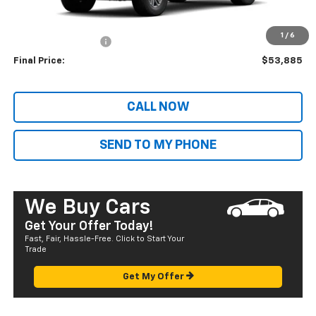
MSRP:
$46,305
Dealer Markup:
+$6,995
1
/
6
Documentation Fee
+$585
Final Price:
$53,885
CALL NOW
SEND TO MY PHONE
We Buy Cars
Get Your Offer Today!
Fast, Fair, Hassle-Free. Click to Start Your
Trade
Get My Offer