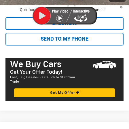
4.9% APR for 75 Months and 90 Day Payment Deferral for Well-
Qualified Buyers When Financed w/ GM Financial
CALL NOW
SEND TO MY PHONE
We Buy Cars
Get Your Offer Today!
Fast, Fair, Hassle-Free. Click to Start Your
Trade
Get My Offer