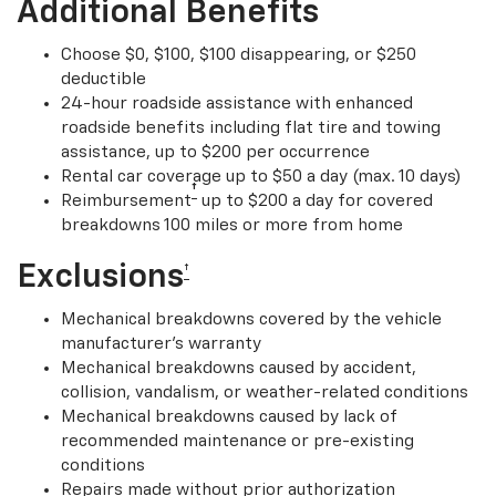
Additional Benefits
Choose $0, $100, $100 disappearing, or $250
deductible
24-hour roadside assistance with enhanced
roadside benefits including flat tire and towing
assistance, up to $200 per occurrence
Rental car coverage up to $50 a day (max. 10 days)
†
Reimbursement
up to $200 a day for covered
breakdowns 100 miles or more from home
Exclusions
†
Mechanical breakdowns covered by the vehicle
manufacturer’s warranty
Mechanical breakdowns caused by accident,
collision, vandalism, or weather-related conditions
Mechanical breakdowns caused by lack of
recommended maintenance or pre-existing
conditions
Repairs made without prior authorization