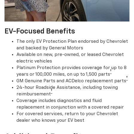
EV-Focused Benefits
The only EV Protection Plan endorsed by Chevrolet
and backed by General Motors
Available on new, pre-owned, or leased Chevrolet
electric vehicles
Platinum Protection provides coverage for up to 8
†
years or 100,000 miles, on up to 1,500 parts
†
GM Genuine Parts and ACDelco replacement parts
24-hour Roadside Assistance, including towing
†
reimbursement
Coverage includes diagnostics and fluid
replacement in conjunction with a covered repair
For covered services, return to your Chevrolet
dealer who knows your EV best