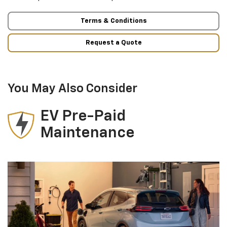
Terms & Conditions
Request a Quote
You May Also Consider
EV Pre-Paid
Maintenance