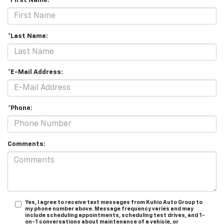
*First Name:
*Last Name:
*E-Mail Address:
*Phone:
Comments:
Yes, I agree to receive text messages from Kuhio Auto Group to
my phone number above. Message frequency varies and may
include scheduling appointments, scheduling test drives, and 1-
on-1 conversations about maintenance of a vehicle, or