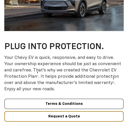
PLUG INTO PROTECTION.
Your Chevy EV is quick, responsive, and easy to drive.
Your ownership experience should be just as convenient
and carefree. That’s why we created the Chevrolet EV
†
Protection Plan
. It helps provide additional protection
†
over and above the manufacturer’s limited warranty
.
Enjoy all your new roads.
Terms & Conditions
Request a Quote