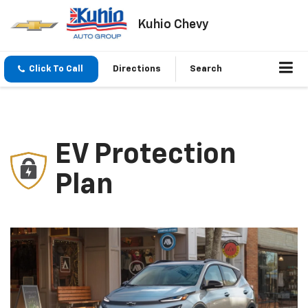
Kuhio Chevy
Click To Call
Directions
Search
EV Protection
Plan