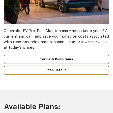
†
Chevrolet EV Pre-Paid Maintenance
helps keep your EV
current and can help save you money on costs associated
with recommended maintenance – tomorrow’s services
at today’s prices.
Terms & Conditions
Plan Details
Available Plans: