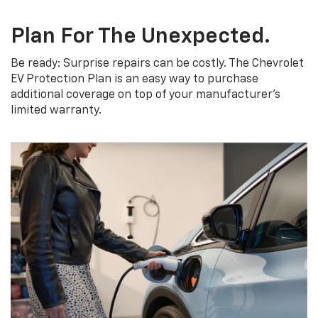
Plan For The Unexpected.
Be ready: Surprise repairs can be costly. The Chevrolet
EV Protection Plan is an easy way to purchase
additional coverage on top of your manufacturer’s
limited warranty.