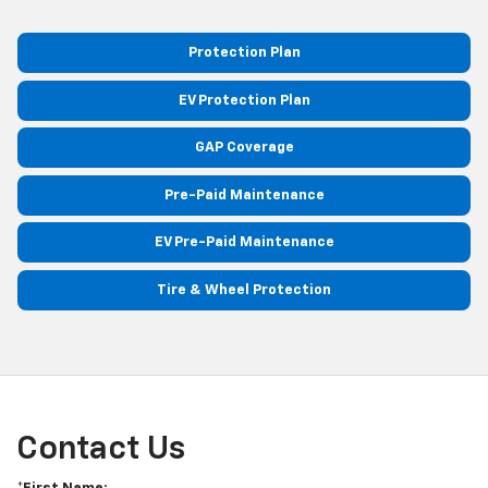
Protection Plan
EV Protection Plan
GAP Coverage
Pre-Paid Maintenance
EV Pre-Paid Maintenance
Tire & Wheel Protection
Contact Us