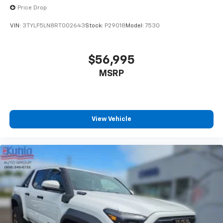
Price Drop
VIN:
3TYLF5LN8RT002643
Stock:
P29018
Model:
7530
$56,995
MSRP
View Vehicle