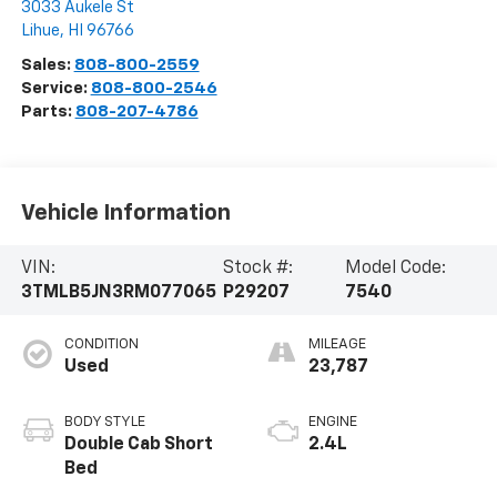
3033 Aukele St
Lihue
,
HI
96766
Sales:
808-800-2559
Service:
808-800-2546
Parts:
808-207-4786
Vehicle Information
VIN:
Stock #:
Model Code:
3TMLB5JN3RM077065
P29207
7540
CONDITION
MILEAGE
Used
23,787
BODY STYLE
ENGINE
Double Cab Short
2.4L
Bed