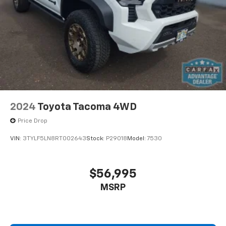
2024
Toyota Tacoma 4WD
Price Drop
VIN:
3TYLF5LN8RT002643
Stock:
P29018
Model:
7530
$56,995
MSRP