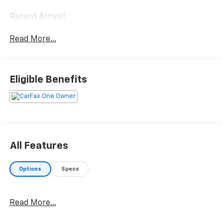
Recent Arrival!
Read More...
Eligible Benefits
All Features
Options
Specs
Read More...