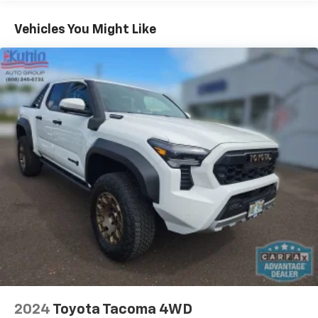
Vehicles You Might Like
2024
Toyota Tacoma 4WD