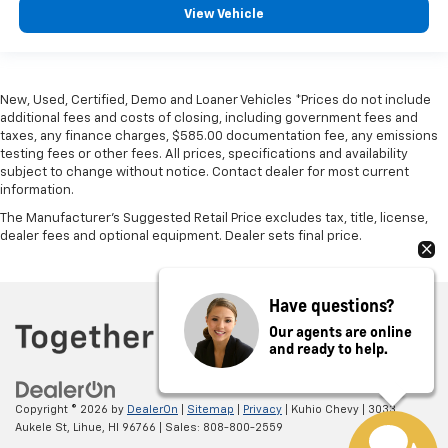
View Vehicle
New, Used, Certified, Demo and Loaner Vehicles *Prices do not include
additional fees and costs of closing, including government fees and
taxes, any finance charges, $585.00 documentation fee, any emissions
testing fees or other fees. All prices, specifications and availability
subject to change without notice. Contact dealer for most current
information.
The Manufacturer's Suggested Retail Price excludes tax, title, license,
dealer fees and optional equipment. Dealer sets final price.
Have questions?
Our agents are online
and ready to help.
Copyright © 2026
by
DealerOn
|
Sitemap
|
Privacy
| Kuhio Chevy
|
3033
Aukele St,
Lihue,
HI
96766
| Sales:
808-800-2559