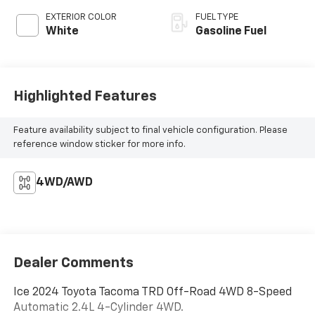
EXTERIOR COLOR
FUEL TYPE
White
Gasoline Fuel
Highlighted Features
Feature availability subject to final vehicle configuration. Please
reference window sticker for more info.
4WD/AWD
Dealer Comments
Ice 2024 Toyota Tacoma TRD Off-Road 4WD 8-Speed
Automatic 2.4L 4-Cylinder 4WD.