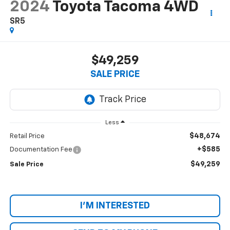
2024
Toyota Tacoma 4WD
SR5
$49,259
SALE PRICE
Less
$48,674
Retail Price
+$585
Documentation Fee
$49,259
Sale Price
I'M INTERESTED