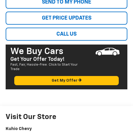
SEND TO MY PHONE
GET PRICE UPDATES
CALL US
We Buy Cars
Get Your Offer Today!
Fast, Fair, Hassle-Free. Click to Start Your
Trade
Get My Offer
Visit Our Store
Kuhio Chevy