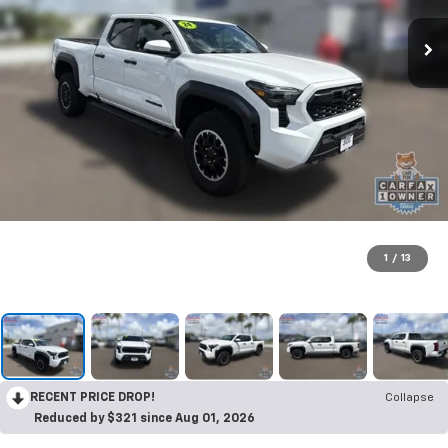
1
/
13
RECENT PRICE DROP!
Collapse
Reduced by $321 since Aug 01, 2026