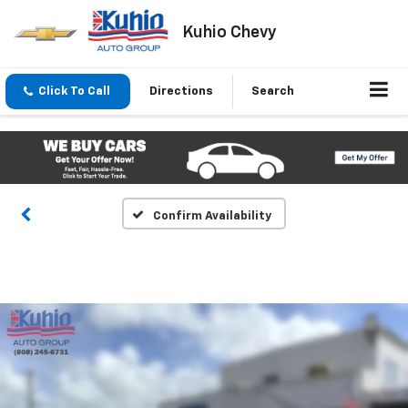
Kuhio Chevy
Click To Call
Directions
Search
Confirm Availability