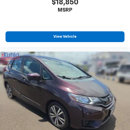
$18,850
MSRP
View Vehicle