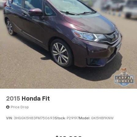
2015
Honda Fit
Price Drop
VIN:
3HGGK5H83FM750693
Stock:
P29197
Model:
GK5H8FKNW