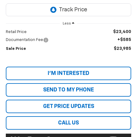
Less
$23,400
Retail Price
+$585
Documentation Fee
$23,985
Sale Price
I'M INTERESTED
SEND TO MY PHONE
GET PRICE UPDATES
CALL US