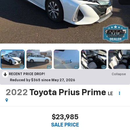
1
/
17
RECENT PRICE DROP!
Collapse
Reduced by $365 since May 27, 2026
2022
Toyota Prius Prime
LE
$23,985
SALE PRICE