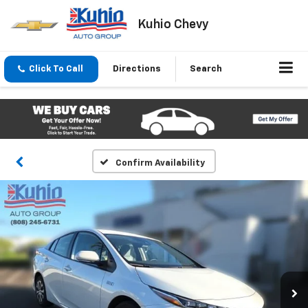
Kuhio Chevy
Click To Call
Directions
Search
Confirm Availability