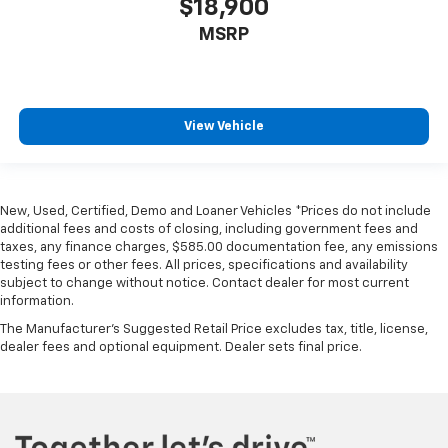
$18,900
MSRP
View Vehicle
New, Used, Certified, Demo and Loaner Vehicles *Prices do not include
additional fees and costs of closing, including government fees and
taxes, any finance charges, $585.00 documentation fee, any emissions
testing fees or other fees. All prices, specifications and availability
subject to change without notice. Contact dealer for most current
information.
The Manufacturer's Suggested Retail Price excludes tax, title, license,
dealer fees and optional equipment. Dealer sets final price.