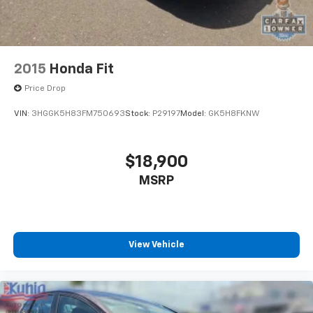
2015
Honda Fit
Price Drop
VIN:
3HGGK5H83FM750693
Stock:
P29197
Model:
GK5H8FKNW
$18,900
MSRP
View Vehicle