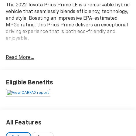
The 2022 Toyota Prius Prime LE is a remarkable hybrid
vehicle that seamlessly blends efficiency, technology,
and style. Boasting an impressive EPA-estimated
MPGe rating, this Prius Prime delivers an exceptional
driving experience that is both eco-friendly and
enjoyable.
- Custom Features:
Read More...
- Package Features:
- Starred Features:
- Checked Features: 6 Speakers, AM/FM radio:
SiriusXM, CD player, Radio: Audio Plus, Air
Eligible Benefits
Conditioning, Automatic temperature control, Rear
window defroster, and more.
This Prius Prime LE is equipped with a host of
advanced features that enhance both the driving
experience and your overall comfort. From the
All Features
intuitive infotainment system with Apple CarPlay and
Android Auto integration to the heated front seats