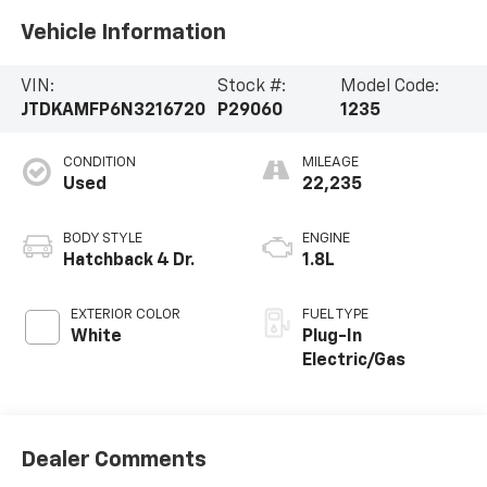
Vehicle Information
VIN:
Stock #:
Model Code:
JTDKAMFP6N3216720
P29060
1235
CONDITION
MILEAGE
Used
22,235
BODY STYLE
ENGINE
Hatchback 4 Dr.
1.8L
EXTERIOR COLOR
FUEL TYPE
White
Plug-In
Electric/Gas
Dealer Comments