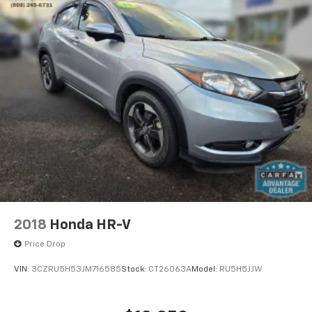
2018
Honda HR-V
Price Drop
VIN:
3CZRU5H53JM716585
Stock:
CT26063A
Model:
RU5H5JJW