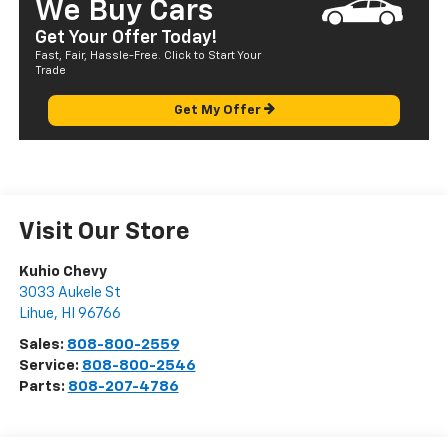
We Buy Cars
Get Your Offer Today!
Fast, Fair, Hassle-Free. Click to Start Your
Trade
Get My Offer
Visit Our Store
Kuhio Chevy
3033 Aukele St
Lihue
,
HI
96766
Sales:
808-800-2559
Service:
808-800-2546
Parts:
808-207-4786