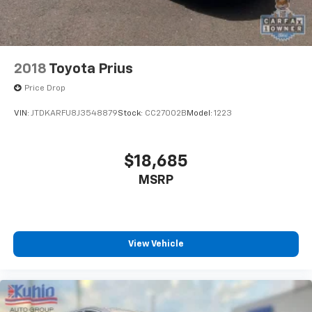
Safety is of the utmost importance, and the Prius
Prime LE is equipped with a comprehensive suite of
advanced safety features, including Brake Assist,
Electronic Stability Control, and a Rear-View Camera.
These technologies work together to provide you with
2018
Toyota Prius
added peace of mind and confidence on the road.
Price Drop
Whether you're commuting to work, embarking on a
VIN:
JTDKARFU8J3548879
Stock:
CC27002B
Model:
1223
road trip, or running errands around town, the 2022
Toyota Prius Prime LE is the perfect companion.
Experience the perfect balance of efficiency,
$18,685
technology, and style with this exceptional hybrid
MSRP
vehicle.
View Vehicle