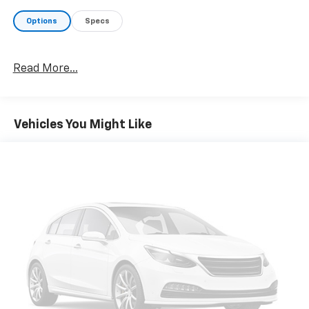
Options
Specs
Read More...
Vehicles You Might Like