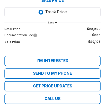
SALE PRICE
Less
$28,520
Retail Price
+$585
Documentation Fee
$29,105
Sale Price
I'M INTERESTED
SEND TO MY PHONE
GET PRICE UPDATES
CALL US