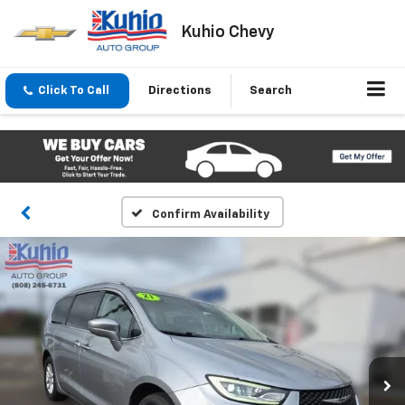
Kuhio Chevy
Click To Call
Directions
Search
Confirm Availability