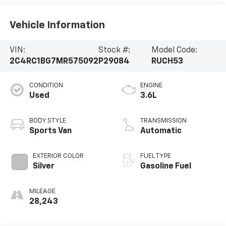
Vehicle Information
VIN:
Stock #:
Model Code:
2C4RC1BG7MR575092
P29084
RUCH53
CONDITION
ENGINE
Used
3.6L
BODY STYLE
TRANSMISSION
Sports Van
Automatic
EXTERIOR COLOR
FUEL TYPE
Silver
Gasoline Fuel
MILEAGE
28,243