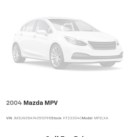
2004
Mazda MPV
VIN:
JM3LW28A740510198
Stock:
HT23304C
Model:
MP2LXA