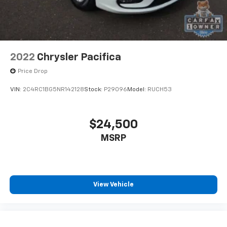
2022
Chrysler Pacifica
Price Drop
VIN:
2C4RC1BG5NR142128
Stock:
P29096
Model:
RUCH53
$24,500
MSRP
View Vehicle