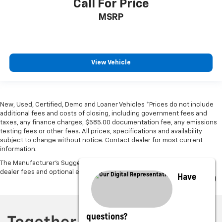
Call For Price
MSRP
View Vehicle
New, Used, Certified, Demo and Loaner Vehicles *Prices do not include
additional fees and costs of closing, including government fees and
taxes, any finance charges, $585.00 documentation fee, any emissions
testing fees or other fees. All prices, specifications and availability
subject to change without notice. Contact dealer for most current
information.
The Manufacturer's Suggested Retail Price excludes tax, title, license,
dealer fees and optional equipment. Dealer sets final price.
Have
questions?