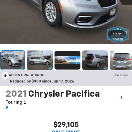
1
/
21
RECENT PRICE DROP!
Collapse
Reduced by $980 since Jun 17, 2026
2021
Chrysler Pacifica
Touring L
$29,105