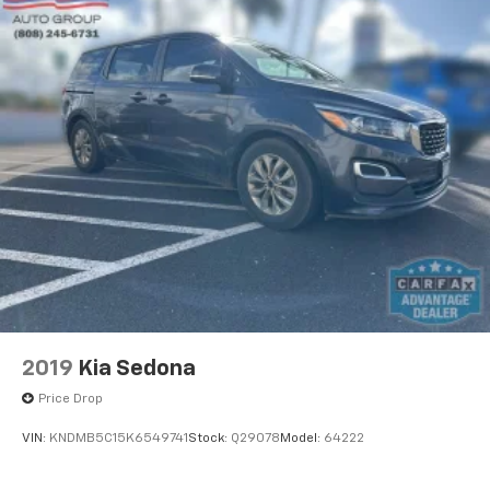
2019
Kia Sedona
Price Drop
VIN:
KNDMB5C15K6549741
Stock:
Q29078
Model:
64222