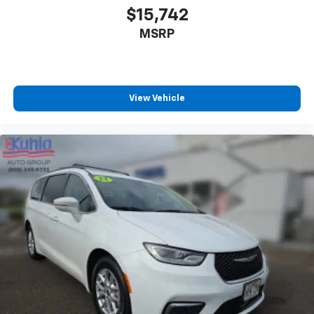
$15,742
MSRP
View Vehicle