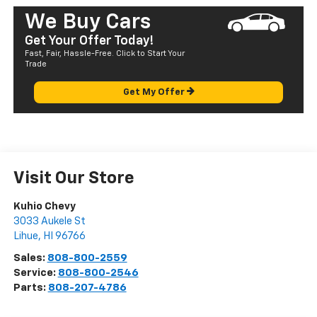
We Buy Cars
Get Your Offer Today!
Fast, Fair, Hassle-Free. Click to Start Your
Trade
Get My Offer
Visit Our Store
Kuhio Chevy
3033 Aukele St
Lihue
,
HI
96766
Sales:
808-800-2559
Service:
808-800-2546
Parts:
808-207-4786