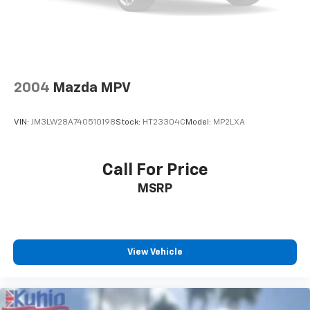
2004
Mazda MPV
VIN:
JM3LW28A740510198
Stock:
HT23304C
Model:
MP2LXA
Call For Price
MSRP
View Vehicle