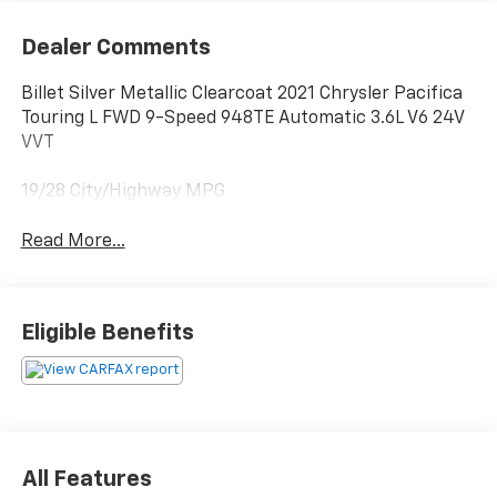
Dealer Comments
Billet Silver Metallic Clearcoat 2021 Chrysler Pacifica
Touring L FWD 9-Speed 948TE Automatic 3.6L V6 24V
VVT
19/28 City/Highway MPG
Read More...
Eligible Benefits
All Features