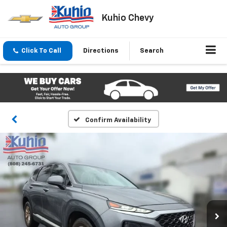
Kuhio Chevy
Click To Call
Directions
Search
Confirm Availability