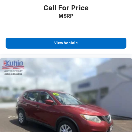
Call For Price
MSRP
View Vehicle