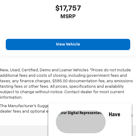
$17,757
MSRP
View Vehicle
New, Used, Certified, Demo and Loaner Vehicles *Prices do not include
additional fees and costs of closing, including government fees and
taxes, any finance charges, $585.00 documentation fee, any emissions
testing fees or other fees. All prices, specifications and availability
subject to change without notice. Contact dealer for most current
information.
The Manufacturer's Suggested Retail Price excludes tax, title, license,
dealer fees and optional equipment. Dealer sets final price.
Have