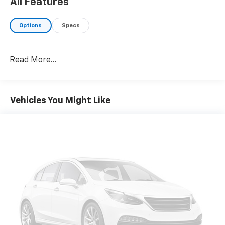
All Features
Options
Specs
Read More...
Vehicles You Might Like