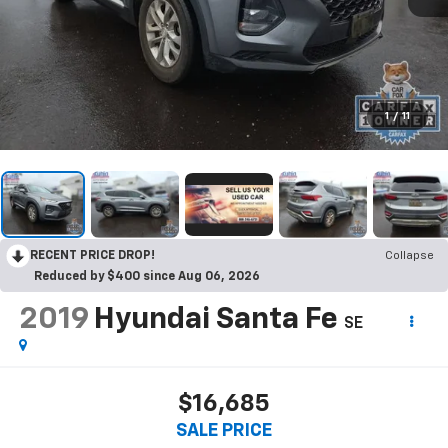
1
/
11
RECENT PRICE DROP!
Collapse
Reduced by $400 since Aug 06, 2026
2019
Hyundai Santa Fe
SE
$16,685
SALE PRICE