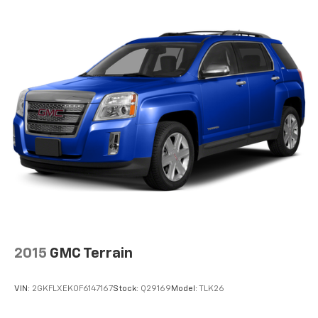
2015
GMC Terrain
VIN:
2GKFLXEK0F6147167
Stock:
Q29169
Model:
TLK26