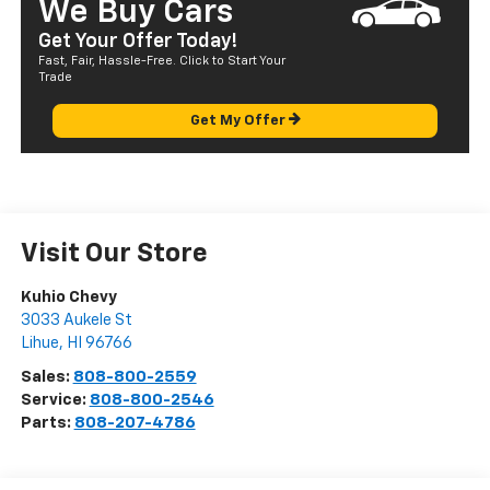
We Buy Cars
Get Your Offer Today!
Fast, Fair, Hassle-Free. Click to Start Your
Trade
Get My Offer
Visit Our Store
Kuhio Chevy
3033 Aukele St
Lihue
,
HI
96766
Sales:
808-800-2559
Service:
808-800-2546
Parts:
808-207-4786