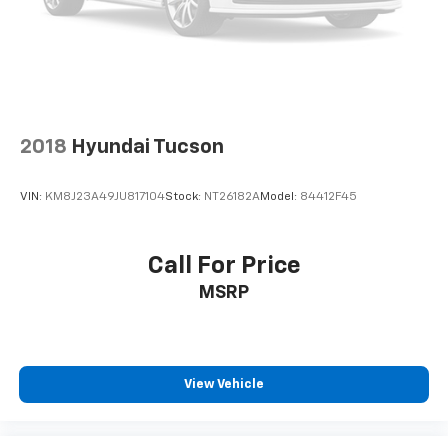
2018
Hyundai Tucson
VIN:
KM8J23A49JU817104
Stock:
NT26182A
Model:
84412F45
Call For Price
MSRP
View Vehicle