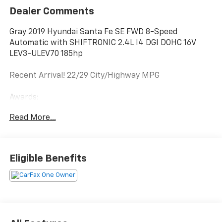
Dealer Comments
Gray 2019 Hyundai Santa Fe SE FWD 8-Speed
Automatic with SHIFTRONIC 2.4L I4 DGI DOHC 16V
LEV3-ULEV70 185hp
Recent Arrival! 22/29 City/Highway MPG
Awards:
* JD Power Initial Quality Study (IQS), Vehicle
Read More...
Dependability Study (VDS) * JD Power Initial Quality
Study (IQS)
Eligible Benefits