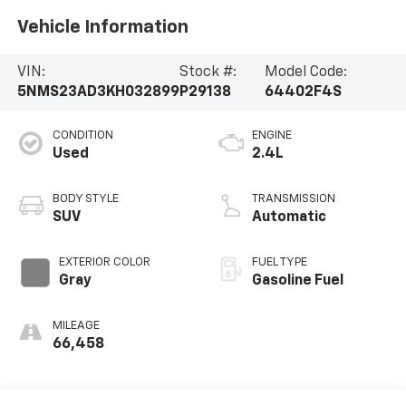
Vehicle Information
VIN:
Stock #:
Model Code:
5NMS23AD3KH032899
P29138
64402F4S
CONDITION
ENGINE
Used
2.4L
BODY STYLE
TRANSMISSION
SUV
Automatic
EXTERIOR COLOR
FUEL TYPE
Gray
Gasoline Fuel
MILEAGE
66,458