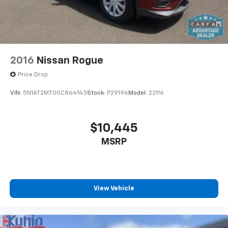
2016
Nissan Rogue
Price Drop
VIN:
5N1AT2MT0GC864143
Stock:
P29196
Model:
22116
$10,445
MSRP
View Vehicle