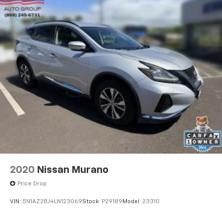
2020
Nissan Murano
Price Drop
VIN:
5N1AZ2BJ4LN123069
Stock:
P29189
Model:
23310