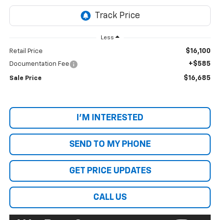
Less
$16,100
Retail Price
+$585
Documentation Fee
$16,685
Sale Price
I'M INTERESTED
SEND TO MY PHONE
GET PRICE UPDATES
CALL US