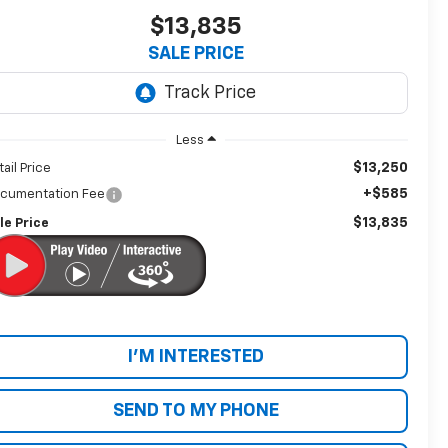
$13,835
SALE PRICE
Less
$13,250
tail Price
+$585
cumentation Fee
$13,835
le Price
I'M INTERESTED
SEND TO MY PHONE