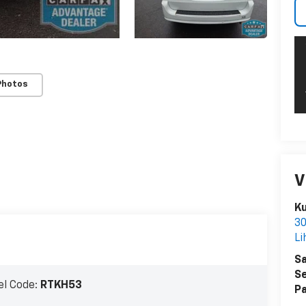
Photos
V
Ku
30
Li
Sa
Se
l Code:
RTKH53
Pa