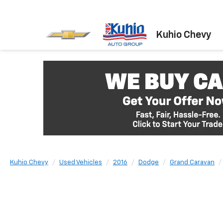
Kuhio Chevy
Kuhio Chevy
Used Vehicles
2016
Dodge
Grand Caravan