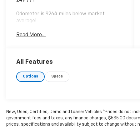
24V VVT
Odometer is 9264 miles below market
average!
Read More...
All Features
Options
Specs
New, Used, Certified, Demo and Loaner Vehicles *Prices do not incl
government fees and taxes, any finance charges, $585.00 documen
prices, specifications and availability subject to change without 
The Manufacturer's Suggested Retail Price excludes tax, title, lic