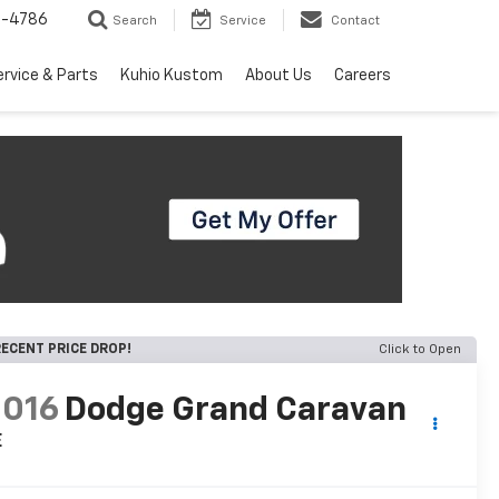
7-4786
Search
Service
Contact
ervice & Parts
Kuhio Kustom
About Us
Careers
ECENT PRICE DROP!
Click to Open
2016
Dodge Grand Caravan
E