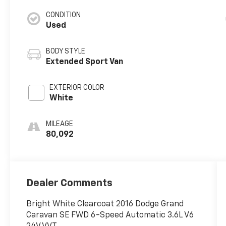
CONDITION
Used
BODY STYLE
Extended Sport Van
EXTERIOR COLOR
White
MILEAGE
80,092
Dealer Comments
Bright White Clearcoat 2016 Dodge Grand
Caravan SE FWD 6-Speed Automatic 3.6L V6