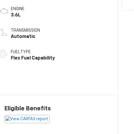
ENGINE
3.6L
TRANSMISSION
Automatic
FUEL TYPE
Flex Fuel Capability
Eligible Benefits