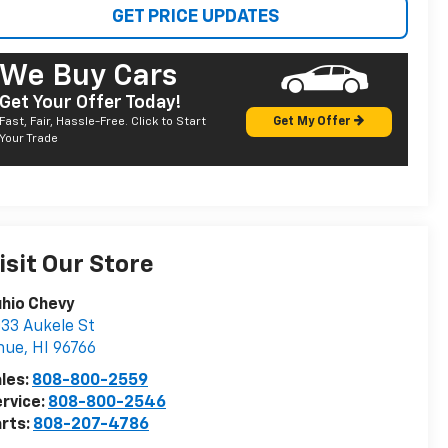
GET PRICE UPDATES
We Buy Cars
Get Your Offer Today!
Fast, Fair, Hassle-Free. Click to Start
Get My Offer
Your Trade
isit Our Store
hio Chevy
33 Aukele St
hue
,
HI
96766
les:
808-800-2559
rvice:
808-800-2546
rts:
808-207-4786