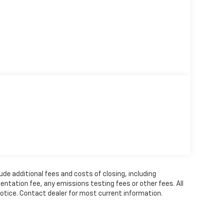
ude additional fees and costs of closing, including
tation fee, any emissions testing fees or other fees. All
notice. Contact dealer for most current information.
ense, dealer fees and optional equipment. Dealer sets final