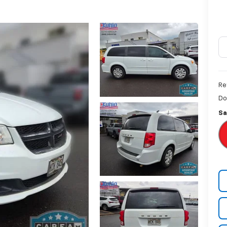
Re
Do
Sa