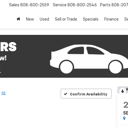
Sales
808-800-2559
Service
808-800-2546
Parts
808-20
New
Used
Sell or Trade
Specials
Finance
S
R
SE
Confirm Availability
S