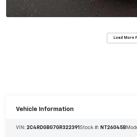
Load More 
Vehicle Information
VIN:
2C4RDGBG7GR322391
Stock #:
NT26045B
Mode