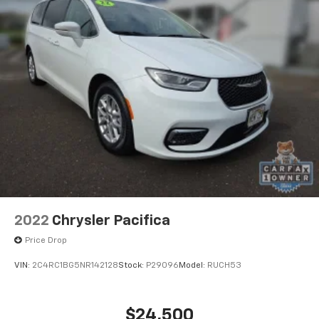
2022
Chrysler Pacifica
Price Drop
VIN:
2C4RC1BG5NR142128
Stock:
P29096
Model:
RUCH53
$24,500