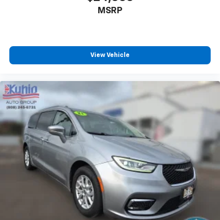
MSRP
View Vehicle