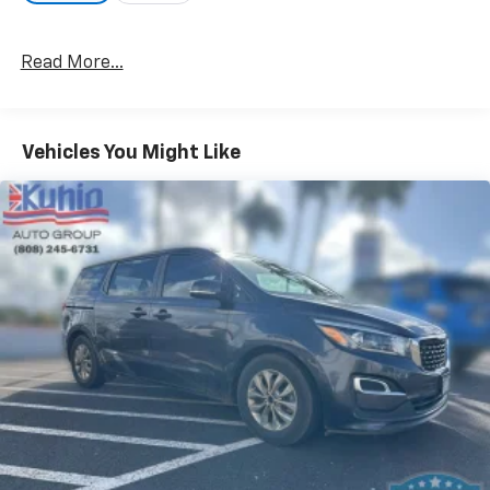
Read More...
Vehicles You Might Like