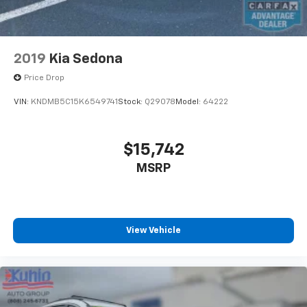
2019
Kia Sedona
Price Drop
VIN:
KNDMB5C15K6549741
Stock:
Q29078
Model:
64222
$15,742
MSRP
View Vehicle