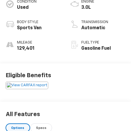
CONDITION
ENGINE
Used
3.0L
BODY STYLE
TRANSMISSION
Sports Van
Automatic
MILEAGE
FUEL TYPE
129,401
Gasoline Fuel
Eligible Benefits
All Features
Options
Specs