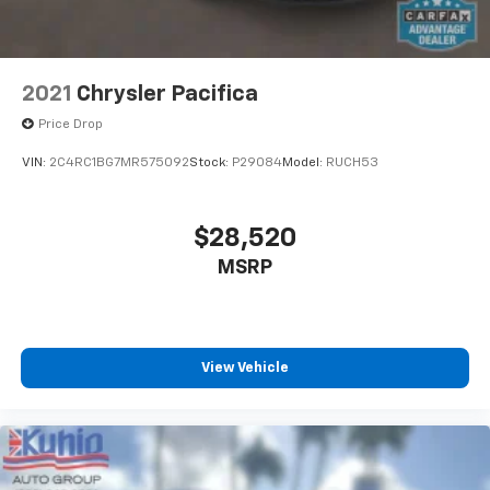
2021
Chrysler Pacifica
Price Drop
VIN:
2C4RC1BG7MR575092
Stock:
P29084
Model:
RUCH53
$28,520
MSRP
View Vehicle