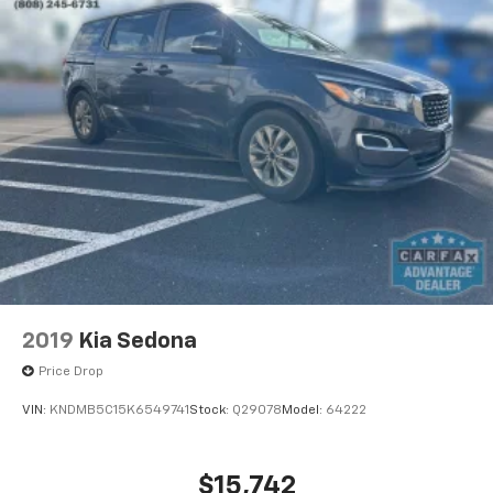
2019
Kia Sedona
Price Drop
VIN:
KNDMB5C15K6549741
Stock:
Q29078
Model:
64222
$15,742