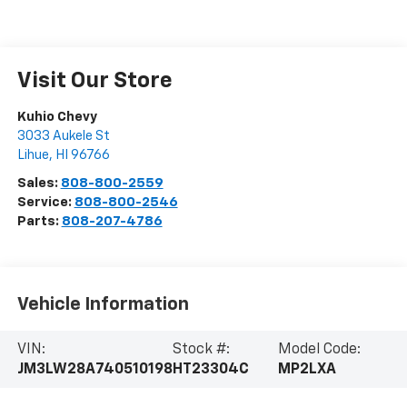
Visit Our Store
Kuhio Chevy
3033 Aukele St
Lihue
,
HI
96766
Sales:
808-800-2559
Service:
808-800-2546
Parts:
808-207-4786
Vehicle Information
VIN:
Stock #:
Model Code:
JM3LW28A740510198
HT23304C
MP2LXA