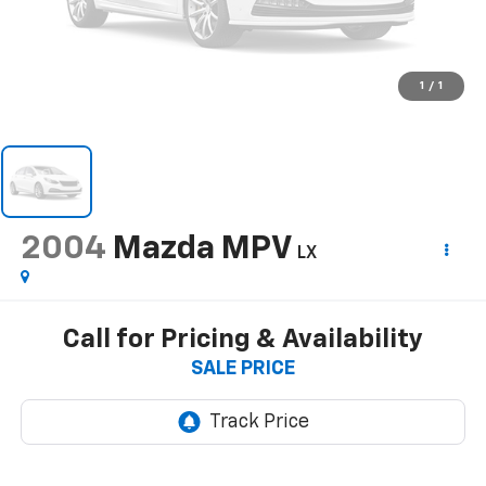
1
/
1
2004
Mazda MPV
LX
Call for Pricing & Availability
SALE PRICE