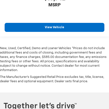
MSRP
View Vehicle
New, Used, Certified, Demo and Loaner Vehicles *Prices do not include
additional fees and costs of closing, including government fees and
taxes, any finance charges, $585.00 documentation fee, any emissions
testing fees or other fees. All prices, specifications and availability
subject to change without notice. Contact dealer for most current
information.
The Manufacturer's Suggested Retail Price excludes tax, title, license,
dealer fees and optional equipment. Dealer sets final price.