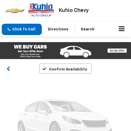
Kuhio Chevy
Vehicle Photos
Click To Call
Directions
Search
Unavailable
Please Check Back Soon
Confirm Availability