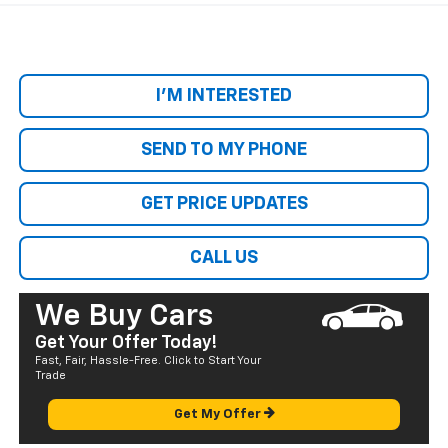
I'M INTERESTED
SEND TO MY PHONE
GET PRICE UPDATES
CALL US
We Buy Cars
Get Your Offer Today!
Fast, Fair, Hassle-Free. Click to Start Your
Trade
Get My Offer