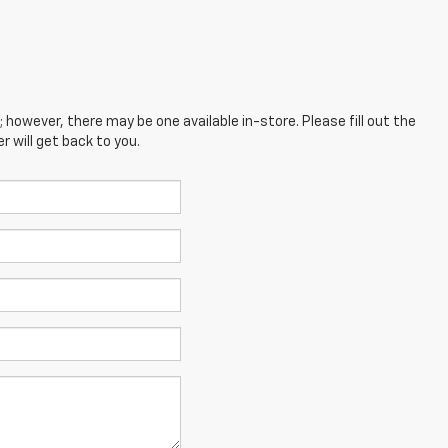
; however, there may be one available in-store. Please fill out the
 will get back to you.