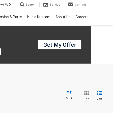
7-4786
Search
Service
Contact
ervice & Parts
Kuhio Kustom
About Us
Careers
Sort
List
Grid