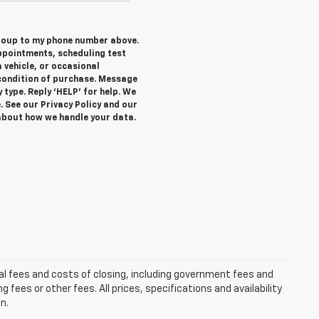
Group to my phone number above.
ppointments, scheduling test
 vehicle, or occasional
condition of purchase. Message
 type. Reply ‘HELP’ for help. We
. See our Privacy Policy and our
about how we handle your data.
al fees and costs of closing, including government fees and
ees or other fees. All prices, specifications and availability
n.