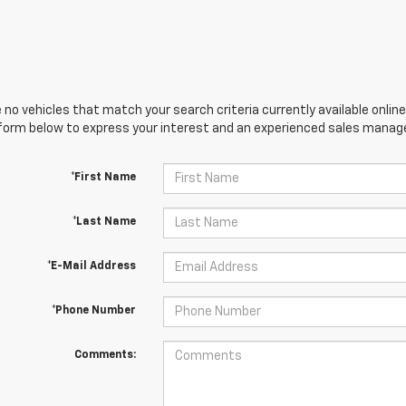
 no vehicles that match your search criteria currently available online
orm below to express your interest and an experienced sales manager
*First Name
*Last Name
*E-Mail Address
*Phone Number
Comments: