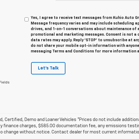
Yes, I agree to receive text messages from Kuhio Auto 
Message frequency varies and may include scheduling a
drives, and 1-on-1 conversations about maintenance of a
promotional and marketing messages. Consent is not a 
data rates may apply. Reply ‘STOP’ to unsubscribe at any
do not share your mobile opt-in information with anyone
messaging Terms and Conditions for more information 
Let's Talk
Fields
, Certified, Demo and Loaner Vehicles *Prices do not include addition
y finance charges, $585.00 documentation fee, any emissions testing f
o change without notice. Contact dealer for most current informatio