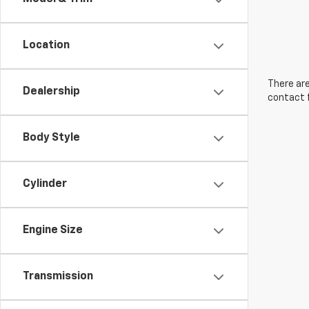
Location
There are
Dealership
contact f
Body Style
Cylinder
Engine Size
Transmission