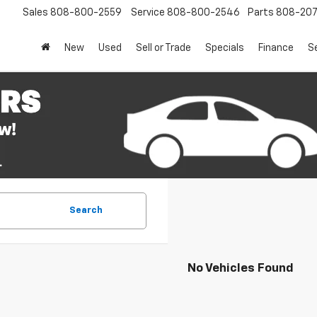
Sales
808-800-2559
Service
808-800-2546
Parts
808-20
New
Used
Sell or Trade
Specials
Finance
S
Search
No Vehicles Found