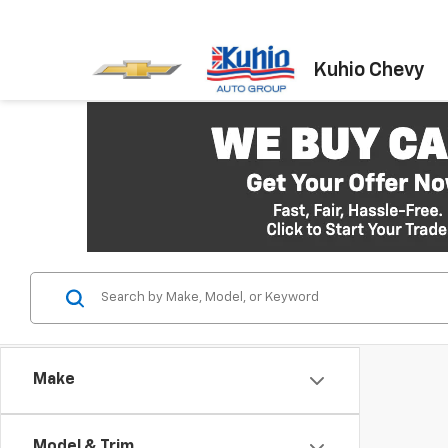
Kuhio Chevy
Make
Model & Trim