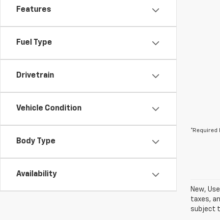
Features
Fuel Type
Drivetrain
Vehicle Condition
*Required 
Body Type
Availability
New, Used
taxes, an
subject t