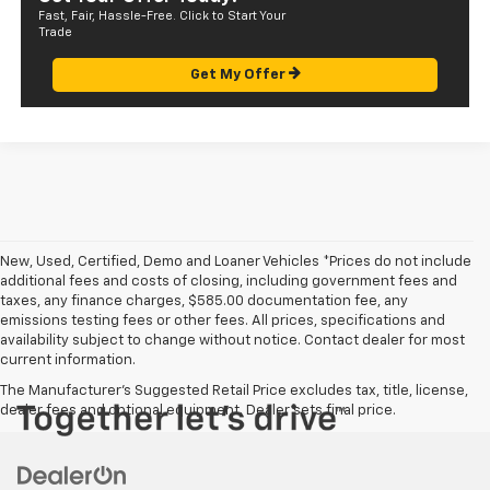
Fast, Fair, Hassle-Free. Click to Start Your
Trade
Get My Offer
New, Used, Certified, Demo and Loaner Vehicles *Prices do not include
additional fees and costs of closing, including government fees and
taxes, any finance charges, $585.00 documentation fee, any
emissions testing fees or other fees. All prices, specifications and
availability subject to change without notice. Contact dealer for most
current information.
The Manufacturer's Suggested Retail Price excludes tax, title, license,
dealer fees and optional equipment. Dealer sets final price.