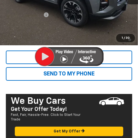
Dealer Markup:
+$4,995
Documentation Fee
+$585
Final Price:
$38,315
1.9% APR for 36 Months and 90 Day Payment Deferral for Well-
1
/
30
Qualified Buyers When Financed w/ GM Financial
CALL NOW
SEND TO MY PHONE
We Buy Cars
Get Your Offer Today!
Fast, Fair, Hassle-Free. Click to Start Your
Trade
Get My Offer