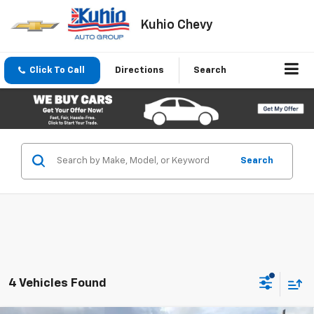
Kuhio Chevy
Click To Call
Directions
Search
Search
4 Vehicles Found