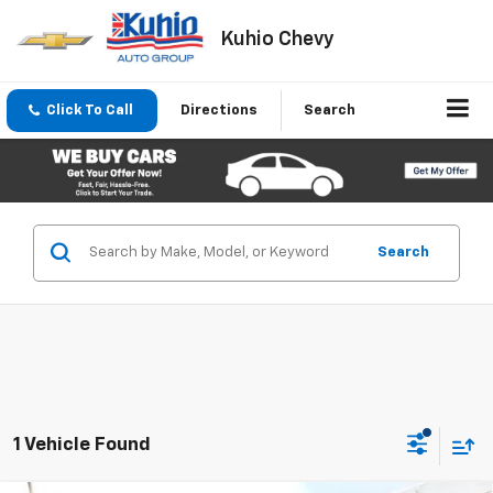
Kuhio Chevy
Click To Call
Directions
Search
Search
1 Vehicle Found