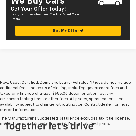
We Buy Cars
Get Your Offer Today!
Fast, Fair, Hassle-Free. Click to Start Your
Trade
Get My Offer
New, Used, Certified, Demo and Loaner Vehicles *Prices do not include
additional fees and costs of closing, including government fees and
taxes, any finance charges, $585.00 documentation fee, any
emissions testing fees or other fees. All prices, specifications and
availability subject to change without notice. Contact dealer for most
current information.
The Manufacturer's Suggested Retail Price excludes tax, title, license,
dealer fees and optional equipment. Dealer sets final price.