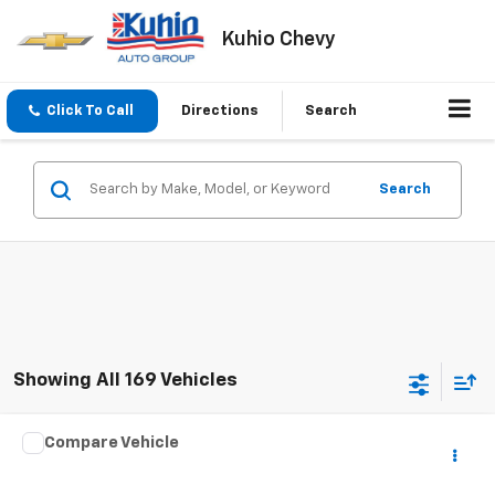
Kuhio Chevy
Click To Call
Directions
Search
Search
Showing All 169 Vehicles
Comments
Compare Vehicle
$8,098
Used
2015
Kia Optima
LX
SALE PRICE
VIN:
5XXGM4A73FG403600
Stock:
NC25732A
Model:
53222