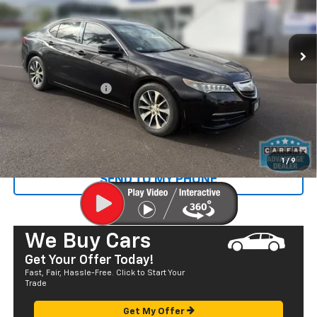
VIN:
19UUB1F31GA013901
Stock:
Q29191
Model:
UB1F3GJW
70,748 mi
Ext.
Less
Retail Price
$17,280
Documentation Fee
+$585
Sale Price
$17,865
CALL US
1
/
9
SEND TO MY PHONE
We Buy Cars
Get Your Offer Today!
Fast, Fair, Hassle-Free. Click to Start Your
Trade
Get My Offer