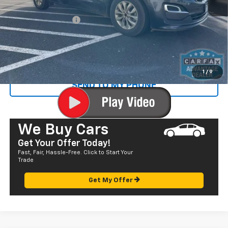
Retail Price
$15,742
Documentation Fee
+$585
Sale Price
$16,327
CALL US
1
/
9
SEND TO MY PHONE
We Buy Cars
Get Your Offer Today!
Fast, Fair, Hassle-Free. Click to Start Your
Trade
Get My Offer