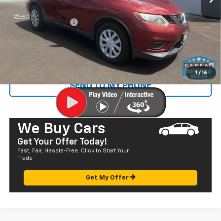
Retail Price
$10,445
Documentation Fee
+$585
Sale Price
$11,030
CALL US
1
/
16
SEND TO MY PHONE
We Buy Cars
Get Your Offer Today!
Fast, Fair, Hassle-Free. Click to Start Your
Trade
Get My Offer