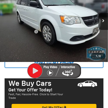
VIN:
2C4RDGBG7GR322391
Stock:
NT26045B
Model:
RTKH53
80,092 mi
Ext.
Less
Retail Price
$13,250
Documentation Fee
+$585
Sale Price
$13,835
CALL US
1
/
8
SEND TO MY PHONE
We Buy Cars
Get Your Offer Today!
Fast, Fair, Hassle-Free. Click to Start Your
Trade
Get My Offer