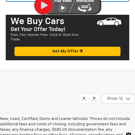
We Buy Cars
Get Your Offer Today!
Fast, Fair, Hassle-Free. Click to Start Your
Trade
Get My Offer
Show: 12
New, Used, Certified, Demo and Loaner Vehicles *Prices do not include
additional fees and costs of closing, including government fees and
taxes, any finance charges, $585.00 documentation fee, any