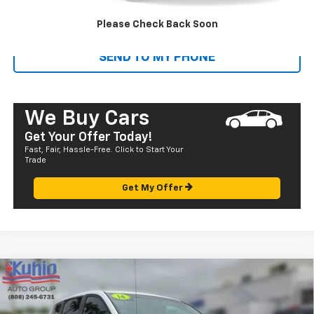
CALL US
Please Check Back Soon
SEND TO MY PHONE
We Buy Cars
Get Your Offer Today!
Fast, Fair, Hassle-Free. Click to Start Your
Trade
Get My Offer
Comments
Compare Vehicle
$13,835
Used
2016
Dodge Grand Caravan
SE
SALE PRICE
Price Drop