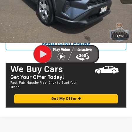
Documentation Fee
+$585
Sale Price
$28,072
CALL US
1
/
17
SEND TO MY PHONE
We Buy Cars
Get Your Offer Today!
Fast, Fair, Hassle-Free. Click to Start Your
Trade
Get My Offer