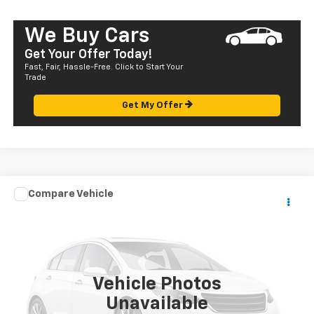
We Buy Cars
Get Your Offer Today!
Fast, Fair, Hassle-Free. Click to Start Your
Trade
Get My Offer
Compare Vehicle
Call for Pricing & Availability
Used
2004
Mazda MPV
LX
SALE PRICE
VIN:
JM3LW28A740510198
Stock:
HT23304C
Model:
MP2LXA
129,401 mi
Vehicle Photos
Unavailable