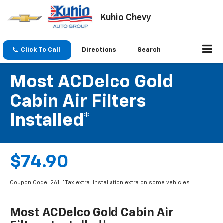
Kuhio Chevy
Click To Call
Directions
Search
Most ACDelco Gold
Cabin Air Filters
Installed*
$74.90
Coupon Code: 261. *Tax extra. Installation extra on some vehicles.
Most ACDelco Gold Cabin Air