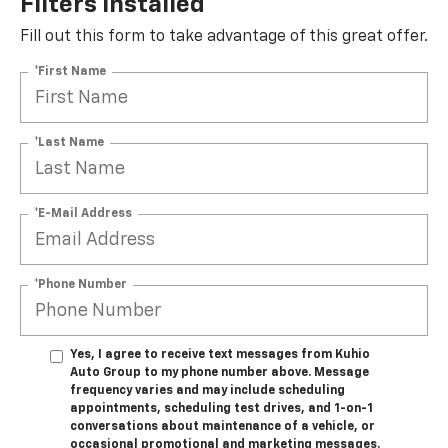
Filters Installed*
Fill out this form to take advantage of this great offer.
*First Name
*Last Name
*E-Mail Address
*Phone Number
Yes, I agree to receive text messages from Kuhio
Auto Group to my phone number above. Message
frequency varies and may include scheduling
appointments, scheduling test drives, and 1-on-1
conversations about maintenance of a vehicle, or
occasional promotional and marketing messages.