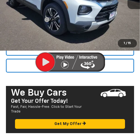
MSRP:
$27,540
Dealer Markup:
+$4,995
Documentation Fee
+$585
Final Price:
$33,120
1
/
15
CALL NOW
SEND TO MY PHONE
We Buy Cars
Get Your Offer Today!
Fast, Fair, Hassle-Free. Click to Start Your
Trade
Get My Offer