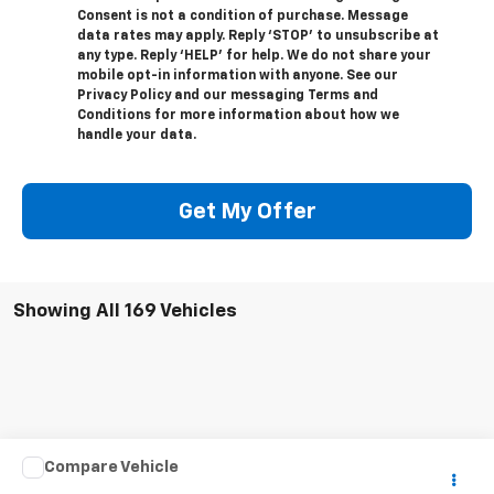
Consent is not a condition of purchase. Message
data rates may apply. Reply ‘STOP’ to unsubscribe at
any type. Reply ‘HELP’ for help. We do not share your
mobile opt-in information with anyone. See our
Privacy Policy and our messaging Terms and
Conditions for more information about how we
handle your data.
Get My Offer
Showing All 169 Vehicles
Compare Vehicle
Call for Pricing & Availability
Used
2013
Nissan Altima
2.5 S