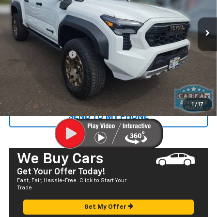
583 mi
Ext.
Less
Retail Price
$56,995
Documentation Fee
+$585
Sale Price
$57,580
CALL US
1
/
17
SEND TO MY PHONE
We Buy Cars
Get Your Offer Today!
Fast, Fair, Hassle-Free. Click to Start Your
Trade
Get My Offer