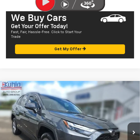
We Buy Cars
Get Your Offer Today!
Fast, Fair, Hassle-Free. Click to Start Your
Trade
Get My Offer
Comments
Compare Vehicle
$28,072
Used
2022
Toyota RAV4
XLE
SALE PRICE
Price Drop
VIN:
JTMW1RFV4ND089165
Stock:
P29057
Model:
4440
56,791 mi
Ext.
Less
Retail Price
$27,487