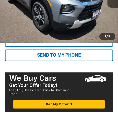
MSRP:
$27,205
Dealer Markup:
+$4,995
Documentation Fee
+$585
Final Price:
$32,785
1
/
9
CALL NOW
SEND TO MY PHONE
We Buy Cars
Get Your Offer Today!
Fast, Fair, Hassle-Free. Click to Start Your
Trade
Get My Offer