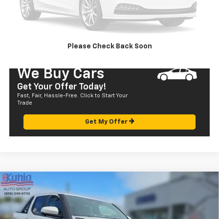
CALL US
SEND TO MY PHONE
Please Check Back Soon
We Buy Cars
Get Your Offer Today!
Fast, Fair, Hassle-Free. Click to Start Your
Trade
Get My Offer
Compare Vehicle
Used
2024
Toyota Tacoma 4WD
TRD Sport
$57,580
Hybrid
SALE PRICE
Price Drop
VIN:
3TYLF5LN8RT002643
Stock:
P29018
Model:
7530