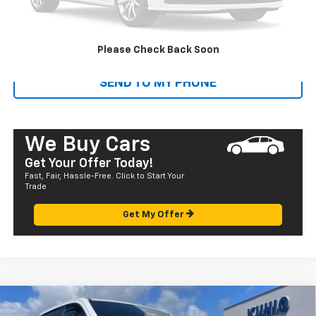
Sale Price
$15,580
CALL US
Please Check Back Soon
SEND TO MY PHONE
We Buy Cars
Get Your Offer Today!
Fast, Fair, Hassle-Free. Click to Start Your
Trade
Get My Offer
Compare Vehicle
Window Sticker
New
2025
Chevrolet Silverado EV
RST - Extended
$95,975