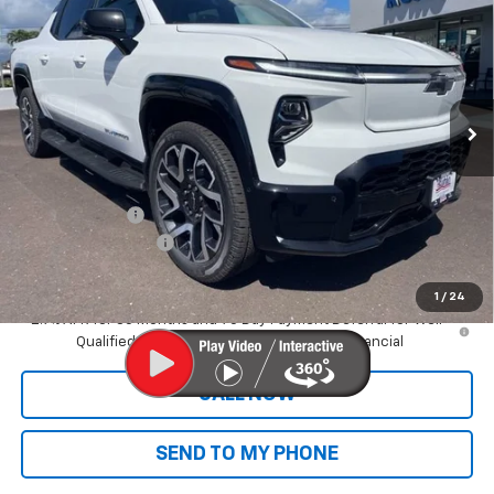
Range
SALE PRICE
VIN:
1GC101ED2SU406623
Stock:
CT25612
Model:
CT35843
Ext.
Int.
In Stock
Less
MSRP:
$89,395
Dealer Markup:
+$9,995
Customer Cash
-$4,000
Documentation Fee
+$585
Final Price:
$95,975
1
/
24
2.9% APR for 36 Months and 90 Day Payment Deferral for Well-
Qualified Buyers When Financed w/ GM Financial
CALL NOW
SEND TO MY PHONE