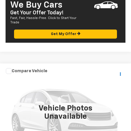
We Buy Cars
Get Your Offer Today!
Fast, Fair, Hassle-Free. Click to Start Your
Trade
Get My Offer
Compare Vehicle
Call for Pricing & Availability
Used
2004
Mazda MPV
LX
SALE PRICE
VIN:
JM3LW28A740510198
Stock:
HT23304C
Model:
MP2LXA
129,401 mi
Vehicle Photos
Unavailable
CALL US