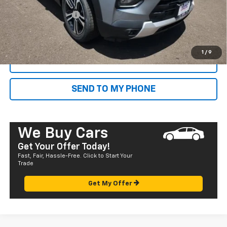
Dealer Markup:
+$4,995
Documentation Fee
+$585
Final Price:
$32,785
1
/
9
CALL NOW
SEND TO MY PHONE
We Buy Cars
Get Your Offer Today!
Fast, Fair, Hassle-Free. Click to Start Your
Trade
Get My Offer