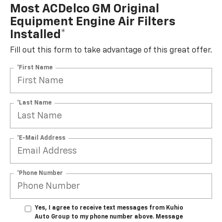
Most ACDelco GM Original
Equipment Engine Air Filters
Installed*
Fill out this form to take advantage of this great offer.
*First Name
*Last Name
*E-Mail Address
*Phone Number
Yes, I agree to receive text messages from Kuhio
Auto Group to my phone number above. Message