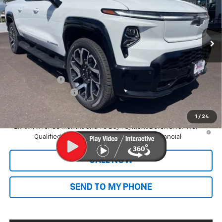
Ext.
Int.
In Stock
Less
MSRP:
$89,395
Dealer Markup:
+$9,995
Customer Cash
-$4,000
Documentation Fee
+$585
Final Price:
$95,975
1
/
24
2.9% APR for 36 Months and 90 Day Payment Deferral for Well-
Qualified Buyers When Financed w/ GM Financial
CALL NOW
SEND TO MY PHONE