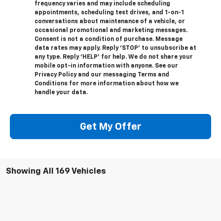
frequency varies and may include scheduling
appointments, scheduling test drives, and 1-on-1
conversations about maintenance of a vehicle, or
occasional promotional and marketing messages.
Consent is not a condition of purchase. Message
data rates may apply. Reply ‘STOP’ to unsubscribe at
any type. Reply ‘HELP’ for help. We do not share your
mobile opt-in information with anyone. See our
Privacy Policy and our messaging Terms and
Conditions for more information about how we
handle your data.
Get My Offer
Showing All 169 Vehicles