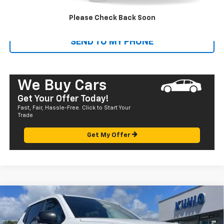
CALL US
Please Check Back Soon
SEND TO MY PHONE
We Buy Cars
Get Your Offer Today!
Fast, Fair, Hassle-Free. Click to Start Your
Trade
Get My Offer
Compare Vehicle
Window Sticker
New
2025
Chevrolet Silverado EV
RST - Extended
$95,975
Range
SALE PRICE
VIN:
1GC101ED2SU406623
Stock:
CT25612
Model:
CT35843