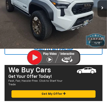
583 mi
Ext.
Less
Retail Price
$60,887
Documentation Fee
+$585
Sale Price
$61,472
CALL US
1
/
17
SEND TO MY PHONE
We Buy Cars
Get Your Offer Today!
Fast, Fair, Hassle-Free. Click to Start Your
Trade
Get My Offer