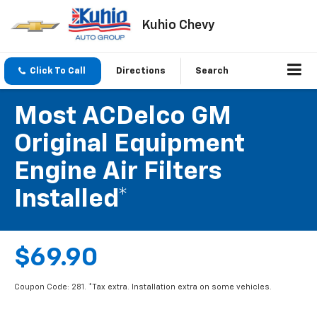
Kuhio Chevy
Click To Call
Directions
Search
Most ACDelco GM
Original Equipment
Engine Air Filters
Installed*
$69.90
Coupon Code: 281. *Tax extra. Installation extra on some vehicles.