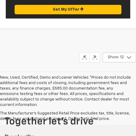
Get My Offer
Show: 12
New, Used, Certified, Demo and Loaner Vehicles *Prices do not include
additional fees and costs of closing, including government fees and
taxes, any finance charges, $585.00 documentation fee, any
emissions testing fees or other fees. All prices, specifications and
availability subject to change without notice. Contact dealer for most
current information.
The Manufacturer's Suggested Retail Price excludes tax, title, license,
dealer fees and optional equipment. Dealer sets final price.