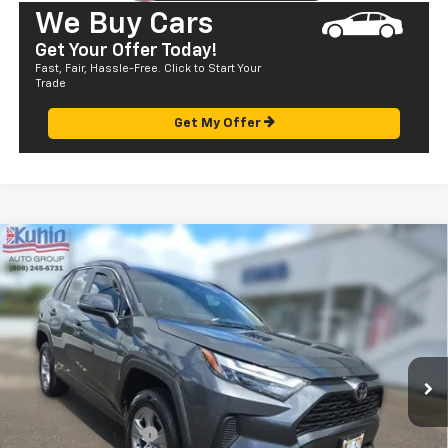
We Buy Cars
Get Your Offer Today!
Fast, Fair, Hassle-Free. Click to Start Your
Trade
Get My Offer
Comments
Compare Vehicle
$28,072
Used
2022
Toyota RAV4
XLE
SALE PRICE
Price Drop
VIN:
JTMW1RFV4ND089165
Stock:
P29057
Model:
4440
56,791 mi
Ext.
Less
Retail Price
$27,487
Documentation Fee
+$585