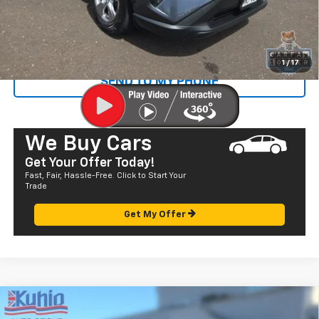
Sale Price
$28,072
CALL US
1
/
17
SEND TO MY PHONE
We Buy Cars
Get Your Offer Today!
Fast, Fair, Hassle-Free. Click to Start Your
Trade
Get My Offer
Comments
Compare Vehicle
$23,985
Used
2022
Toyota Prius Prime
LE