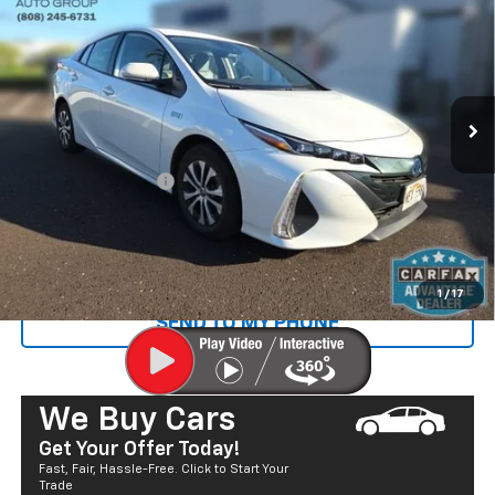
SALE PRICE
Price Drop
VIN:
JTDKAMFP6N3216720
Stock:
P29060
Model:
1235
22,235 mi
Ext.
Less
Retail Price
$23,400
Documentation Fee
+$585
Sale Price
$23,985
CALL US
1
/
17
SEND TO MY PHONE
We Buy Cars
Get Your Offer Today!
Fast, Fair, Hassle-Free. Click to Start Your
Trade