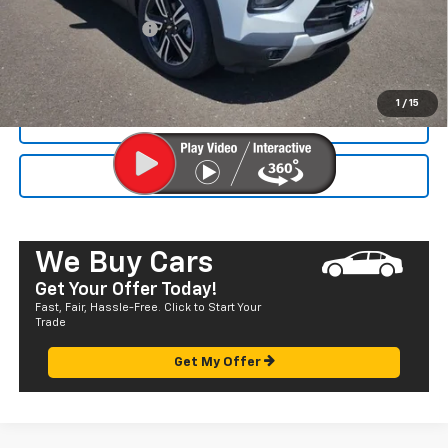
Dealer Markup:
+$4,995
Documentation Fee
+$585
Final Price:
$33,120
1
/
15
CALL NOW
SEND TO MY PHONE
We Buy Cars
Get Your Offer Today!
Fast, Fair, Hassle-Free. Click to Start Your
Trade
Get My Offer