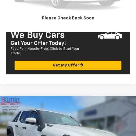
SEND TO MY PHONE
Please Check Back Soon
We Buy Cars
Get Your Offer Today!
Fast, Fair, Hassle-Free. Click to Start Your
Trade
Get My Offer
Compare Vehicle
Used
2024
Toyota Tacoma 4WD
TRD Sport
$61,472
Hybrid
SALE PRICE
Price Drop
VIN:
3TYLF5LN8RT002643
Stock:
P29018
Model:
7530