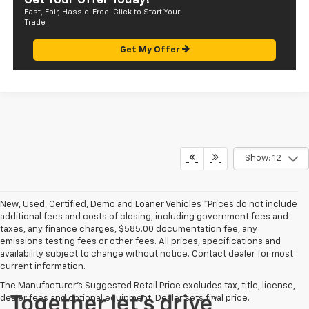
Get Your Offer Today!
Fast, Fair, Hassle-Free. Click to Start Your
Trade
Get My Offer
Show: 12
New, Used, Certified, Demo and Loaner Vehicles *Prices do not include
additional fees and costs of closing, including government fees and
taxes, any finance charges, $585.00 documentation fee, any
emissions testing fees or other fees. All prices, specifications and
availability subject to change without notice. Contact dealer for most
current information.
The Manufacturer's Suggested Retail Price excludes tax, title, license,
dealer fees and optional equipment. Dealer sets final price.