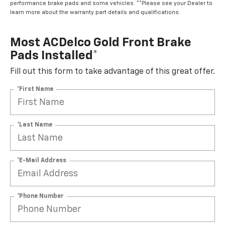
performance brake pads and some vehicles. **Please see your Dealer to
learn more about the warranty part details and qualifications.
Most ACDelco Gold Front Brake
Pads Installed*
Fill out this form to take advantage of this great offer.
*First Name
*Last Name
*E-Mail Address
*Phone Number