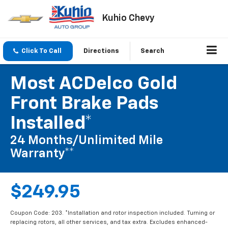
Kuhio Chevy
Click To Call
Directions
Search
Most ACDelco Gold
Front Brake Pads
Installed*
24 Months/Unlimited Mile
Warranty**
$249.95
Coupon Code: 203. *Installation and rotor inspection included. Turning or
replacing rotors, all other services, and tax extra. Excludes enhanced-