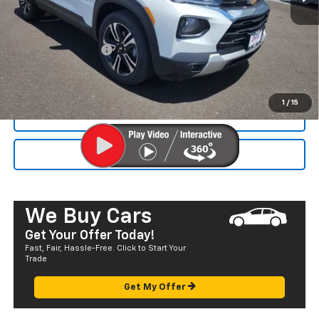
MSRP:
$27,540
Dealer Markup:
+$4,995
Documentation Fee
+$585
Final Price:
$33,120
1
/
15
CALL NOW
SEND TO MY PHONE
We Buy Cars
Get Your Offer Today!
Fast, Fair, Hassle-Free. Click to Start Your
Trade
Get My Offer