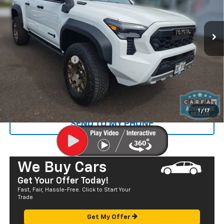
VIN:
3TYLF5LN8RT002643
Stock:
P29018
Model:
7530
583 mi
Ext.
Less
Retail Price
$59,590
Documentation Fee
+$585
Sale Price
$60,175
CALL US
1
/
17
SEND TO MY PHONE
We Buy Cars
Get Your Offer Today!
Fast, Fair, Hassle-Free. Click to Start Your
Trade
Get My Offer