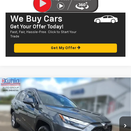
We Buy Cars
Get Your Offer Today!
Fast, Fair, Hassle-Free. Click to Start Your
Trade
Get My Offer
Comments
Compare Vehicle
$28,072
Used
2022
Toyota RAV4
XLE
SALE PRICE
Price Drop
VIN:
JTMW1RFV4ND089165
Stock:
P29057
Model:
4440
56,791 mi
Ext.
Less