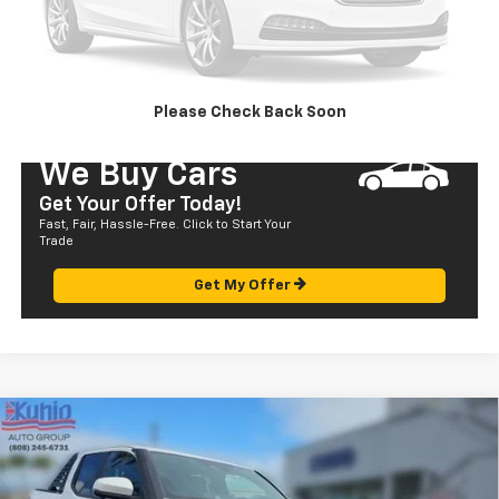
CALL US
SEND TO MY PHONE
Please Check Back Soon
We Buy Cars
Get Your Offer Today!
Fast, Fair, Hassle-Free. Click to Start Your
Trade
Get My Offer
Compare Vehicle
Used
2024
Toyota Tacoma 4WD
TRD Sport
$60,175
Hybrid
SALE PRICE
Price Drop