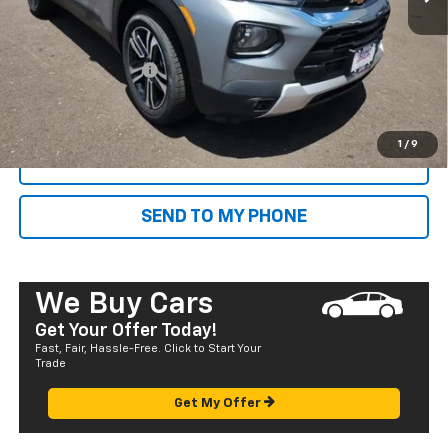
MSRP:
$27,205
Dealer Markup:
+$4,995
Documentation Fee
+$585
Final Price:
$32,785
1
/
9
CALL NOW
SEND TO MY PHONE
We Buy Cars
Get Your Offer Today!
Fast, Fair, Hassle-Free. Click to Start Your
Trade
Get My Offer