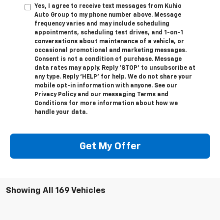
Yes, I agree to receive text messages from Kuhio
Auto Group to my phone number above. Message
frequency varies and may include scheduling
appointments, scheduling test drives, and 1-on-1
conversations about maintenance of a vehicle, or
occasional promotional and marketing messages.
Consent is not a condition of purchase. Message
data rates may apply. Reply ‘STOP’ to unsubscribe at
any type. Reply ‘HELP’ for help. We do not share your
mobile opt-in information with anyone. See our
Privacy Policy and our messaging Terms and
Conditions for more information about how we
handle your data.
Get My Offer
Showing All 169 Vehicles