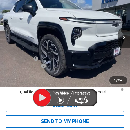
$95,975
Range
SALE PRICE
VIN:
1GC101ED2SU406623
Stock:
CT25612
Model:
CT35843
Ext.
Int.
In Stock
Less
MSRP:
$89,395
Dealer Markup:
+$9,995
Customer Cash
-$4,000
Documentation Fee
+$585
Final Price:
$95,975
1
/
24
2.9% APR for 36 Months and 90 Day Payment Deferral for Well-
Qualified Buyers When Financed w/ GM Financial
CALL NOW
SEND TO MY PHONE