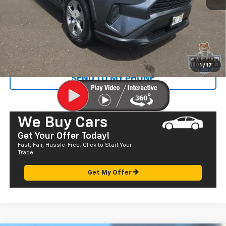
Retail Price
$27,487
Documentation Fee
+$585
Sale Price
$28,072
CALL US
1
/
17
SEND TO MY PHONE
We Buy Cars
Get Your Offer Today!
Fast, Fair, Hassle-Free. Click to Start Your
Trade
Get My Offer