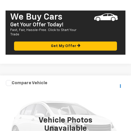
We Buy Cars
Get Your Offer Today!
Fast, Fair, Hassle-Free. Click to Start Your
Trade
Get My Offer
Compare Vehicle
Call for Pricing & Availability
Used
2004
Mazda MPV
LX
SALE PRICE
VIN:
JM3LW28A740510198
Stock:
HT23304C
Model:
MP2LXA
129,401 mi
Vehicle Photos
Unavailable