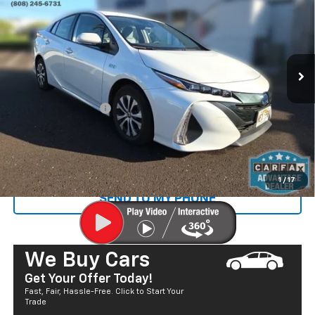
SALE PRICE
Price Drop
VIN:
JTDKAMFP6N3216720
Stock:
P29060
Model:
1235
22,235 mi
Ext.
Less
Retail Price
$23,400
Documentation Fee
+$585
Sale Price
$23,985
CALL US
1
/
17
SEND TO MY PHONE
We Buy Cars
Get Your Offer Today!
Fast, Fair, Hassle-Free. Click to Start Your
Trade