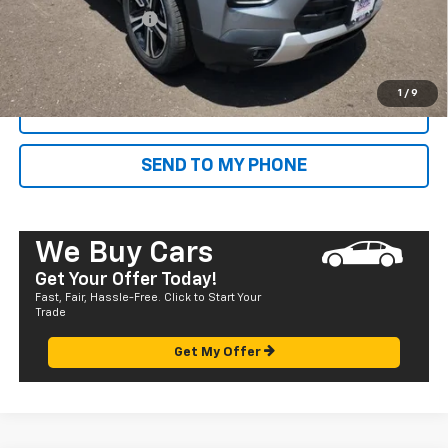
Documentation Fee
+$585
Final Price:
$32,785
1
/
9
CALL NOW
SEND TO MY PHONE
We Buy Cars
Get Your Offer Today!
Fast, Fair, Hassle-Free. Click to Start Your
Trade
Get My Offer