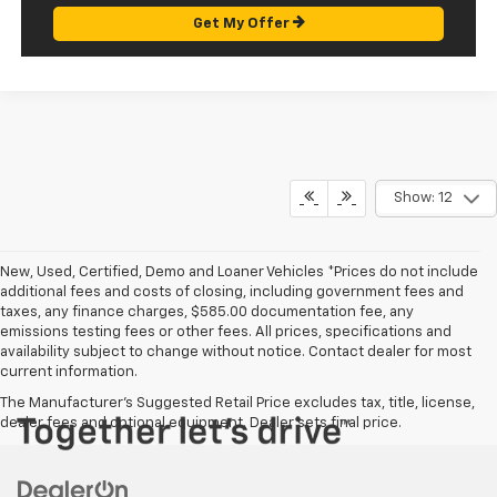
Get My Offer
Show: 12
New, Used, Certified, Demo and Loaner Vehicles *Prices do not include
additional fees and costs of closing, including government fees and
taxes, any finance charges, $585.00 documentation fee, any
emissions testing fees or other fees. All prices, specifications and
availability subject to change without notice. Contact dealer for most
current information.
The Manufacturer's Suggested Retail Price excludes tax, title, license,
dealer fees and optional equipment. Dealer sets final price.