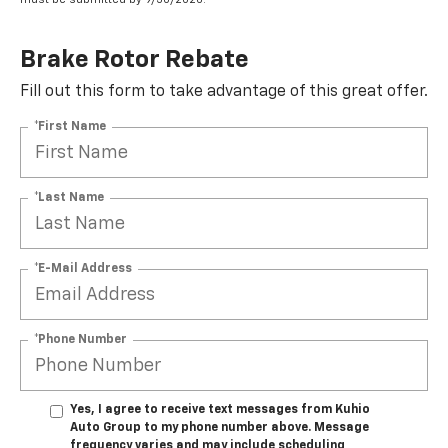
Brake Rotor Rebate
Fill out this form to take advantage of this great offer.
*First Name
*Last Name
*E-Mail Address
*Phone Number
Yes, I agree to receive text messages from Kuhio
Auto Group to my phone number above. Message
frequency varies and may include scheduling