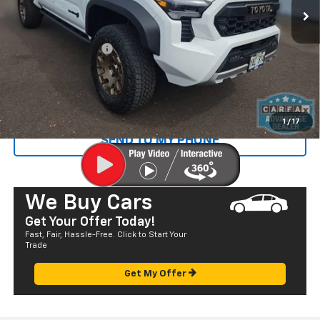
Less
Retail Price
$56,995
Documentation Fee
+$585
Sale Price
$57,580
CALL US
1
/
17
SEND TO MY PHONE
We Buy Cars
Get Your Offer Today!
Fast, Fair, Hassle-Free. Click to Start Your
Trade
Get My Offer