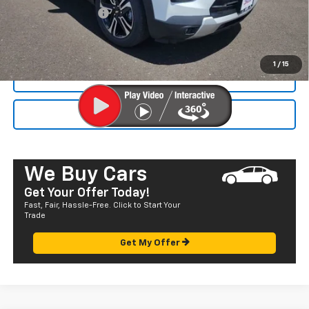
Documentation Fee
+$585
Final Price:
$33,120
1
/
15
CALL NOW
SEND TO MY PHONE
We Buy Cars
Get Your Offer Today!
Fast, Fair, Hassle-Free. Click to Start Your
Trade
Get My Offer