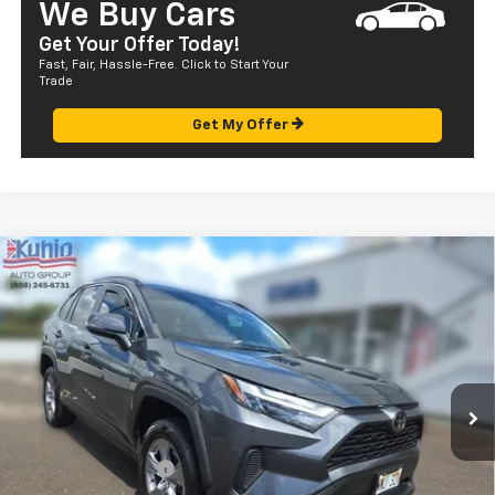
We Buy Cars
Get Your Offer Today!
Fast, Fair, Hassle-Free. Click to Start Your
Trade
Get My Offer
Comments
Compare Vehicle
$28,072
Used
2022
Toyota RAV4
XLE
SALE PRICE
Price Drop
VIN:
JTMW1RFV4ND089165
Stock:
P29057
Model:
4440
56,791 mi
Ext.
Less
Retail Price
$27,487
Documentation Fee
+$585