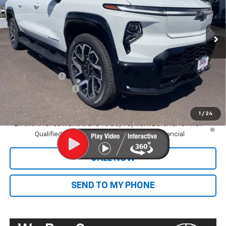
Ext.
Int.
In Stock
Less
MSRP:
$89,395
Dealer Markup:
+$9,995
Customer Cash
-$4,000
Documentation Fee
+$585
Final Price:
$95,975
1
/
24
2.9% APR for 36 Months and 90 Day Payment Deferral for Well-
Qualified Buyers When Financed w/ GM Financial
CALL NOW
SEND TO MY PHONE