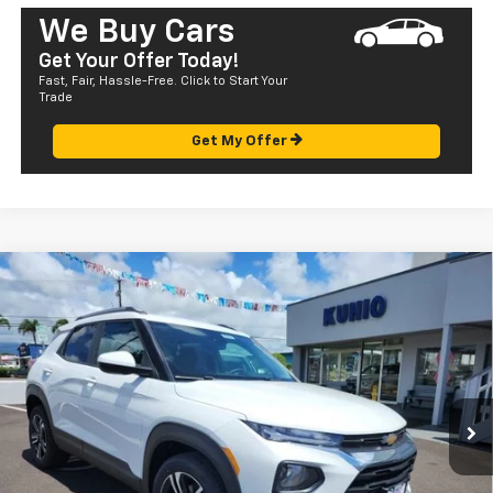
We Buy Cars
Get Your Offer Today!
Fast, Fair, Hassle-Free. Click to Start Your
Trade
Get My Offer
Compare Vehicle
Window Sticker
$33,120
New
2023
Chevrolet Trailblazer
LT
SALE PRICE
Special Offer
VIN:
KL79MPSL4PB196127
Stock:
CT23327SL
Model:
1TU56
Ext.
Int.
In Stock
Less
MSRP:
$27,540
Dealer Markup:
+$4,995