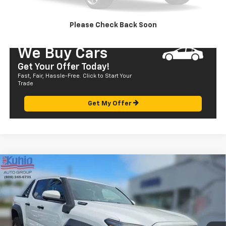
SEND TO MY PHONE
Please Check Back Soon
We Buy Cars
Get Your Offer Today!
Fast, Fair, Hassle-Free. Click to Start Your
Trade
Get My Offer
Compare Vehicle
Used
2024
Toyota Tacoma 4WD
TRD Sport
$57,580
Hybrid
SALE PRICE
Price Drop
VIN:
3TYLF5LN8RT002643
Stock:
P29018
Model:
7530
583 mi
Ext.