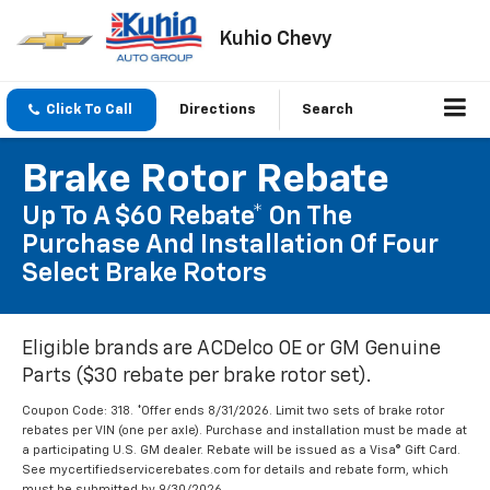
Kuhio Chevy
Click To Call
Directions
Search
Brake Rotor Rebate
Up To A $60 Rebate* On The
Purchase And Installation Of Four
Select Brake Rotors
Eligible brands are ACDelco OE or GM Genuine
Parts ($30 rebate per brake rotor set).
Coupon Code: 318. *Offer ends 8/31/2026. Limit two sets of brake rotor
rebates per VIN (one per axle). Purchase and installation must be made at
a participating U.S. GM dealer. Rebate will be issued as a Visa® Gift Card.
See mycertifiedservicerebates.com for details and rebate form, which
must be submitted by 9/30/2026.