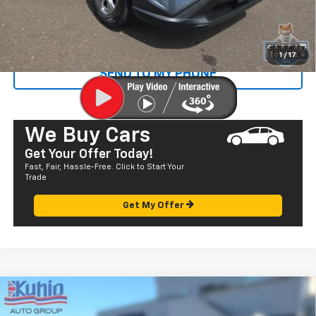
Sale Price
$28,072
CALL US
1
/
17
SEND TO MY PHONE
We Buy Cars
Get Your Offer Today!
Fast, Fair, Hassle-Free. Click to Start Your
Trade
Get My Offer
Comments
Compare Vehicle
$23,985
Used
2022
Toyota Prius Prime
LE