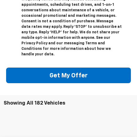
appointments, scheduling test drives, and 1-on-1
conversations about maintenance of a vehicle, or
occasional promotional and marketing messages.
Consent is not a condition of purchase. Message
data rates may apply. Reply ‘STOP’ to unsubscribe at
any type. Reply ‘HELP’ for help. We do not share your
mobile opt-in information with anyone. See our
Privacy Policy and our messaging Terms and
Conditions for more information about how we
handle your data.
Get My Offer
Showing All 182 Vehicles