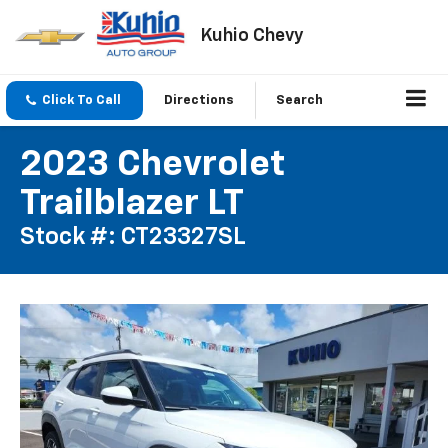
Kuhio Chevy
Click To Call
Directions
Search
2023 Chevrolet
Trailblazer LT
Stock #: CT23327SL