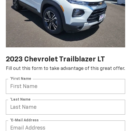
2023 Chevrolet Trailblazer LT
Fill out this form to take advantage of this great offer.
*First Name
*Last Name
*E-Mail Address