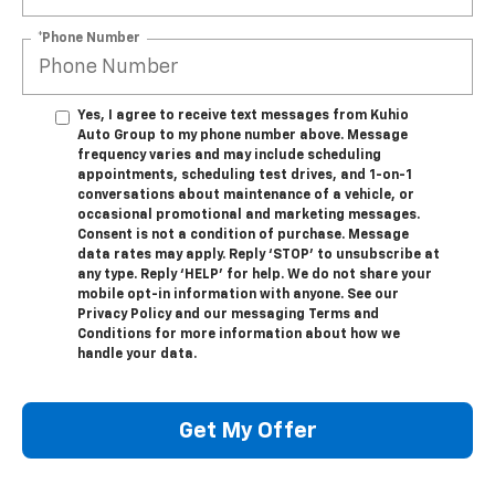
*Phone Number
Yes, I agree to receive text messages from Kuhio
Auto Group to my phone number above. Message
frequency varies and may include scheduling
appointments, scheduling test drives, and 1-on-1
conversations about maintenance of a vehicle, or
occasional promotional and marketing messages.
Consent is not a condition of purchase. Message
data rates may apply. Reply ‘STOP’ to unsubscribe at
any type. Reply ‘HELP’ for help. We do not share your
mobile opt-in information with anyone. See our
Privacy Policy and our messaging Terms and
Conditions for more information about how we
handle your data.
Get My Offer