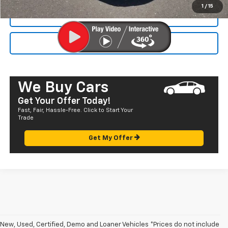
1
/
15
CALL NOW
SEND TO MY PHONE
We Buy Cars
Get Your Offer Today!
Fast, Fair, Hassle-Free. Click to Start Your
Trade
Get My Offer
New, Used, Certified, Demo and Loaner Vehicles *Prices do not include