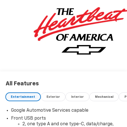
All Features
Entertainment
Exterior
Interior
Mechanical
P
Google Automotive Services capable
Front USB ports
2, one type A and one type-C, data/charge,