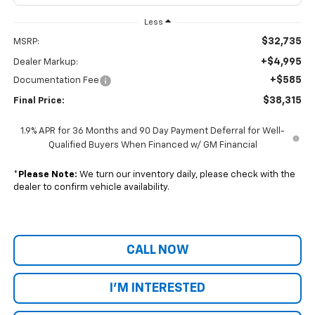
Less
$32,735
MSRP:
+$4,995
Dealer Markup:
+$585
Documentation Fee
$38,315
Final Price:
1.9% APR for 36 Months and 90 Day Payment Deferral for Well-
Qualified Buyers When Financed w/ GM Financial
*
Please Note:
We turn our inventory daily, please check with the
dealer to confirm vehicle availability.
CALL NOW
I'M INTERESTED