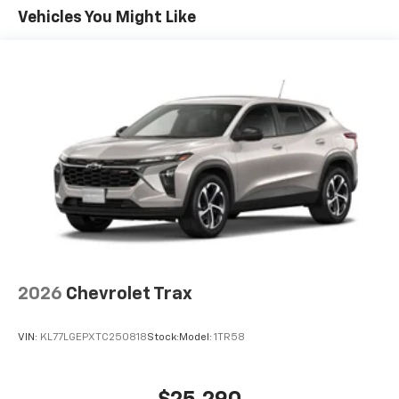
enjoyable listening experience
Maintenance: First Visit: 12 Months/12,000 Miles
Vehicles You Might Like
SiriusXM with 360L Trial Subscription
With your trial subscription, new GM vehicles
equipped with SiriusXM with 360L advance in-
car technology will bring you closer to your
favorite stars, artists, creators, hosts and
1
athletes
SiriusXM with 360L transforms your ride with
our most extensive and personalized radio
experience on the road that lets you enjoy ad-
free music, talk and news, live sports, comedy,
podcasts and more
Experience SiriusXM wherever you go in your
vehicle and on the SiriusXM app with
personalization features to make discovering
2026
Chevrolet Trax
your perfect entertainment easier than ever
before
VIN:
KL77LGEPXTC250818
Stock:
Model:
1TR58
Wireless Apple CarPlay/Wireless Android Auto
capability for compatible phones
Apple CarPlay vehicle user interface is a