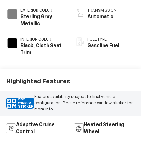
EXTERIOR COLOR
TRANSMISSION
Sterling Gray
Automatic
Metallic
INTERIOR COLOR
FUEL TYPE
Black, Cloth Seat
Gasoline Fuel
Trim
Highlighted Features
Feature availability subject to final vehicle
VIEW
configuration. Please reference window sticker for
WINDOW
STICKER
more info.
Adaptive Cruise
Heated Steering
Control
Wheel