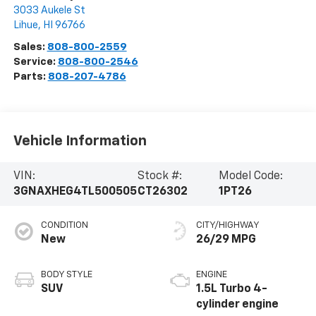
3033 Aukele St
Lihue
,
HI
96766
Sales:
808-800-2559
Service:
808-800-2546
Parts:
808-207-4786
Vehicle Information
VIN:
Stock #:
Model Code:
3GNAXHEG4TL500505
CT26302
1PT26
CONDITION
CITY/HIGHWAY
New
26/29 MPG
BODY STYLE
ENGINE
SUV
1.5L Turbo 4-
cylinder engine