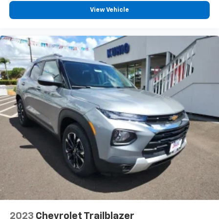
View Vehicle
2023
Chevrolet Trailblazer