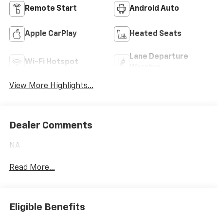
Remote Start
Android Auto
Apple CarPlay
Heated Seats
Lane Departure
Wi-Fi Hotspot
Warning
View More Highlights...
Dealer Comments
NA
Read More...
Eligible Benefits