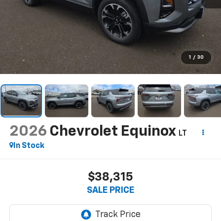
1
/
30
2026
Chevrolet Equinox
LT
In Stock
$38,315
SALE PRICE