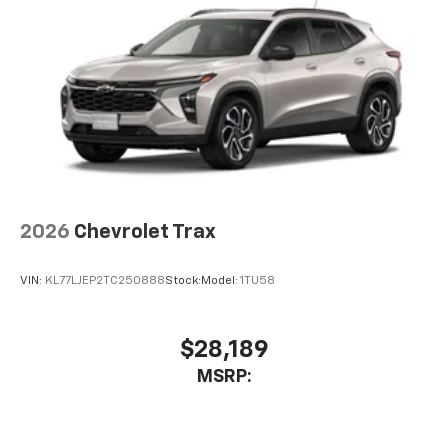
2026
Chevrolet Trax
VIN:
KL77LJEP2TC250888
Stock:
Model:
1TU58
$28,189
MSRP: