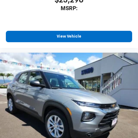
$25,290
product of Apple and its terms and privacy
MSRP:
statements apply. Requires compatible
iPhone and data plan rates apply. Apple
CarPlay is a trademark of Apple Inc. Siri,
iPhone and Apple Music are trademarks for
Apple Inc, registered in the U.S. and other
View Vehicle
countries.
Vehicle user interface is a product of Google
and its terms and privacy statements apply.
To use Android Auto on your car display, you'll
need an Android phone running Android 6 or
higher, an active data plan, and the Android
Auto app. Google, Android and Android Auto
are trademarks of Google LLC.