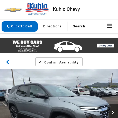
Kuhio Chevy
Click To Call
Directions
Search
Confirm Availability