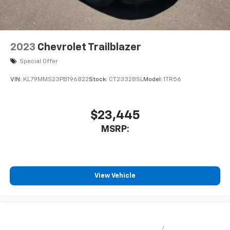
2023
Chevrolet Trailblazer
Special Offer
VIN:
KL79MMS23PB196822
Stock:
CT23328SL
Model:
1TR56
$23,445
MSRP:
View Vehicle