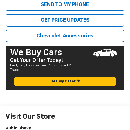
SEND TO MY PHONE
GET PRICE UPDATES
Chevrolet Accessories
We Buy Cars
Get Your Offer Today!
Fast, Fair, Hassle-Free. Click to Start Your
Trade
Get My Offer
Visit Our Store
Kuhio Chevy