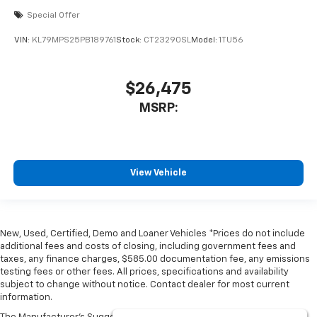
Special Offer
VIN:
KL79MPS25PB189761
Stock:
CT23290SL
Model:
1TU56
$26,475
MSRP:
View Vehicle
New, Used, Certified, Demo and Loaner Vehicles *Prices do not include
additional fees and costs of closing, including government fees and
taxes, any finance charges, $585.00 documentation fee, any emissions
testing fees or other fees. All prices, specifications and availability
subject to change without notice. Contact dealer for most current
information.