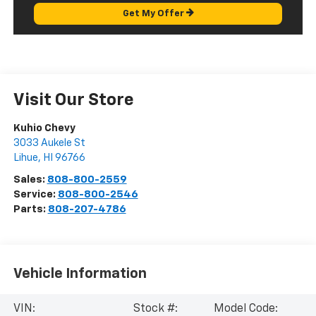
Get My Offer
Visit Our Store
Kuhio Chevy
3033 Aukele St
Lihue
,
HI
96766
Sales:
808-800-2559
Service:
808-800-2546
Parts:
808-207-4786
Vehicle Information
VIN:
Stock #:
Model Code: