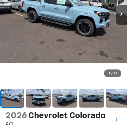
1
/
21
2026
Chevrolet Colorado
Z71