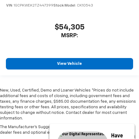
VIN:
1GCPKWEK2TZ447399
Stock:
Model:
CK10543
$54,305
MSRP:
View Vehicle
New, Used, Certified, Demo and Loaner Vehicles *Prices do not include
additional fees and costs of closing, including government fees and
taxes, any finance charges, $585.00 documentation fee, any emissions
testing fees or other fees. All prices, specifications and availability
subject to change without notice. Contact dealer for most current
information.
The Manufacturer's Suggested Retail Price excludes tax, title, license,
dealer fees and optional equipment. Dealer sets final price.
Have