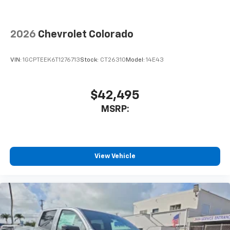
2026
Chevrolet Colorado
VIN:
1GCPTEEK6T1276713
Stock:
CT26310
Model:
14E43
$42,495
MSRP:
View Vehicle