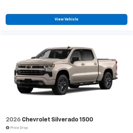
View Vehicle
2026
Chevrolet Silverado 1500
Price Drop