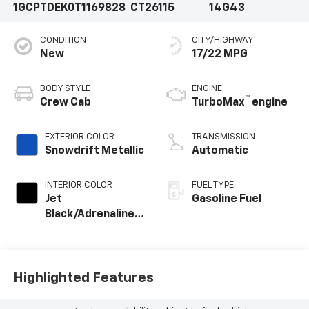
1GCPTDEK0T1169828
CT26115
14G43
CONDITION
CITY/HIGHWAY
New
17/22 MPG
BODY STYLE
ENGINE
™
Crew Cab
TurboMax
engine
EXTERIOR COLOR
TRANSMISSION
Snowdrift Metallic
Automatic
INTERIOR COLOR
FUEL TYPE
Jet
Gasoline Fuel
Black/Adrenaline
Red, Perforated
Leather-
Appointed Front
Seat Trim
Highlighted Features