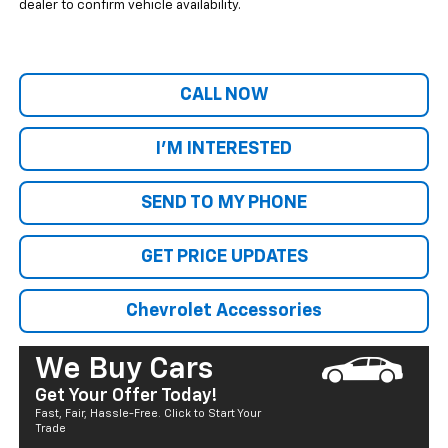
dealer to confirm vehicle availability.
CALL NOW
I'M INTERESTED
SEND TO MY PHONE
GET PRICE UPDATES
Chevrolet Accessories
We Buy Cars
Get Your Offer Today!
Fast, Fair, Hassle-Free. Click to Start Your
Trade