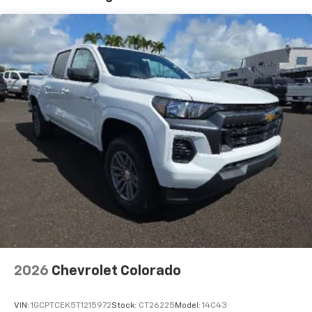
®
Wi-Fi
Hotspot capable
Terms and limitations apply. See
onstar.com
or
dealer for details.
May require additional optional equipment
SiriusXM with 360L Trial Subscription
With your trial subscription, new GM vehicles
equipped with SiriusXM with 360L advance in-
car technology will bring you closer to your
favorite stars, artists, creators, hosts and
1
athletes
SiriusXM with 360L transforms your ride with
our most extensive and personalized radio
experience on the road that lets you enjoy ad-
free music, talk and news, live sports, comedy,
podcasts and more
2026
Chevrolet Colorado
VIN:
1GCPTCEK5T1215972
Stock:
CT26225
Model:
14C43