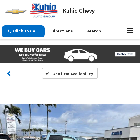
Kuhio Chevy
Click To Call
Directions
Search
Confirm Availability