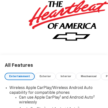
All Features
Entertainment
Exterior
Interior
Mechanical
P
Wireless Apple CarPlay/Wireless Android Auto
capability for compatible phones
1
2
Can use Apple CarPlay
and Android Auto
wirelessly