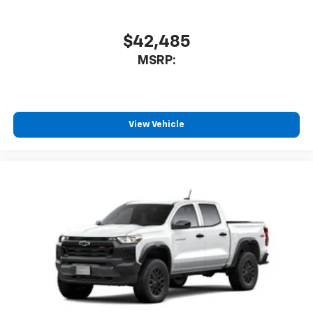
$42,485
MSRP:
View Vehicle