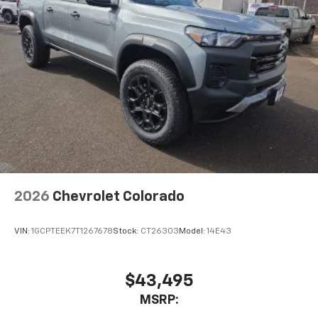
2026
Chevrolet Colorado
VIN:
1GCPTEEK7T1267678
Stock:
CT26303
Model:
14E43
$43,495
MSRP: