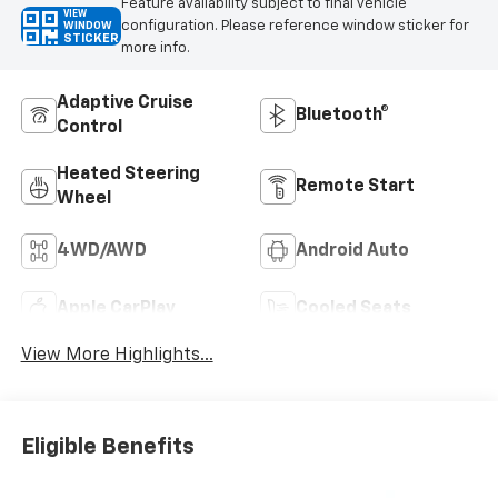
Feature availability subject to final vehicle
VIEW
configuration. Please reference window sticker for
WINDOW
STICKER
more info.
Adaptive Cruise
Bluetooth®
Control
Heated Steering
Remote Start
Wheel
4WD/AWD
Android Auto
Apple CarPlay
Cooled Seats
View More Highlights...
Eligible Benefits