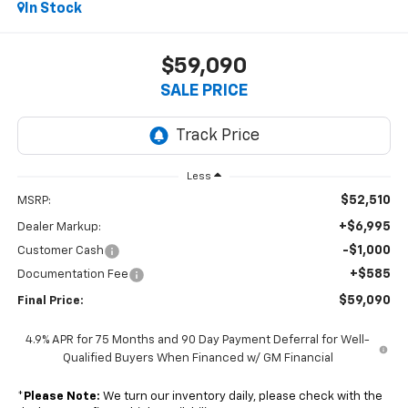
In Stock
$59,090
SALE PRICE
Less
$52,510
MSRP:
+$6,995
Dealer Markup:
-$1,000
Customer Cash
+$585
Documentation Fee
$59,090
Final Price:
4.9% APR for 75 Months and 90 Day Payment Deferral for Well-
Qualified Buyers When Financed w/ GM Financial
*
Please Note:
We turn our inventory daily, please check with the