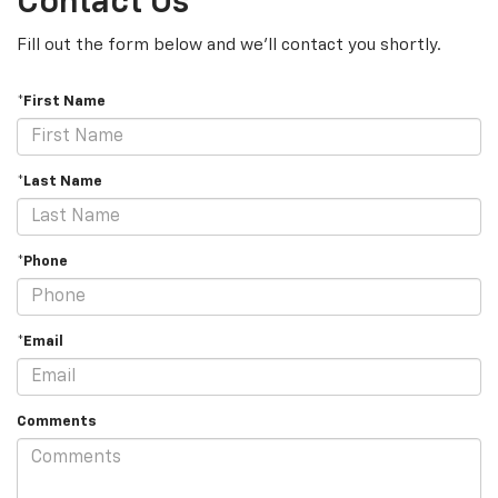
Contact Us
Fill out the form below and we'll contact you shortly.
*First Name
*Last Name
*Phone
*Email
Comments