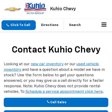
Kuhio Chevy
Click To Call
Directions
Search
Contact Kuhio Chevy
Looking at our
new car inventory
or our
used vehicle
inventory
and have a question about a model we have in
stock? Use the form below to get your questions
answered, or you may give us a call directly for a faster
response. Note: Kuhio Chevy does not provide rental
vehicles. To
Schedule a service appointment click here
.
Call Sales