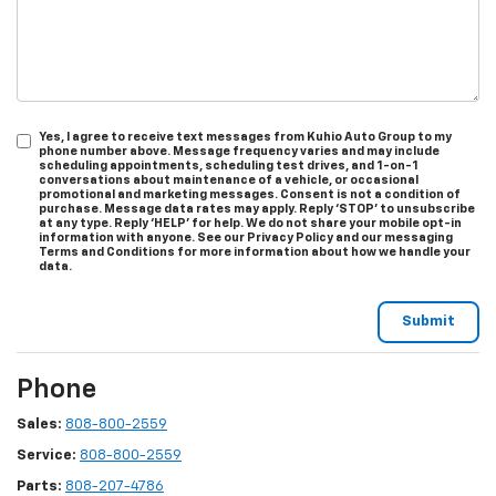
Yes, I agree to receive text messages from Kuhio Auto Group to my
phone number above. Message frequency varies and may include
scheduling appointments, scheduling test drives, and 1-on-1
conversations about maintenance of a vehicle, or occasional
promotional and marketing messages. Consent is not a condition of
purchase. Message data rates may apply. Reply ‘STOP’ to unsubscribe
at any type. Reply ‘HELP’ for help. We do not share your mobile opt-in
information with anyone. See our Privacy Policy and our messaging
Terms and Conditions for more information about how we handle your
data.
Phone
Sales:
808-800-2559
Service:
808-800-2559
Parts:
808-207-4786