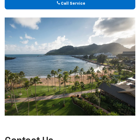
Call Service