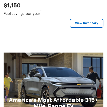
$1,150
†
Fuel savings per year
View Inventory
America's Most Affordable 315+
†
Mile
Range EV