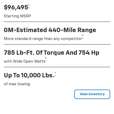
†
$96,495
Starting MSRP
GM-Estimated 440-Mile Range
†
More standard range than any competitor
785 Lb-Ft. Of Torque And 754 Hp
†
with Wide Open Watts
†
Up To 10,000 Lbs.
of max towing
View Inventory