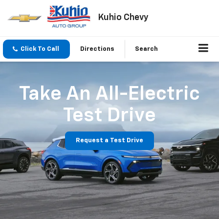
Kuhio Chevy
Click To Call
Directions
Search
Take An All-Electric
Test Drive
Request a Test Drive