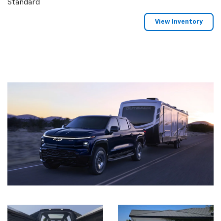
Standard
View Inventory