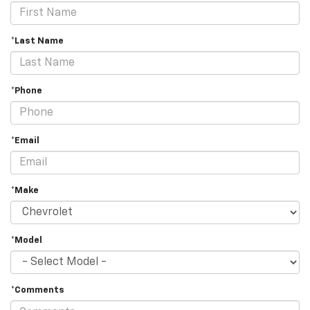
*Last Name
*Phone
*Email
*Make
*Model
*Comments