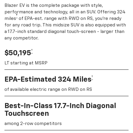
Blazer EV is the complete package with style,
performance and technology, all in an SUV. Offering 324
†
miles
of EPA-est. range with RWD on RS, you're ready
for any road trip. This midsize SUV is also equipped with
a 17.7-inch standard diagonal touch-screen - larger than
any competitor.
†
$50,195
LT starting at MSRP
†
EPA-Estimated 324 Miles
of available electric range on RWD on RS
Best-In-Class 17.7-Inch Diagonal
Touchscreen
among 2-row competitors