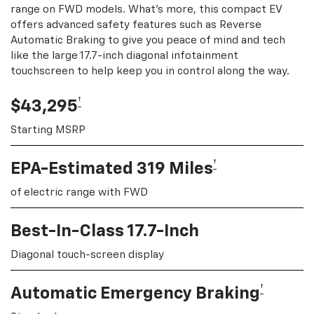
range on FWD models. What's more, this compact EV
offers advanced safety features such as Reverse
Automatic Braking to give you peace of mind and tech
like the large 17.7-inch diagonal infotainment
touchscreen to help keep you in control along the way.
†
$43,295
Starting MSRP
†
EPA-Estimated 319 Miles
of electric range with FWD
Best-In-Class 17.7-Inch
Diagonal touch-screen display
†
Automatic Emergency Braking