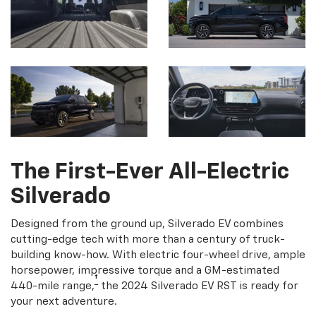
The First-Ever All-Electric
Silverado
Designed from the ground up, Silverado EV combines
cutting-edge tech with more than a century of truck-
building know-how. With electric four-wheel drive, ample
horsepower, impressive torque and a GM-estimated
†
440-mile range,
the 2024 Silverado EV RST is ready for
your next adventure.