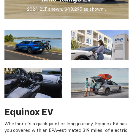
†
2024 2LT shown. $43,295 as shown
.
Equinox EV
Whether it's a quick jaunt or long journey, Equinox EV has
†
you covered with an EPA-estimated 319 miles
of electric