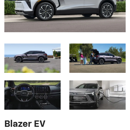
Blazer EV