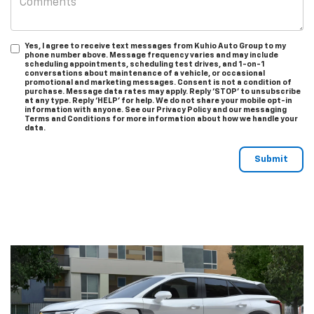
Yes, I agree to receive text messages from Kuhio Auto Group to my
phone number above. Message frequency varies and may include
scheduling appointments, scheduling test drives, and 1-on-1
conversations about maintenance of a vehicle, or occasional
promotional and marketing messages. Consent is not a condition of
purchase. Message data rates may apply. Reply ‘STOP’ to unsubscribe
at any type. Reply ‘HELP’ for help. We do not share your mobile opt-in
information with anyone. See our Privacy Policy and our messaging
Terms and Conditions for more information about how we handle your
data.