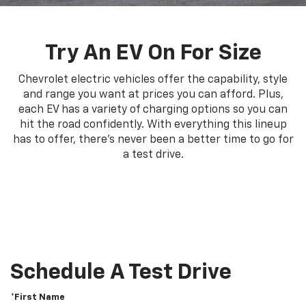
Try An EV On For Size
Chevrolet electric vehicles offer the capability, style
and range you want at prices you can afford. Plus,
each EV has a variety of charging options so you can
hit the road confidently. With everything this lineup
has to offer, there's never been a better time to go for
a test drive.
Schedule A Test Drive
*First Name