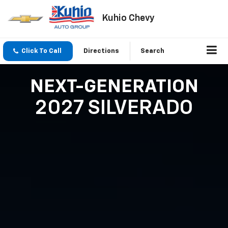
Kuhio Chevy
Click To Call
Directions
Search
NEXT-GENERATION
2027 SILVERADO