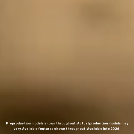
Preproduction models shown throughout. Actual production models may
vary. Available features shown throughout. Available late 2026.