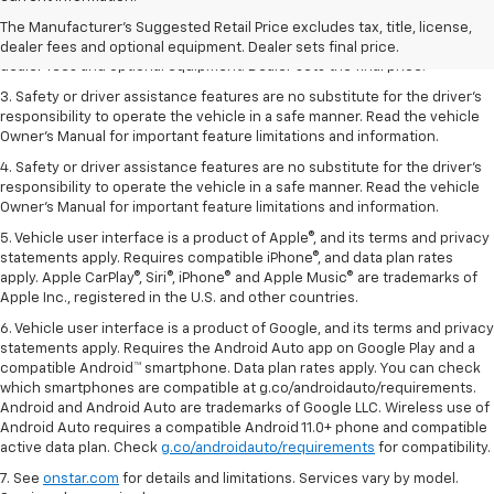
dealer fees and optional equipment. Dealer sets the final price.
The Manufacturer's Suggested Retail Price excludes tax, title, license,
2. The Manufacturer’s Suggested Retail Price excludes tax, title, license,
dealer fees and optional equipment. Dealer sets final price.
dealer fees and optional equipment. Dealer sets the final price.
3. Safety or driver assistance features are no substitute for the driver's
responsibility to operate the vehicle in a safe manner. Read the vehicle
Owner's Manual for important feature limitations and information.
4. Safety or driver assistance features are no substitute for the driver's
responsibility to operate the vehicle in a safe manner. Read the vehicle
Owner's Manual for important feature limitations and information.
5. Vehicle user interface is a product of Apple®, and its terms and privacy
statements apply. Requires compatible iPhone®, and data plan rates
apply. Apple CarPlay®, Siri®, iPhone® and Apple Music® are trademarks of
Apple Inc., registered in the U.S. and other countries.
6. Vehicle user interface is a product of Google, and its terms and privacy
statements apply. Requires the Android Auto app on Google Play and a
compatible Android™ smartphone. Data plan rates apply. You can check
which smartphones are compatible at g.co/androidauto/requirements.
Android and Android Auto are trademarks of Google LLC. Wireless use of
Android Auto requires a compatible Android 11.0+ phone and compatible
active data plan. Check
g.co/androidauto/requirements
for compatibility.
7. See
onstar.com
for details and limitations. Services vary by model.