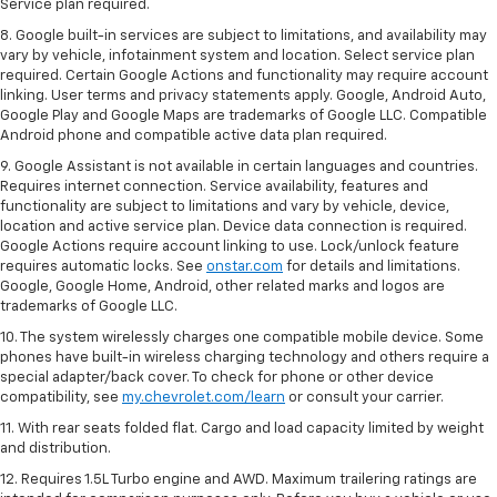
Service plan required.
8. Google built-in services are subject to limitations, and availability may
vary by vehicle, infotainment system and location. Select service plan
required. Certain Google Actions and functionality may require account
linking. User terms and privacy statements apply. Google, Android Auto,
Google Play and Google Maps are trademarks of Google LLC. Compatible
Android phone and compatible active data plan required.
9. Google Assistant is not available in certain languages and countries.
Requires internet connection. Service availability, features and
functionality are subject to limitations and vary by vehicle, device,
location and active service plan. Device data connection is required.
Google Actions require account linking to use. Lock/unlock feature
requires automatic locks. See
onstar.com
for details and limitations.
Google, Google Home, Android, other related marks and logos are
trademarks of Google LLC.
10. The system wirelessly charges one compatible mobile device. Some
phones have built-in wireless charging technology and others require a
special adapter/back cover. To check for phone or other device
compatibility, see
my.chevrolet.com/learn
or consult your carrier.
11. With rear seats folded flat. Cargo and load capacity limited by weight
and distribution.
12. Requires 1.5L Turbo engine and AWD. Maximum trailering ratings are