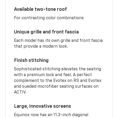
Available two-tone roof
For contrasting color combinations
Unique grille and front fascia
Each model has its own grille and front fascia
that provide a modern look.
Finish stitching
Sophisticated stitching elevates the seating
with a premium look and feel. A perfect
complement to the Evotex on RS and Evotex
and sueded microfiber seating surfaces on
ACTIV.
Large, innovative screens
Equinox now has an 11.3-inch diagonal