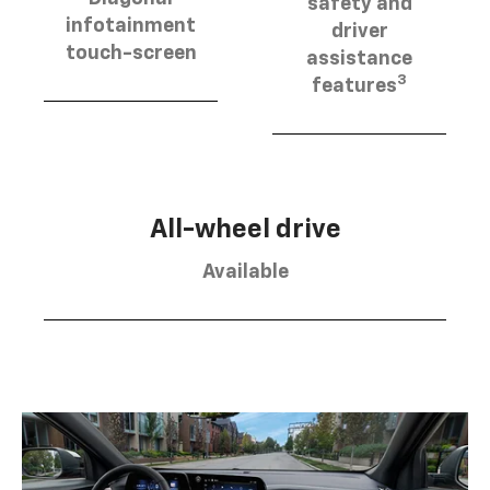
safety and
infotainment
driver
touch-screen
assistance
3
features
All-wheel drive
Available