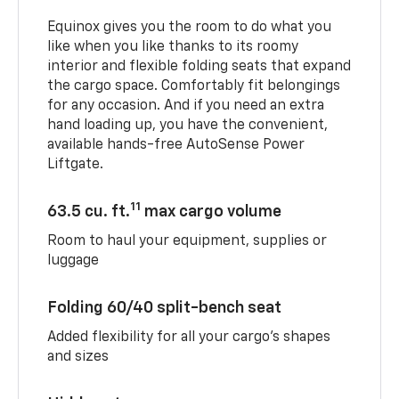
Equinox gives you the room to do what you
like when you like thanks to its roomy
interior and flexible folding seats that expand
the cargo space. Comfortably fit belongings
for any occasion. And if you need an extra
hand loading up, you have the convenient,
available hands-free AutoSense Power
Liftgate.
11
63.5 cu. ft.
max cargo volume
Room to haul your equipment, supplies or
luggage
Folding 60/40 split-bench seat
Added flexibility for all your cargo’s shapes
and sizes