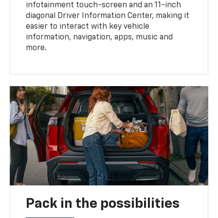
infotainment touch-screen and an 11-inch
diagonal Driver Information Center, making it
easier to interact with key vehicle
information, navigation, apps, music and
more.
Pack in the possibilities