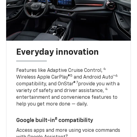
Everyday innovation
4
Features like Adaptive Cruise Control,
5
6
Wireless Apple CarPlay®
and Android Auto™
7
compatibility, and OnStar®
provide you with a
4
variety of safety and driver assistance,
entertainment and convenience features to
help you get more done — daily.
8
Google built-in
compatibility
Access apps and more using voice commands
9