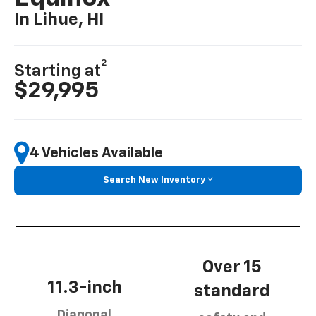
In Lihue, HI
2
Starting at
$29,995
4 Vehicles Available
Search New Inventory
Over 15
11.3-inch
standard
Diagonal