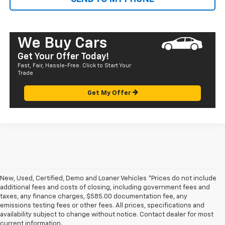
We Buy Cars
Get Your Offer Today!
Fast, Fair, Hassle-Free. Click to Start Your
Trade
Get My Offer
New, Used, Certified, Demo and Loaner Vehicles *Prices do not include
additional fees and costs of closing, including government fees and
taxes, any finance charges, $585.00 documentation fee, any
emissions testing fees or other fees. All prices, specifications and
availability subject to change without notice. Contact dealer for most
1. The Manufacturer’s Suggested Retail Price excludes tax, title, license,
current information.