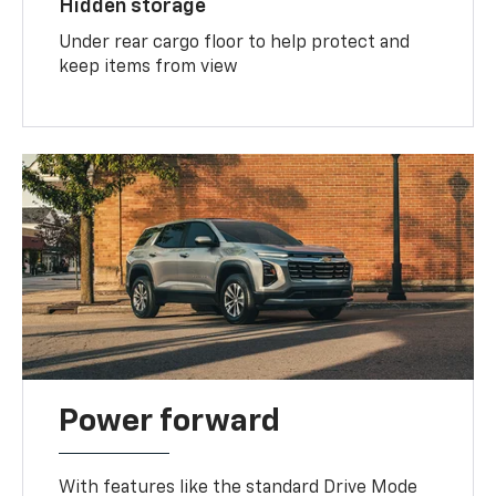
Hidden storage
Under rear cargo floor to help protect and
keep items from view
Power forward
With features like the standard Drive Mode