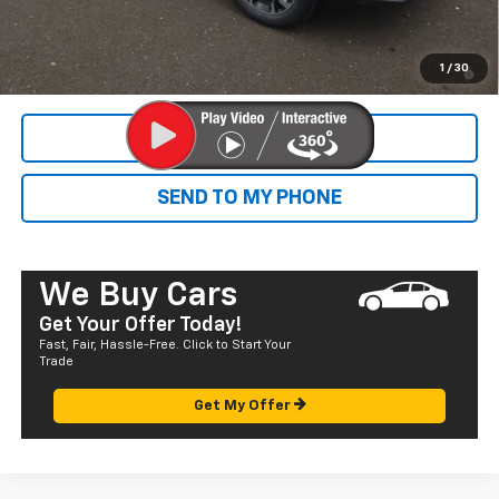
Final Price:
$38,315
1.9% APR for 36 Months and 90 Day Payment Deferral for Well-
1
/
30
Qualified Buyers When Financed w/ GM Financial
CALL NOW
SEND TO MY PHONE
We Buy Cars
Get Your Offer Today!
Fast, Fair, Hassle-Free. Click to Start Your
Trade
Get My Offer