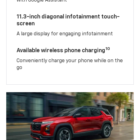
with Google Assistant
11.3-inch diagonal infotainment touch-
screen
A large display for engaging infotainment
10
Available wireless phone charging
Conveniently charge your phone while on the
go