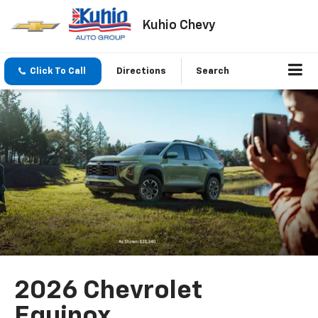
Kuhio Chevy
Click To Call
Directions
Search
2026 Chevrolet
Equinox