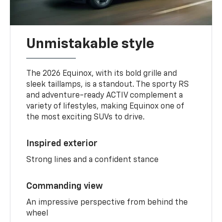
Unmistakable style
The 2026 Equinox, with its bold grille and
sleek taillamps, is a standout. The sporty RS
and adventure-ready ACTIV complement a
variety of lifestyles, making Equinox one of
the most exciting SUVs to drive.
Inspired exterior
Strong lines and a confident stance
Commanding view
An impressive perspective from behind the
wheel