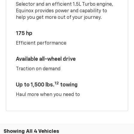
Selector and an efficient 1.5L Turbo engine,
Equinox provides power and capability to
help you get more out of your journey.
175 hp
Efficient performance
Available all-wheel drive
Traction on demand
12
Up to 1,500 lbs.
towing
Haul more when you need to
Showing All 4 Vehicles