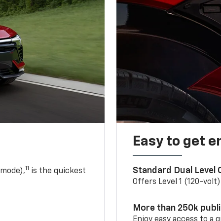
Easy to get e
11
Standard Dual Level
 mode),
is the quickest
Offers Level 1 (120-volt
More than 250k publ
Enjoy easy access to a