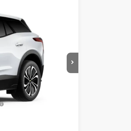
Ext.
Int.
$46,495
+$585
$46,665