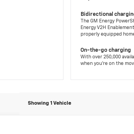
Bidirectional chargi
The GM Energy PowerShif
Energy V2H Enablement 
properly equipped home 
On-the-go charging
With over 250,000 availa
when you're on the mov
Showing 1 Vehicle
T