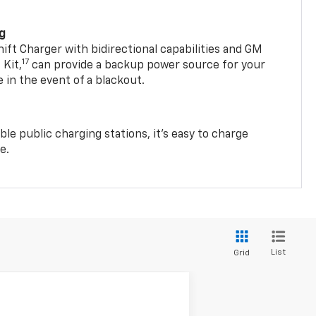
ng
t Charger with bidirectional capabilities and GM
17
Kit,
can provide a backup power source for your
in the event of a blackout.
ble public charging stations, it's easy to charge
e.
List
Grid