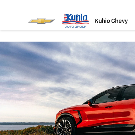
Kuhio Chevy