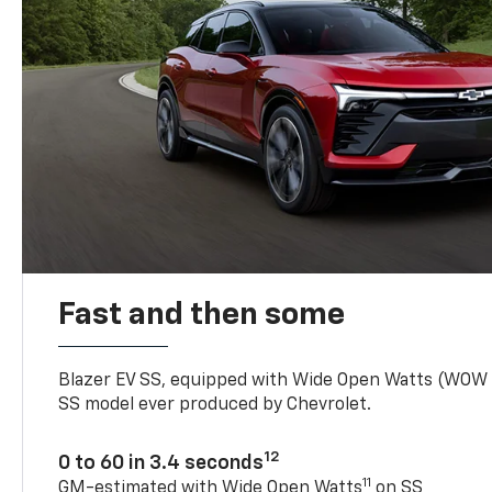
Fast and then some
Blazer EV SS, equipped with Wide Open Watts (WOW
SS model ever produced by Chevrolet.
12
0 to 60 in 3.4 seconds
11
GM-estimated with Wide Open Watts
on SS