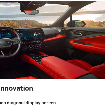
innovation
nch diagonal display screen