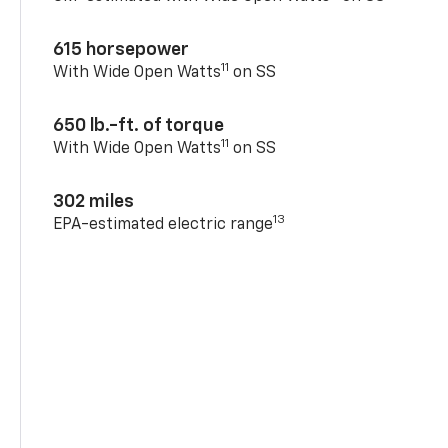
615 horsepower
11
With Wide Open Watts
on SS
650 lb.-ft. of torque
11
With Wide Open Watts
on SS
302 miles
13
EPA-estimated electric range