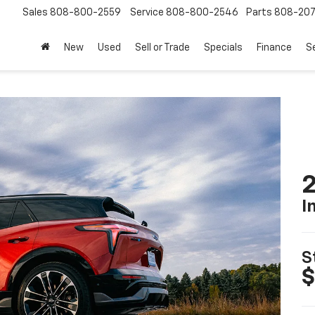
Sales
808-800-2559
Service
808-800-2546
Parts
808-20
New
Used
Sell or Trade
Specials
Finance
S
2
I
S
$