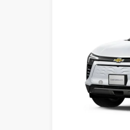
Price Drop
VIN:
3GNKDARM1TS164032
Stock:
CT26306
In Stock
MSRP:
Documentation Fee
Final Price:
2.9% APR for 36 Months and 90 Day Pa