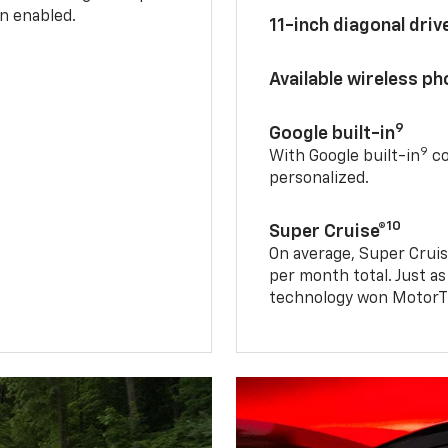
n enabled.
11-inch diagonal dri
Available wireless p
9
Google built-in
9
With Google built-in
co
personalized.
10
Super Cruise®
On average, Super Cruis
per month total. Just as
technology won MotorTr