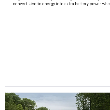
convert kinetic energy into extra battery power whe