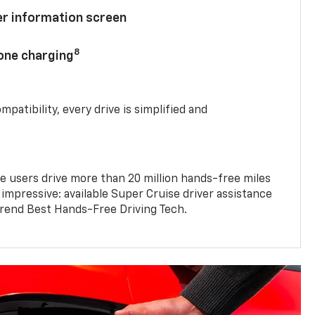
ver information screen
8
hone charging
mpatibility, every drive is simplified and
e users drive more than 20 million hands-free miles
 impressive: available Super Cruise driver assistance
end Best Hands-Free Driving Tech.