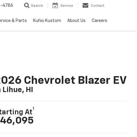
7-4786
Search
Service
Contact
ervice & Parts
Kuhio Kustom
About Us
Careers
026 Chevrolet Blazer EV
n Lihue, HI
1
tarting At
46,095