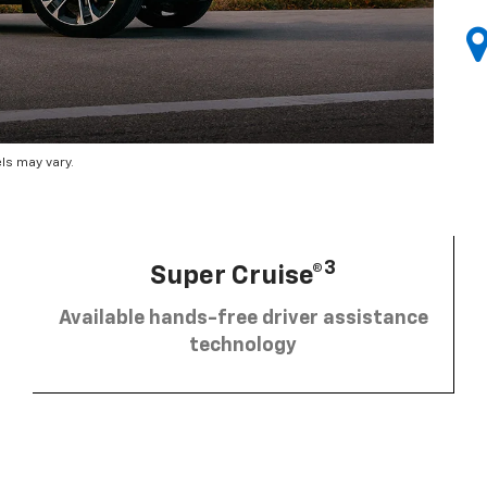
ls may vary.
3
Super Cruise®
Available hands-free driver assistance
technology