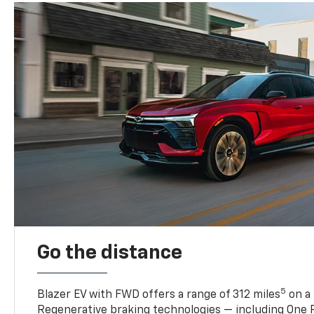
Go the distance
5
Blazer EV with FWD offers a range of 312 miles
on a 
Regenerative braking technologies — including One P