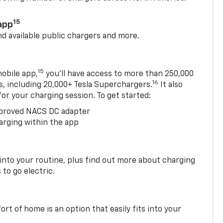
15
app
nd available public chargers and more.
15
obile app,
you’ll have access to more than 250,000
16
rs, including 20,000+ Tesla Superchargers.
It also
 for your charging session. To get started:
proved NACS DC adapter
arging within the app
 into your routine, plus find out more about charging
 to go electric.
t of home is an option that easily fits into your