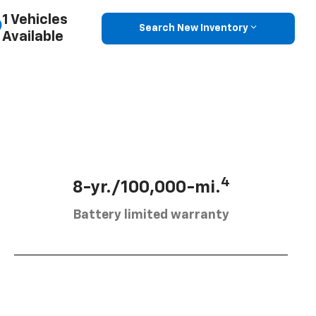
1 Vehicles
Search New Inventory
Available
4
8-yr./100,000-mi.
Battery limited warranty