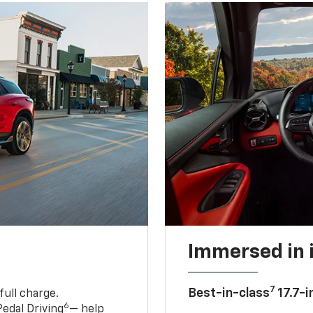
Immersed in 
7
Best-in-class
17.7-i
full charge.
6
edal Driving
— help