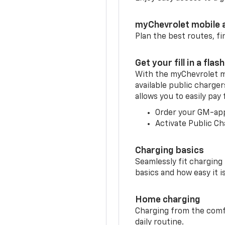
myChevrolet mobile 
Plan the best routes, fi
Get your fill in a flash
With the myChevrolet m
available public charge
allows you to easily pay
Order your GM-ap
Activate Public Ch
Charging basics
Seamlessly fit charging
basics and how easy it is
Home charging
Charging from the comfor
daily routine.