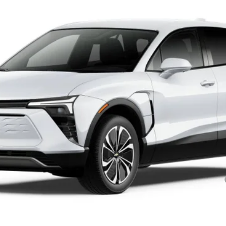
Model:
1MC26
$46,665
SALE PRICE
Less
yment Deferral for Well-Qualified Buyers When Financed w/ GM Financial
SEND TO MY PHONE