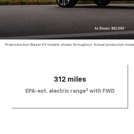
Preproduction Blazer EV models shown throughout. Actual production mode
312 miles
2
EPA-est. electric range
with FWD