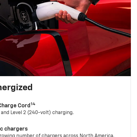
nergized
14
 Charge Cord
) and Level 2 (240-volt) charging.
ic chargers
 growing number of chargers across North America.