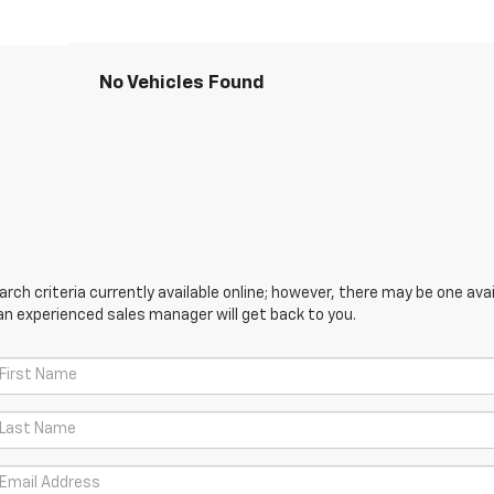
No Vehicles Found
ch criteria currently available online; however, there may be one avail
an experienced sales manager will get back to you.