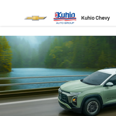
Kuhio Chevy