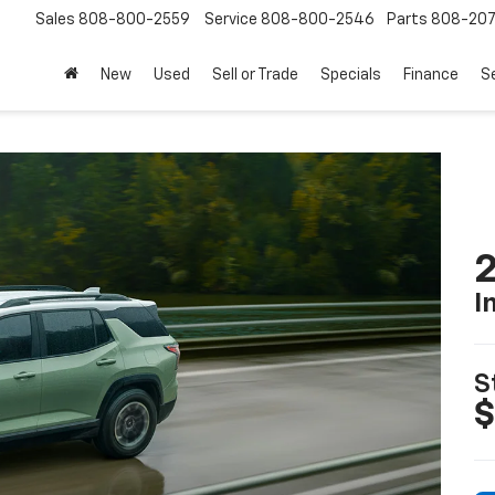
Sales
808-800-2559
Service
808-800-2546
Parts
808-20
New
Used
Sell or Trade
Specials
Finance
S
2
I
S
$