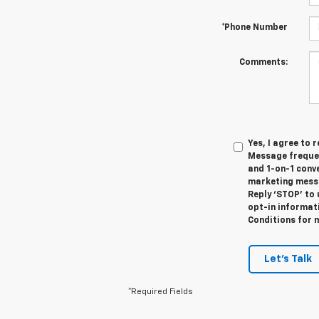
*Phone Number
Comments:
Yes, I agree to
Message frequen
and 1-on-1 conv
marketing messa
Reply ‘STOP’ to 
opt-in informat
Conditions for 
Let's Talk
*Required Fields