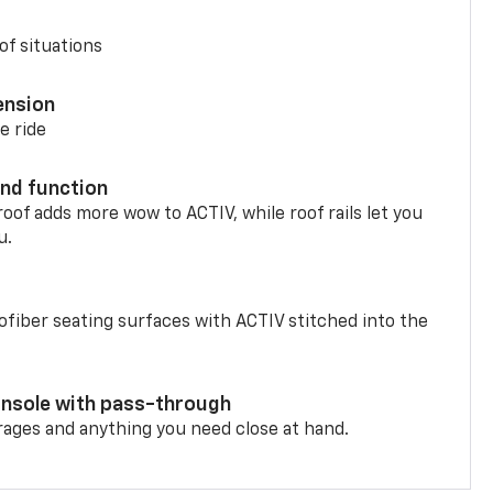
of situations
ension
e ride
nd function
oof adds more wow to ACTIV, while roof rails let you
u.
fiber seating surfaces with ACTIV stitched into the
onsole with pass-through
rages and anything you need close at hand.