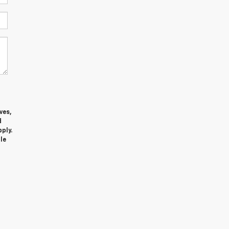
ves,
d
ply.
le