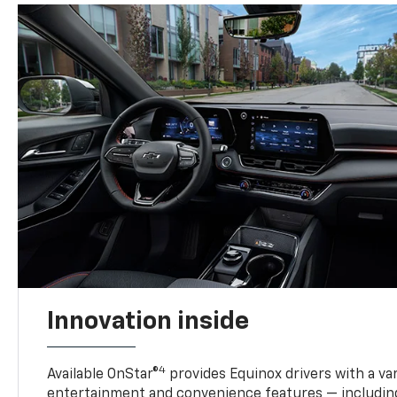
Innovation inside
4
Available OnStar®
provides Equinox drivers with a var
entertainment and convenience features — including