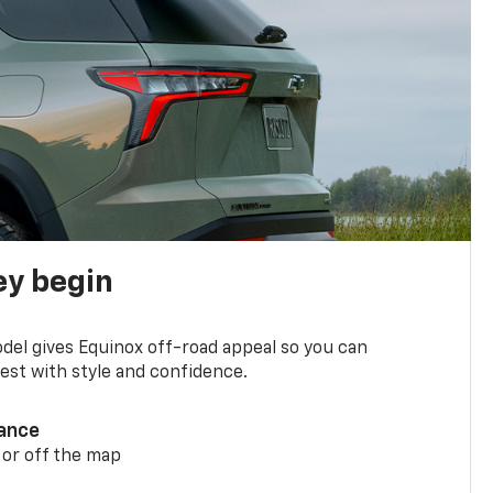
ey begin
del gives Equinox off-road appeal so you can
st with style and confidence.
ance
 or off the map