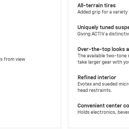
All-terrain tires
Added grip for a variety 
Uniquely tuned susp
Giving ACTIV a distinctiv
Over-the-top looks a
The available two-tone r
ms from view
take larger gear with yo
Refined interior
Evotex and sueded micro
head restraints.
Convenient center c
Holds electronics, beve