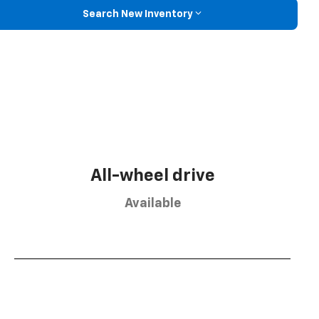
Search New Inventory
All-wheel drive
Available