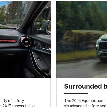
Surrounded b
iety of safety,
The 2025 Equinox comes
 24/7 access to live
six advanced safety and 