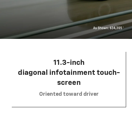
11.3-inch
diagonal infotainment touch-
screen
Oriented toward driver