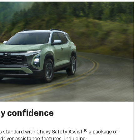
y confidence
10
 standard with Chevy Safety Assist,
a package of
driver assistance features, including: