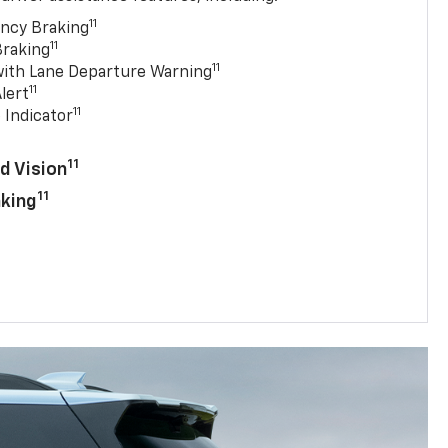
11
ncy Braking
11
Braking
11
with Lane Departure Warning
11
lert
11
 Indicator
11
d Vision
11
aking