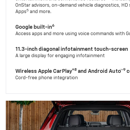
OnStar advisors, on-demand vehicle diagnostics, HD 
5
Apps
and more.
6
Google built-in
Access apps and more using voice commands with Go
11.3-inch diagonal infotainment touch-screen
A large display for engaging infotainment
8
9
Wireless Apple CarPlay®
and Android Auto™
c
Cord-free phone integration