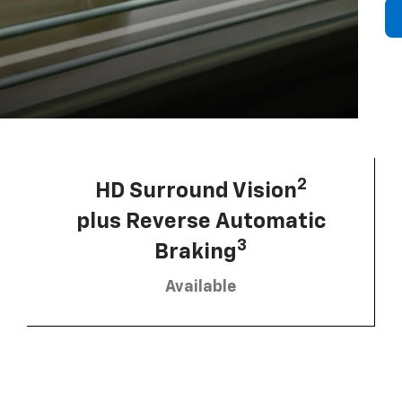
2
HD Surround Vision
plus Reverse Automatic
3
Braking
Available