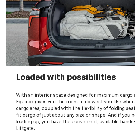
Loaded with possibilities
With an interior space designed for maximum cargo s
Equinox gives you the room to do what you like when
cargo area, coupled with the flexibility of folding sea
fit cargo of just about any size or shape. And if you 
loading up, you have the convenient, available hand
Liftgate.