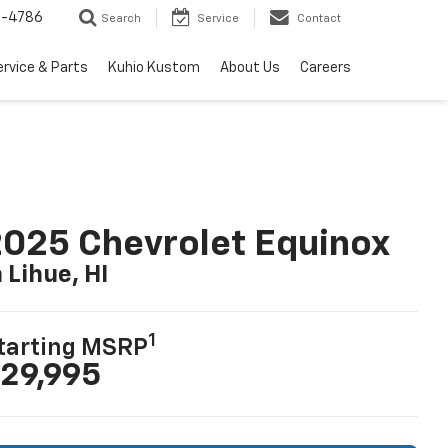
7-4786
Search
Service
Contact
ervice & Parts
Kuhio Kustom
About Us
Careers
025 Chevrolet Equinox
n Lihue, HI
1
tarting MSRP
29,995