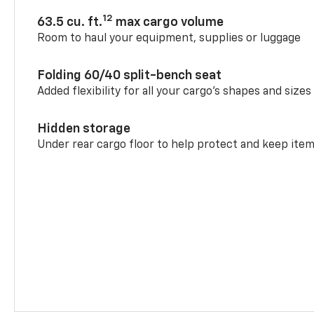
12
63.5 cu. ft.
max cargo volume
Room to haul your equipment, supplies or luggage
Folding 60/40 split-bench seat
Added flexibility for all your cargo’s shapes and sizes
Hidden storage
Under rear cargo floor to help protect and keep ite