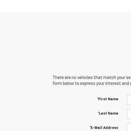
There are no vehicles that match your sear
form below to express your interest and 
*First Name
*Last Name
*E-Mail Address