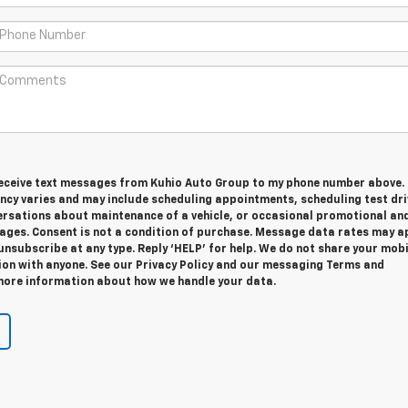
 receive text messages from Kuhio Auto Group to my phone number above.
cy varies and may include scheduling appointments, scheduling test dri
ersations about maintenance of a vehicle, or occasional promotional an
ges. Consent is not a condition of purchase. Message data rates may ap
unsubscribe at any type. Reply ‘HELP’ for help. We do not share your mobi
ion with anyone. See our Privacy Policy and our messaging Terms and
more information about how we handle your data.