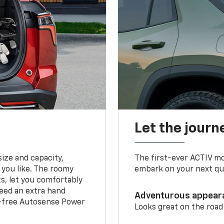
Let the journ
ize and capacity,
The first-ever ACTIV mo
 you like. The roomy
embark on your next que
ts, let you comfortably
need an extra hand
Adventurous appear
s-free Autosense Power
Looks great on the road