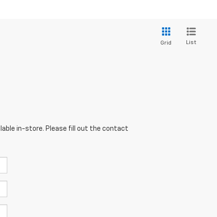
List
Grid
able in-store. Please fill out the contact