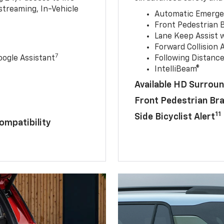
streaming, In-Vehicle
Automatic Emerge
Front Pedestrian 
Lane Keep Assist 
Forward Collision A
7
ogle Assistant
Following Distance
IntelliBeam®
Available HD Surroun
Front Pedestrian Br
11
Side Bicyclist Alert
ompatibility