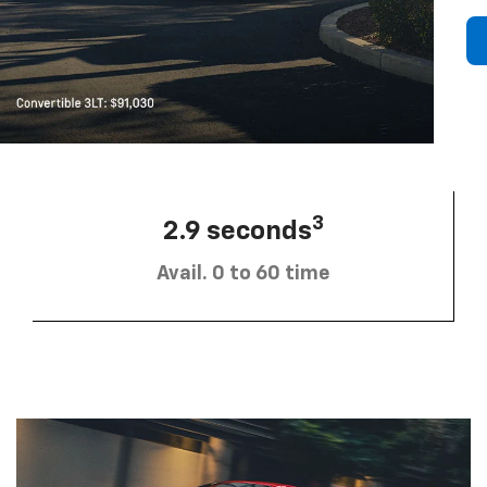
3
2.9 seconds
Avail. 0 to 60 time