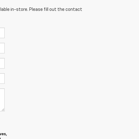
able in-store. Please fill out the contact
ves,