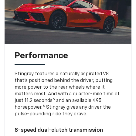
Performance
Stingray features a naturally aspirated V8
that’s positioned behind the driver, putting
more power to the rear wheels where it
matters most. And with a quarter-mile time of
5
just 11.2 seconds
and an available 495
6
horsepower,
Stingray gives any driver the
pulse-pounding ride they crave.
8-speed dual-clutch transmission