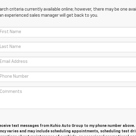
ch criteria currently available online; however, there may be one avail
an experienced sales manager will get back to you.
 receive text messages from Kuhio Auto Group to my phone number above.
cy varies and may include scheduling appointments, scheduling test dri