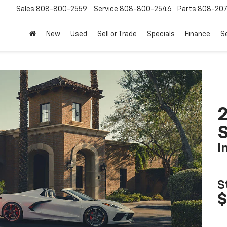
Sales
808-800-2559
Service
808-800-2546
Parts
808-20
New
Used
Sell or Trade
Specials
Finance
S
2
S
I
S
$