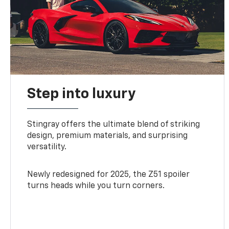
Step into luxury
Stingray offers the ultimate blend of striking
design, premium materials, and surprising
versatility.
Newly redesigned for 2025, the Z51 spoiler
turns heads while you turn corners.