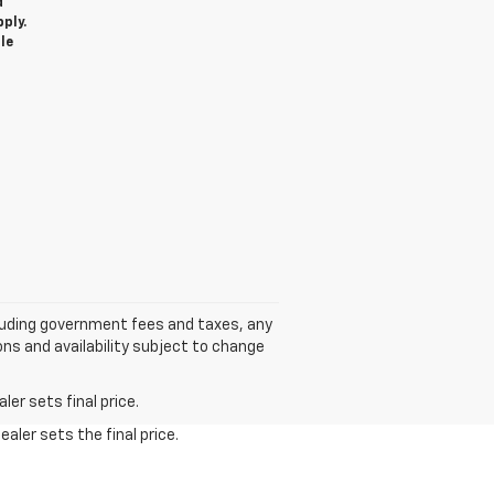
d
ply.
le
cluding government fees and taxes, any
ns and availability subject to change
er sets final price.
aler sets the final price.