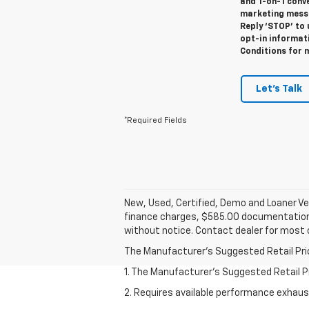
and 1-on-1 conv
marketing messa
Reply ‘STOP’ to 
opt-in informat
Conditions for 
Let's Talk
*Required Fields
New, Used, Certified, Demo and Loaner Veh
finance charges, $585.00 documentation fe
without notice. Contact dealer for most 
The Manufacturer's Suggested Retail Price 
1. The Manufacturer’s Suggested Retail Pri
2. Requires available performance exhau