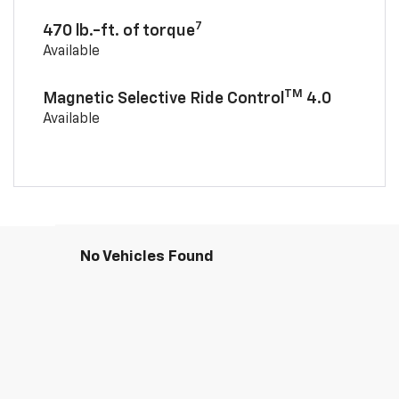
7
470 lb.-ft. of torque
Available
TM
Magnetic Selective Ride Control
4.0
Available
No Vehicles Found