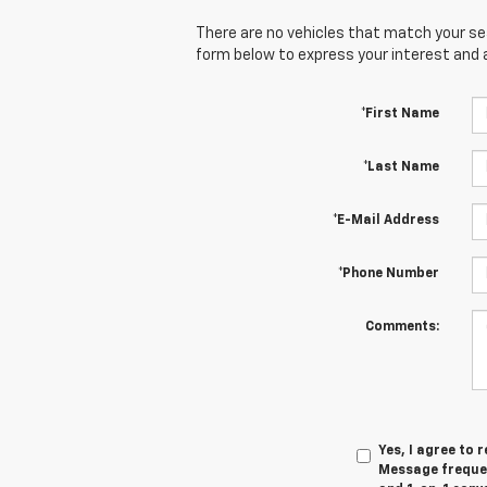
There are no vehicles that match your sear
form below to express your interest and 
*First Name
*Last Name
*E-Mail Address
*Phone Number
Comments:
Yes, I agree to
Message frequen