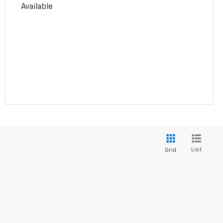
Available
List
Grid