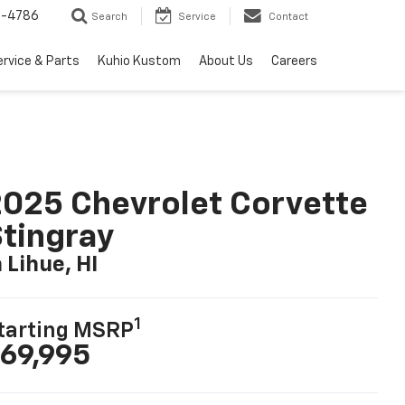
7-4786
Search
Service
Contact
ervice & Parts
Kuhio Kustom
About Us
Careers
025 Chevrolet Corvette
tingray
n Lihue, HI
1
tarting MSRP
69,995