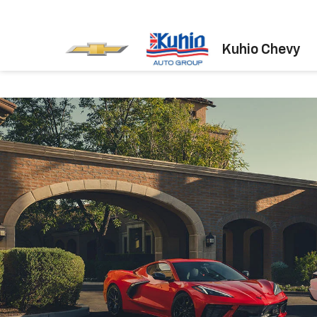
Kuhio Chevy