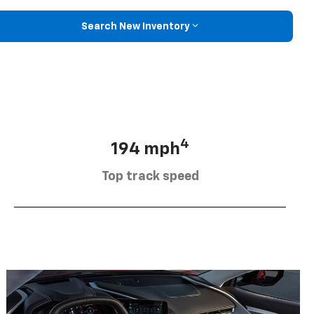
Search New Inventory
4
194 mph
Top track speed