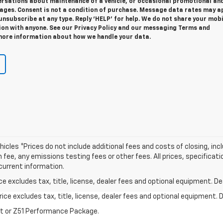
ersations about maintenance of a vehicle, or occasional promotional an
ges. Consent is not a condition of purchase. Message data rates may ap
unsubscribe at any type. Reply ‘HELP’ for help. We do not share your mobi
ion with anyone. See our Privacy Policy and our messaging Terms and
more information about how we handle your data.
icles *Prices do not include additional fees and costs of closing, in
e, any emissions testing fees or other fees. All prices, specificatio
current information.
excludes tax, title, license, dealer fees and optional equipment. Deal
ce excludes tax, title, license, dealer fees and optional equipment. De
st or Z51 Performance Package.