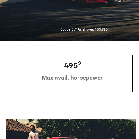
2
495
Max avail. horsepower