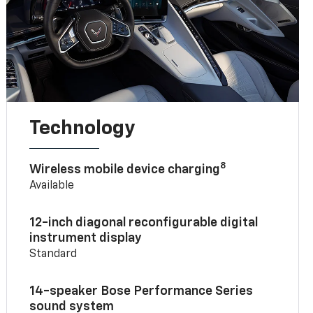
Technology
8
Wireless mobile device charging
Available
12-inch diagonal reconfigurable digital
instrument display
Standard
14-speaker Bose Performance Series
sound system