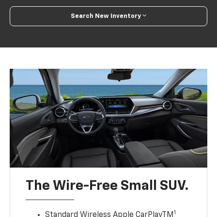
Search New Inventory
The Wire-Free Small SUV.
1
Standard Wireless Apple CarPlayTM