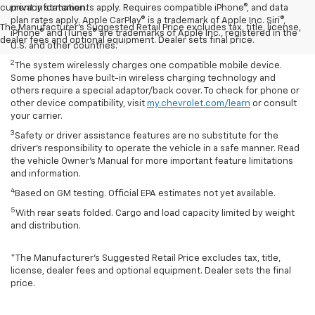
current information.
privacy statements apply. Requires compatible iPhone®, and data
plan rates apply. Apple CarPlay® is a trademark of Apple Inc. Siri®,
The Manufacturer's Suggested Retail Price excludes tax, title, license,
iPhone® and iTunes® are trademarks of Apple Inc., registered in the
dealer fees and optional equipment. Dealer sets final price.
U.S. and other countries.
2
The system wirelessly charges one compatible mobile device.
Some phones have built-in wireless charging technology and
others require a special adaptor/back cover. To check for phone or
other device compatibility, visit
my.chevrolet.com/learn
or consult
your carrier.
3
Safety or driver assistance features are no substitute for the
driver’s responsibility to operate the vehicle in a safe manner. Read
the vehicle Owner’s Manual for more important feature limitations
and information.
4
Based on GM testing. Official EPA estimates not yet available.
5
With rear seats folded. Cargo and load capacity limited by weight
and distribution.
*The Manufacturer’s Suggested Retail Price excludes tax, title,
license, dealer fees and optional equipment. Dealer sets the final
price.