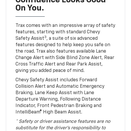
Confidence Looks Good
On You.
Trax comes with an impressive array of safety
features, starting with standard Chevy
3
Safety Assist
, a suite of six advanced
features designed to help keep you safe on
the road. Trax also features available Lane
Change Alert with Side Blind Zone Alert, Rear
Cross Traffic Alert and Rear Park Assist,
giving you added peace of mind.
Chevy Safety Assist includes Forward
Collision Alert and Automatic Emergency
Braking, Lane Keep Assist with Lane
Departure Warning, Following Distance
Indicator, Front Pedestrian Braking and
IntelliBeam® High Beam Assist.
* Safety or driver assistance features are no
substitute for the driver’s responsibility to