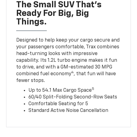
The Small SUV That's
Ready For Big, Big
Things.
Designed to help keep your cargo secure and
your passengers comfortable, Trax combines
head-turning looks with impressive
capability. Its 1.2L turbo engine makes it fun
to drive, and with a GM-estimated 30 MPG
4
combined fuel economy
, that fun will have
fewer stops.
5
Up to 54.1 Max Cargo Space
60/40 Split-Folding Second-Row Seats
Comfortable Seating for 5
Standard Active Noise Cancellation