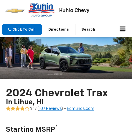
Kuhio Chevy
Click To Call
Directions
Search
2024 Chevrolet Trax
In Lihue, HI
4.17 (
107 Reviews
) -
Edmunds.com
*
Starting MSRP