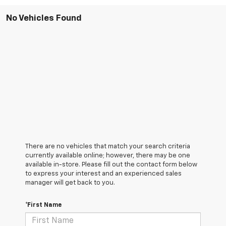
No Vehicles Found
There are no vehicles that match your search criteria
currently available online; however, there may be one
available in-store. Please fill out the contact form below
to express your interest and an experienced sales
manager will get back to you.
*First Name