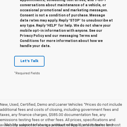
appointments, scheduling test drives, and 1-on-1
conversations about maintenance of a vehicle, or
occasional promotional and marketing messages.
Consent is not a condition of purchase. Message
data rates may apply. Reply ‘STOP’ to unsubscribe at
any type. Reply ‘HELP’ for help. We do not share your
mobile opt-in information with anyone. See our
Privacy Policy and our messaging Terms and
Conditions for more information about how we
handle your data.
Let's Talk
*Required Fields
New, Used, Certified, Demo and Loaner Vehicles *Prices do not include
additional fees and costs of closing, including government fees and
taxes, any finance charges, $585.00 documentation fee, any
emissions testing fees or other fees. All prices, specifications and
1
availability subject to change without notice. Contact dealer for most
Vehicle user interface is a product of Apple, and its terms and