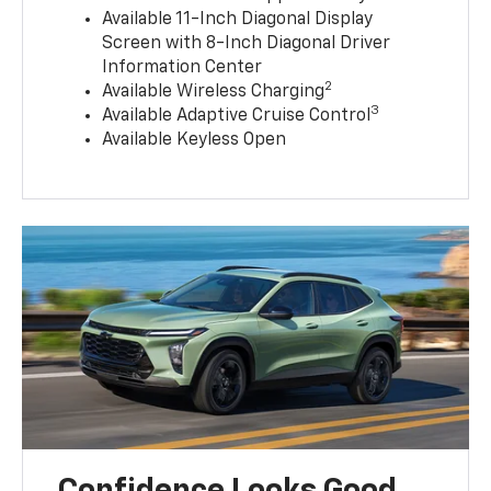
Available 11-Inch Diagonal Display
Screen with 8-Inch Diagonal Driver
Information Center
2
Available Wireless Charging
3
Available Adaptive Cruise Control
Available Keyless Open