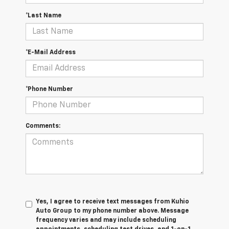
*Last Name
*E-Mail Address
*Phone Number
Comments:
Yes, I agree to receive text messages from Kuhio
Auto Group to my phone number above. Message
frequency varies and may include scheduling