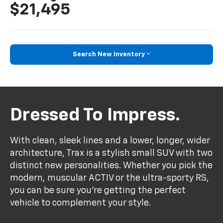
$21,495
Search New Inventory
Dressed To Impress.
With clean, sleek lines and a lower, longer, wider
architecture, Trax is a stylish small SUV with two
distinct new personalities. Whether you pick the
modern, muscular ACTIV or the ultra-sporty RS,
you can be sure you’re getting the perfect
vehicle to complement your style.