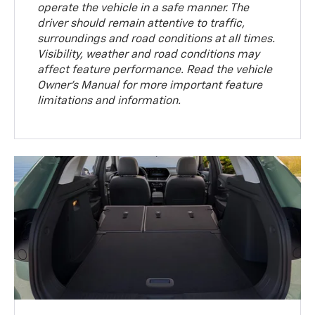
operate the vehicle in a safe manner. The
driver should remain attentive to traffic,
surroundings and road conditions at all times.
Visibility, weather and road conditions may
affect feature performance. Read the vehicle
Owner’s Manual for more important feature
limitations and information.