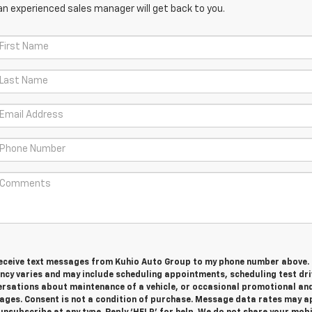
an experienced sales manager will get back to you.
 receive text messages from Kuhio Auto Group to my phone number above.
cy varies and may include scheduling appointments, scheduling test dri
ersations about maintenance of a vehicle, or occasional promotional an
ges. Consent is not a condition of purchase. Message data rates may ap