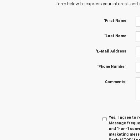
form below to express your interest and 
*First Name
*Last Name
*E-Mail Address
*Phone Number
Comments:
Yes, I agree to
Message frequen
and 1-on-1 conv
marketing messa