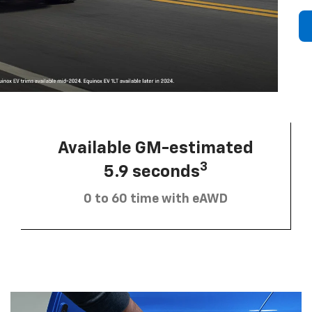
Available GM-estimated
3
5.9 seconds
0 to 60 time with eAWD