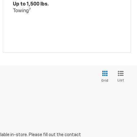
Up to 1,500 lbs.
7
Towing
List
Grid
able in-store. Please fill out the contact