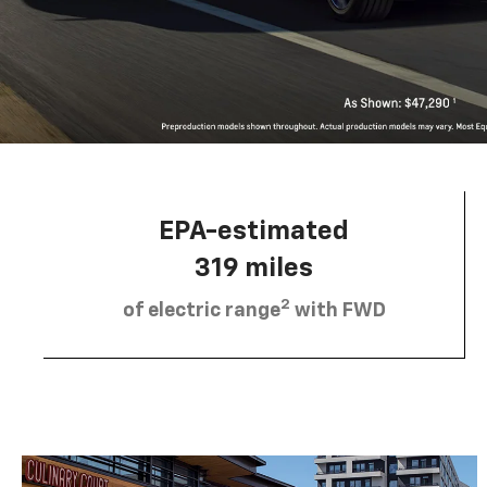
EPA-estimated
319 miles
2
of electric range
with FWD