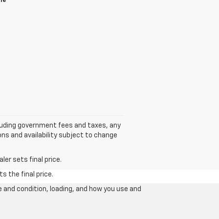
le
cluding government fees and taxes, any
ns and availability subject to change
er sets final price.
s the final price.
e and condition, loading, and how you use and