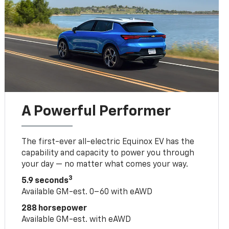
A Powerful Performer
The first-ever all-electric Equinox EV has the
capability and capacity to power you through
your day — no matter what comes your way.
3
5.9 seconds
Available GM-est. 0–60 with eAWD
288 horsepower
Available GM-est. with eAWD