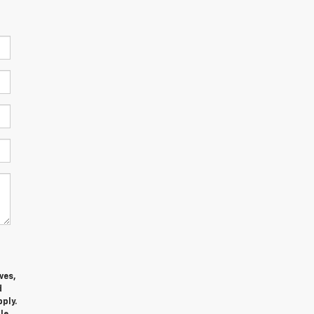
ves,
d
ply.