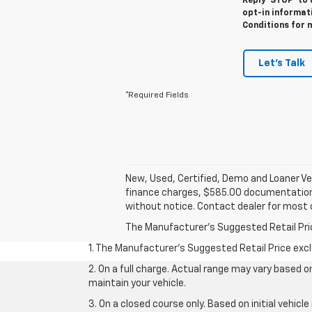
Reply ‘STOP’ to 
opt-in informat
Conditions for 
Let's Talk
*Required Fields
New, Used, Certified, Demo and Loaner Veh
finance charges, $585.00 documentation fe
without notice. Contact dealer for most 
The Manufacturer's Suggested Retail Price 
1. The Manufacturer’s Suggested Retail Price exclu
2. On a full charge. Actual range may vary based 
maintain your vehicle.
3. On a closed course only. Based on initial vehic