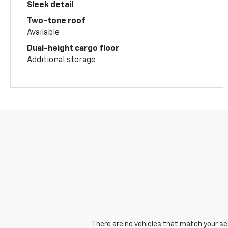
Sleek detail
Two-tone roof
Available
Dual-height cargo floor
Additional storage
There are no vehicles that match your sear