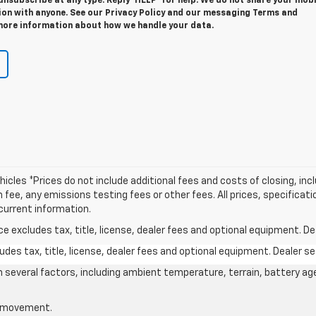
unsubscribe at any type. Reply ‘HELP’ for help. We do not share your mobi
ion with anyone. See our Privacy Policy and our messaging Terms and
more information about how we handle your data.
icles *Prices do not include additional fees and costs of closing, in
e, any emissions testing fees or other fees. All prices, specificatio
current information.
excludes tax, title, license, dealer fees and optional equipment. Deal
des tax, title, license, dealer fees and optional equipment. Dealer set
on several factors, including ambient temperature, terrain, battery ag
le movement.