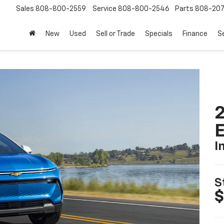
Sales
808-800-2559
Service
808-800-2546
Parts
808-20
New
Used
Sell or Trade
Specials
Finance
S
2
I
S
$