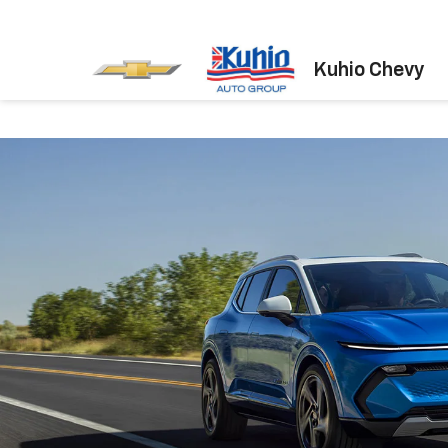
Kuhio Chevy