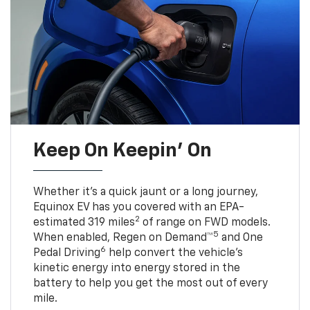
Keep On Keepin' On
Whether it’s a quick jaunt or a long journey,
Equinox EV has you covered with an EPA-
2
estimated 319 miles
of range on FWD models.
5
When enabled, Regen on Demand™
and One
6
Pedal Driving
help convert the vehicle's
kinetic energy into energy stored in the
battery to help you get the most out of every
mile.