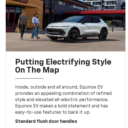
Putting Electrifying Style
On The Map
Inside, outside and all around, Equinox EV
provides an appealing combination of refined
style and elevated all-electric performance.
Equinox EV makes a bold statement and has
easy-to-use features to back it up.
Standard flush door handles