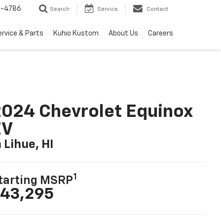
7-4786
Search
Service
Contact
ervice & Parts
Kuhio Kustom
About Us
Careers
024 Chevrolet Equinox
EV
n Lihue, HI
1
tarting MSRP
43,295