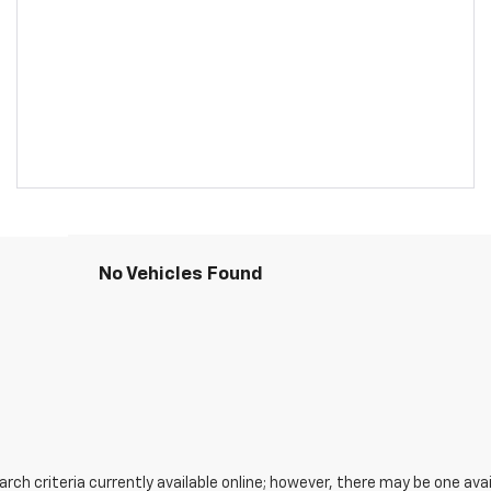
No Vehicles Found
ch criteria currently available online; however, there may be one avail