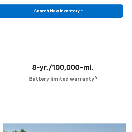
Search New Inventory
8-yr./100,000-mi.
4
Battery limited warranty