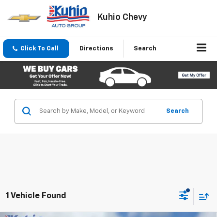
Kuhio Chevy
Click To Call
Directions
Search
Search
1 Vehicle Found