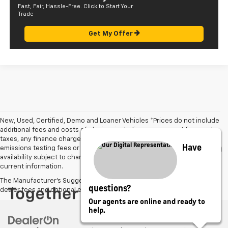
Fast, Fair, Hassle-Free. Click to Start Your
Trade
Get My Offer
New, Used, Certified, Demo and Loaner Vehicles *Prices do not include
additional fees and costs of closing, including government fees and
taxes, any finance charges, $585.00 documentation fee, any
Have
emissions testing fees or other fees. All prices, specifications and
availability subject to change without notice. Contact dealer for most
current information.
The Manufacturer's Suggested Retail Price excludes tax, title, license,
questions?
dealer fees and optional equipment. Dealer sets final price.
Our agents are online and ready to
help.