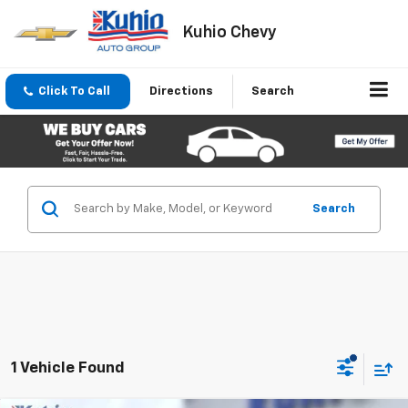
Kuhio Chevy
Click To Call
Directions
Search
Search
1 Vehicle Found