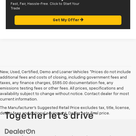
Fast, Fair, Hassle-Free. Click to Start Your
Trade
Get My Offer
New, Used, Certified, Demo and Loaner Vehicles *Prices do not include
additional fees and costs of closing, including government fees and
taxes, any finance charges, $585.00 documentation fee, any
emissions testing fees or other fees. All prices, specifications and
availability subject to change without notice. Contact dealer for most
current information.
The Manufacturer's Suggested Retail Price excludes tax, title, license,
dealer fees and optional equipment. Dealer sets final price.