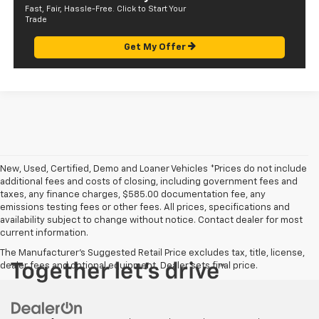
Fast, Fair, Hassle-Free. Click to Start Your
Trade
Get My Offer
New, Used, Certified, Demo and Loaner Vehicles *Prices do not include
additional fees and costs of closing, including government fees and
taxes, any finance charges, $585.00 documentation fee, any
emissions testing fees or other fees. All prices, specifications and
availability subject to change without notice. Contact dealer for most
current information.
The Manufacturer's Suggested Retail Price excludes tax, title, license,
dealer fees and optional equipment. Dealer sets final price.