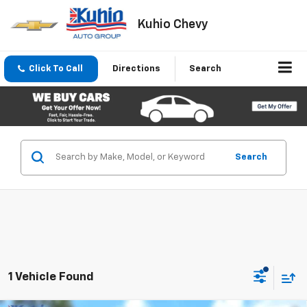
Kuhio Chevy
Click To Call
Directions
Search
Search
1 Vehicle Found