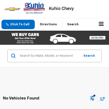
Kuhio Chevy
Click To Call
Directions
Search
Search
No Vehicles Found