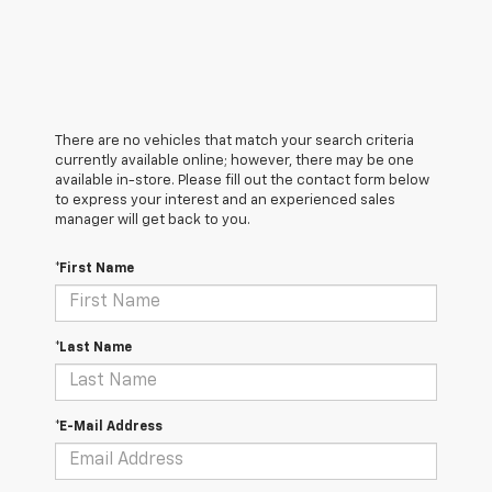
There are no vehicles that match your search criteria
currently available online; however, there may be one
available in-store. Please fill out the contact form below
to express your interest and an experienced sales
manager will get back to you.
*First Name
*Last Name
*E-Mail Address