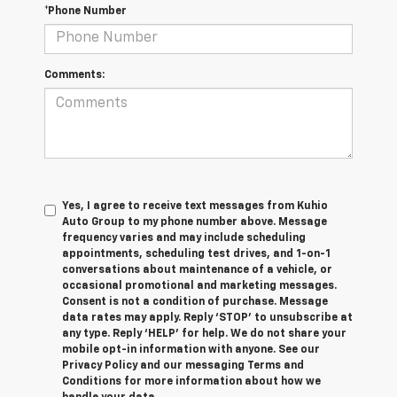
*Phone Number
Comments:
Yes, I agree to receive text messages from Kuhio
Auto Group to my phone number above. Message
frequency varies and may include scheduling
appointments, scheduling test drives, and 1-on-1
conversations about maintenance of a vehicle, or
occasional promotional and marketing messages.
Consent is not a condition of purchase. Message
data rates may apply. Reply ‘STOP’ to unsubscribe at
any type. Reply ‘HELP’ for help. We do not share your
mobile opt-in information with anyone. See our
Privacy Policy and our messaging Terms and
Conditions for more information about how we