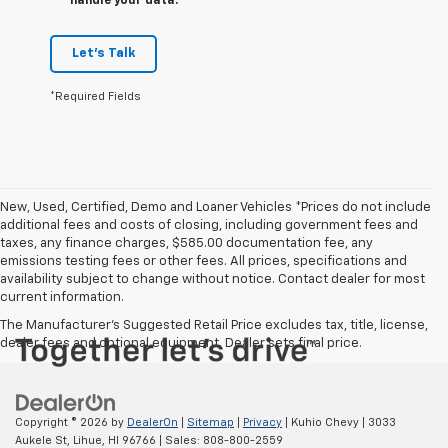
handle your data.
Let's Talk
*Required Fields
New, Used, Certified, Demo and Loaner Vehicles *Prices do not include
additional fees and costs of closing, including government fees and
taxes, any finance charges, $585.00 documentation fee, any
emissions testing fees or other fees. All prices, specifications and
availability subject to change without notice. Contact dealer for most
current information.
The Manufacturer's Suggested Retail Price excludes tax, title, license,
dealer fees and optional equipment. Dealer sets final price.
Copyright © 2026
by
DealerOn
|
Sitemap
|
Privacy
| Kuhio Chevy
|
3033
Aukele St,
Lihue,
HI
96766
| Sales:
808-800-2559